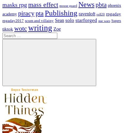
News
mass effect
pbta
masks rpg
phoenix
mouse guard
Publishing
piracy
pta
ravenloft
rpgaday
academy
roll20
solo
starforged
Sean
rpgaday2017
scum and villainy
Supers
star wars
writing
wotc
Zoe
tiktok
Search
for:
Search