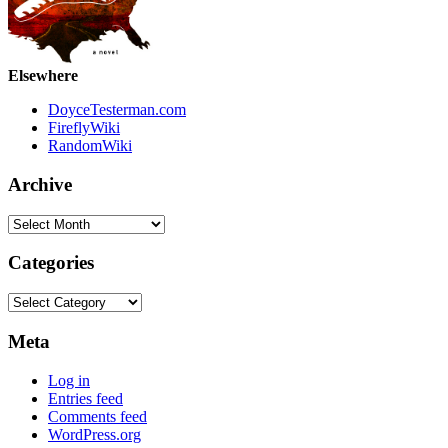
Elsewhere
DoyceTesterman.com
FireflyWiki
RandomWiki
Archive
Archive
Categories
Categories
Meta
Log in
Entries feed
Comments feed
WordPress.org