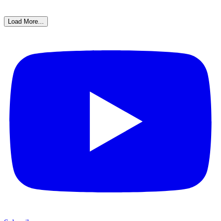
Load More...