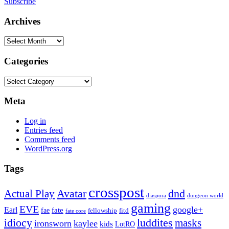
Subscribe
Archives
Archives
Categories
Categories
Meta
Log in
Entries feed
Comments feed
WordPress.org
Tags
crosspost
Avatar
dnd
Actual Play
dungeon world
diaspora
gaming
EVE
google+
Earl
fate
fae
fitd
fellowship
fate core
idiocy
luddites
masks
ironsworn
kaylee
kids
LotRO