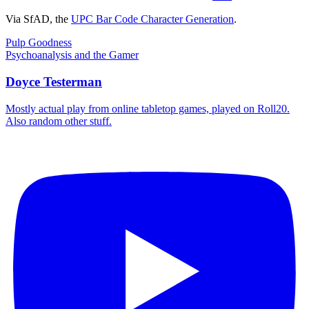
Via SfAD, the
UPC Bar Code Character Generation
.
Post
Previous
Pulp Goodness
Post:
Next
Psychoanalysis and the Gamer
navigation
Post:
Doyce Testerman
Mostly actual play from online tabletop games, played on Roll20.
Also random other stuff.