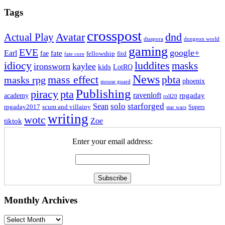
Tags
crosspost
Avatar
dnd
Actual Play
dungeon world
diaspora
gaming
EVE
google+
Earl
fate
fae
fitd
fellowship
fate core
idiocy
luddites
masks
ironsworn
kaylee
kids
LotRO
News
mass effect
pbta
masks rpg
phoenix
mouse guard
Publishing
piracy
pta
ravenloft
rpgaday
academy
roll20
solo
starforged
Sean
rpgaday2017
scum and villainy
Supers
star wars
writing
wotc
Zoe
tiktok
Enter your email address:
Monthly Archives
Monthly