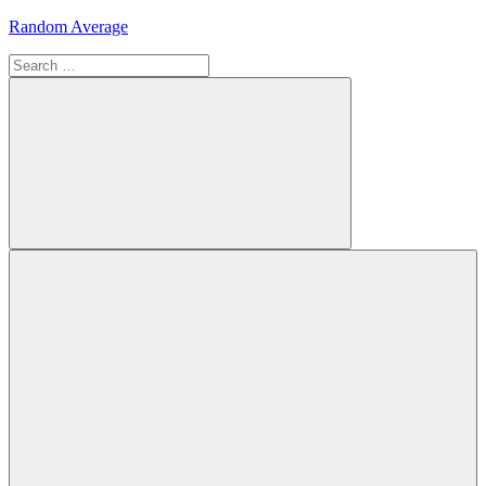
Skip
Random Average
to
Search
content
Revel
for:
in
the
Geekgasm
Search