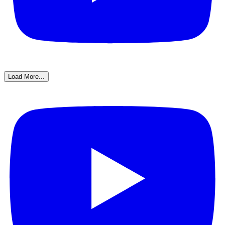
Load More...