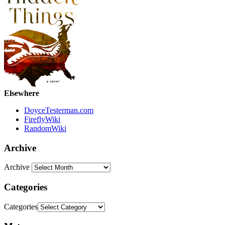
Elsewhere
DoyceTesterman.com
FireflyWiki
RandomWiki
Archive
Archive
Categories
Categories