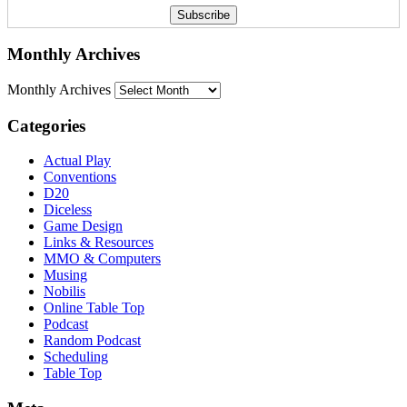
Monthly Archives
Monthly Archives
Categories
Actual Play
Conventions
D20
Diceless
Game Design
Links & Resources
MMO & Computers
Musing
Nobilis
Online Table Top
Podcast
Random Podcast
Scheduling
Table Top