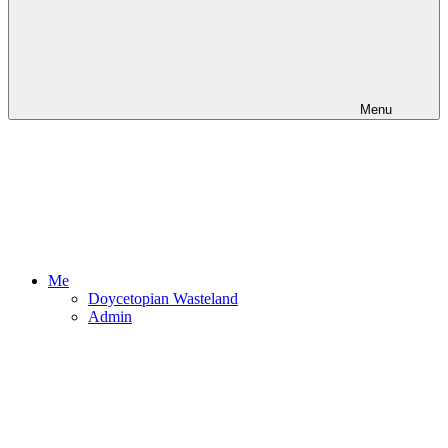
Menu
Me
Doycetopian Wasteland
Admin