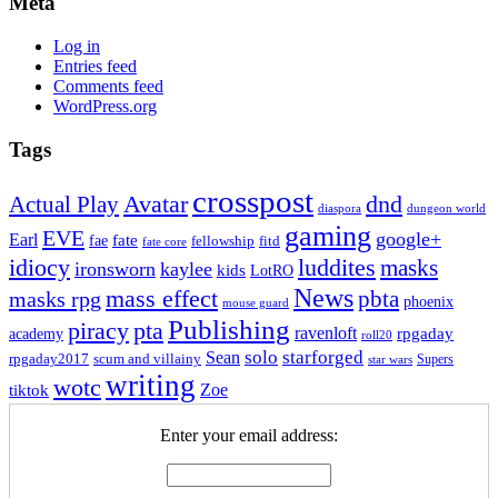
Meta
Log in
Entries feed
Comments feed
WordPress.org
Tags
crosspost
Avatar
dnd
Actual Play
dungeon world
diaspora
gaming
EVE
google+
Earl
fate
fae
fitd
fellowship
fate core
idiocy
luddites
masks
ironsworn
kaylee
kids
LotRO
News
mass effect
pbta
masks rpg
phoenix
mouse guard
Publishing
piracy
pta
ravenloft
rpgaday
academy
roll20
solo
starforged
Sean
rpgaday2017
scum and villainy
Supers
star wars
writing
wotc
Zoe
tiktok
Enter your email address: