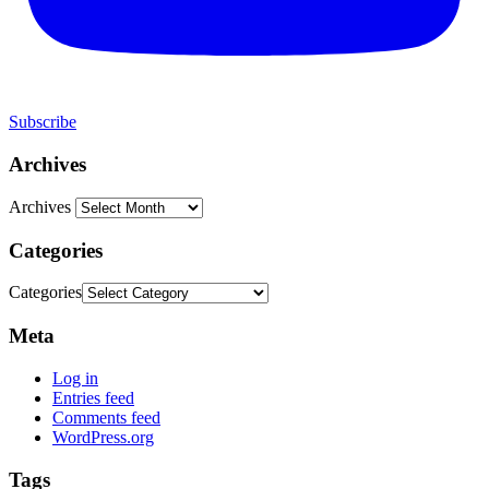
Subscribe
Archives
Archives
Categories
Categories
Meta
Log in
Entries feed
Comments feed
WordPress.org
Tags