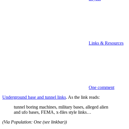
Links & Resources
One comment
Underground base and tunnel links
. As the link reads:
tunnel boring machines, military bases, alleged alien
and ufo bases, FEMA, x-files style links…
(Via Population: One (see linkbar))