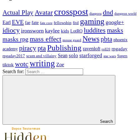
crosspost
Avatar
dnd
Actual Play
dungeon world
diaspora
gaming
EVE
google+
Earl
fate
fae
fitd
fellowship
fate core
idiocy
luddites
masks
ironsworn
kaylee
kids
LotRO
News
mass effect
pbta
masks rpg
phoenix
mouse guard
Publishing
piracy
pta
ravenloft
rpgaday
academy
roll20
solo
starforged
Sean
rpgaday2017
scum and villainy
Supers
star wars
writing
wotc
Zoe
tiktok
Search for:
Search