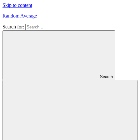
Skip to content
Random Average
Search for:
Revel
in
the
Geekgasm
Search