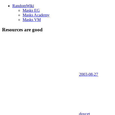
RandomWiki
Masks EG
Masks Academy
Masks VM
Resources are good
2003-08-27
doycet