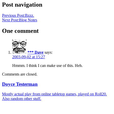
Post navigation
Previous Post:
Bzzz.
Next Post:
Blog Notes
One comment
*** Dave
says:
2003-09-02 at 15:27
Hmmm. I think I can make use of this. Heh.
Comments are closed.
Doyce Testerman
Mostly actual play from online tabletop games, played on Roll20.
Also random other stuff.