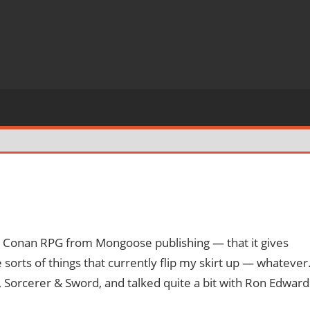
s
new Conan RPG from Mongoose publishing — that it gives
e sorts of things that currently flip my skirt up — whatever
, Sorcerer & Sword, and talked quite a bit with Ron Edward