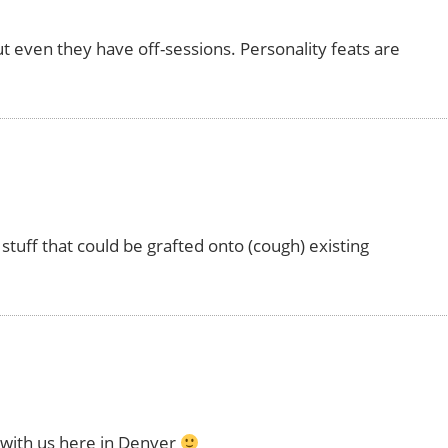
ut even they have off-sessions. Personality feats are
stuff that could be grafted onto (cough) existing
 with us here in Denver