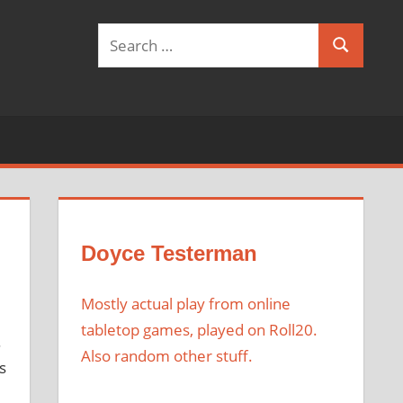
Search
Search
for:
Doyce Testerman
Mostly actual play from online
tabletop games, played on Roll20.
.
Also random other stuff.
s