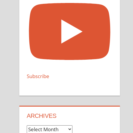
Subscribe
ARCHIVES
Archives