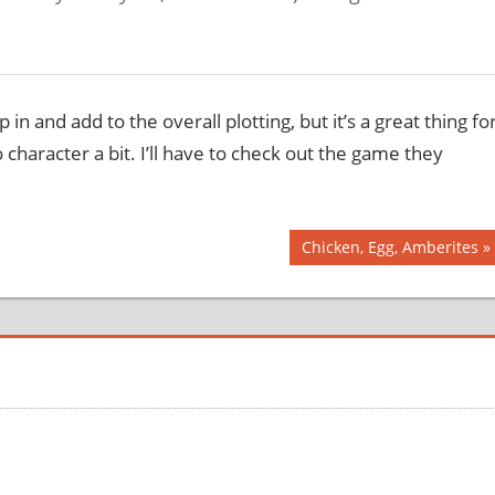
in and add to the overall plotting, but it’s a great thing fo
 character a bit. I’ll have to check out the game they
Next
Chicken, Egg, Amberites
Post: