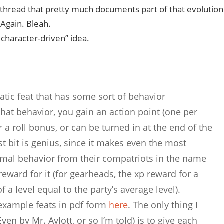
thread that pretty much documents part of that evolution
Again. Bleah.
 character-driven” idea.
tic feat that has some sort of behavior
that behavior, you gain an action point (one per
 a roll bonus, or can be turned in at the end of the
st bit is genius, since it makes even the most
timal behavior from their compatriots in the name
reward for it (for gearheads, the xp reward for a
 a level equal to the party’s average level).
 example feats in pdf form
here
. The only thing I
en by Mr. Aylott, or so I’m told) is to give each