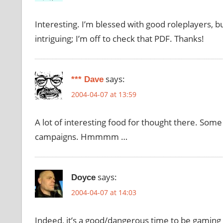
Interesting. I’m blessed with good roleplayers, b
intriguing; I’m off to check that PDF. Thanks!
says:
*** Dave
2004-04-07 at 13:59
A lot of interesting food for thought there. Some 
campaigns. Hmmmm …
says:
Doyce
2004-04-07 at 14:03
Indeed, it’s a good/dangerous time to be gaming