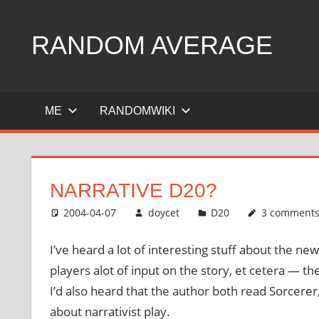
Skip
to
RANDOM AVERAGE
content
Revel
in
ME
RANDOMWIKI
the
Geekgasm
NARRATIVE D20?
2004-04-07
doycet
D20
3 comment
I’ve heard a lot of interesting stuff about the 
players alot of input on the story, et cetera — th
I’d also heard that the author both read Sorcerer
about narrativist play.