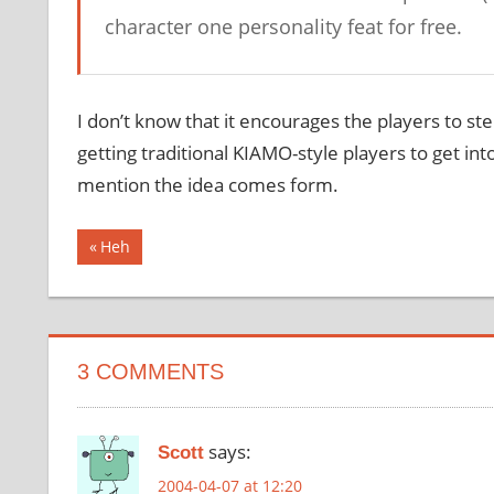
character one personality feat for free.
I don’t know that it encourages the players to step 
getting traditional KIAMO-style players to get into
mention the idea comes form.
Post
Previous
Heh
Post:
navigation
3 COMMENTS
says:
Scott
2004-04-07 at 12:20