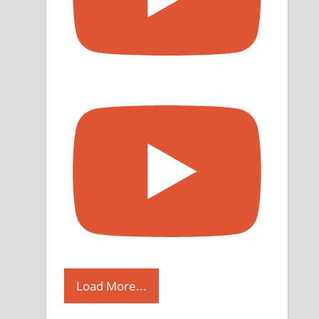
Load More...