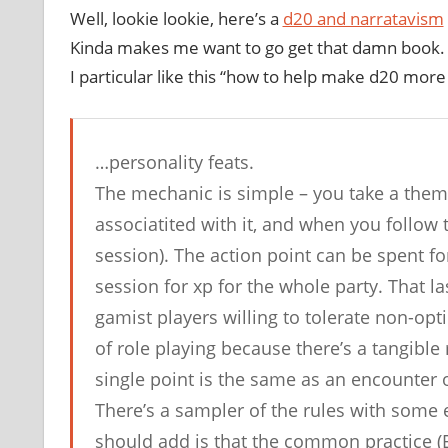
Well, lookie lookie, here’s a
d20 and narratavism
Kinda makes me want to go get that damn book. 
I particular like this “how to help make d20 more
…personality feats.
The mechanic is simple – you take a thema
associatited with it, and when you follow 
session). The action point can be spent for
session for xp for the whole party. That la
gamist players willing to tolerate non-op
of role playing because there’s a tangible 
single point is the same as an encounter of
There’s a sampler of the rules with some
should add is that the common practice (Ev