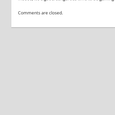
Comments are closed.