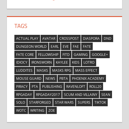
TAGS
ACTUAL PLAY
AVATAR
CROSSPOST
DIASPORA
DND
DUNGEON WORLD
EARL
EVE
FAE
FATE
FATE CORE
FELLOWSHIP
FITD
GAMING
GOOGLE+
IDIOCY
IRONSWORN
KAYLEE
KIDS
LOTRO
LUDDITES
MASKS
MASKS RPG
MASS EFFECT
MOUSE GUARD
NEWS
PBTA
PHOENIX ACADEMY
PIRACY
PTA
PUBLISHING
RAVENLOFT
ROLL20
RPGADAY
RPGADAY2017
SCUM AND VILLAINY
SEAN
SOLO
STARFORGED
STAR WARS
SUPERS
TIKTOK
WOTC
WRITING
ZOE