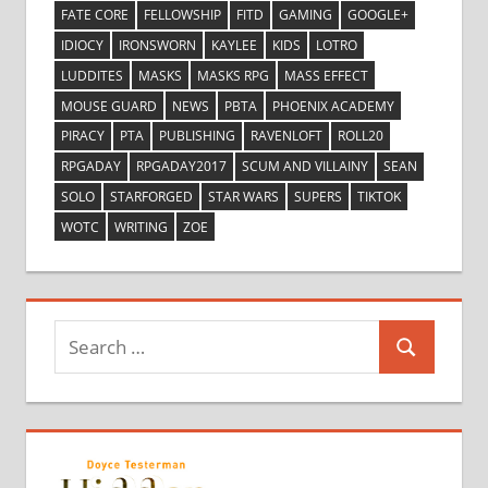
FATE CORE
FELLOWSHIP
FITD
GAMING
GOOGLE+
IDIOCY
IRONSWORN
KAYLEE
KIDS
LOTRO
LUDDITES
MASKS
MASKS RPG
MASS EFFECT
MOUSE GUARD
NEWS
PBTA
PHOENIX ACADEMY
PIRACY
PTA
PUBLISHING
RAVENLOFT
ROLL20
RPGADAY
RPGADAY2017
SCUM AND VILLAINY
SEAN
SOLO
STARFORGED
STAR WARS
SUPERS
TIKTOK
WOTC
WRITING
ZOE
Search
Search
for: