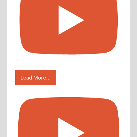
Load More...