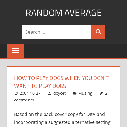
Skip
RANDOM AVERAGE
to
content
Revel
Search
in
Search
for:
the
Geekgasm
HOW TO PLAY DOGS WHEN YOU DON’T
WANT TO PLAY DOGS
2004-10-27
doycet
Musing
2
comments
Based on the back-cover copy for DitV and
incorporating a suggested alternative setting