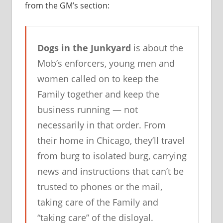
from the GM’s section:
Dogs in the Junkyard
is about the
Mob’s enforcers, young men and
women called on to keep the
Family together and keep the
business running — not
necessarily in that order. From
their home in Chicago, they’ll travel
from burg to isolated burg, carrying
news and instructions that can’t be
trusted to phones or the mail,
taking care of the Family and
“taking care” of the disloyal.