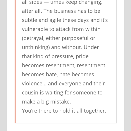
all sides — times keep changing,
after all. The business has to be
subtle and agile these days and it’s
vulnerable to attack from within
(betrayal, either purposeful or
unthinking) and without. Under
that kind of pressure, pride
becomes resentment, resentment
becomes hate, hate becomes
violence… and everyone and their
cousin is waiting for someone to
make a big mistake.
You’re there to hold it all together.