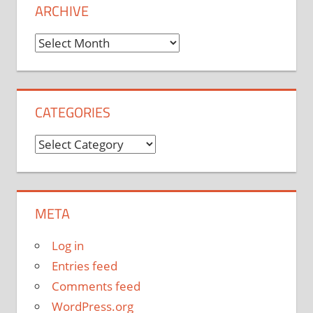
ARCHIVE
Archive
CATEGORIES
Categories
META
Log in
Entries feed
Comments feed
WordPress.org