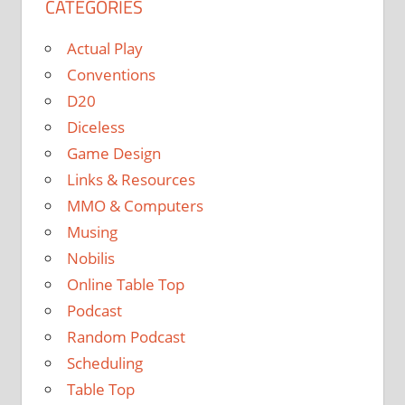
CATEGORIES
Actual Play
Conventions
D20
Diceless
Game Design
Links & Resources
MMO & Computers
Musing
Nobilis
Online Table Top
Podcast
Random Podcast
Scheduling
Table Top