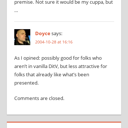
premise. Not sure it would be my cuppa, but
…
Doyce
says:
2004-10-28 at 16:16
As I opined: possibly good for folks who
aren’t in vanilla DitV, but less attractive for
folks that already like what’s been
presented.
Comments are closed.