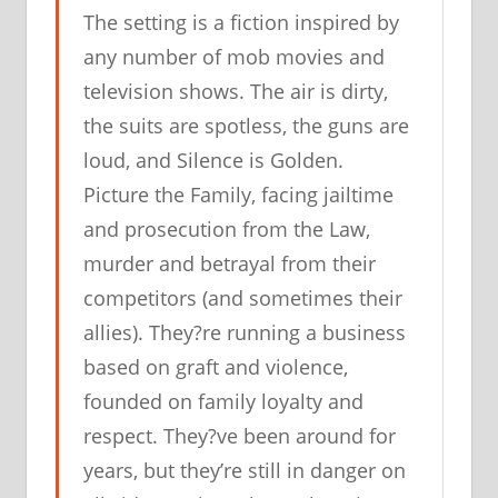
The setting is a fiction inspired by
any number of mob movies and
television shows. The air is dirty,
the suits are spotless, the guns are
loud, and Silence is Golden.
Picture the Family, facing jailtime
and prosecution from the Law,
murder and betrayal from their
competitors (and sometimes their
allies). They?re running a business
based on graft and violence,
founded on family loyalty and
respect. They?ve been around for
years, but they’re still in danger on