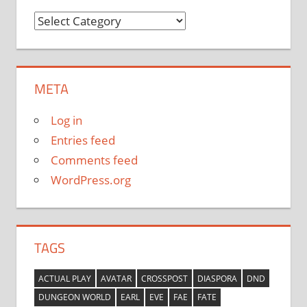
Categories
META
Log in
Entries feed
Comments feed
WordPress.org
TAGS
ACTUAL PLAY
AVATAR
CROSSPOST
DIASPORA
DND
DUNGEON WORLD
EARL
EVE
FAE
FATE