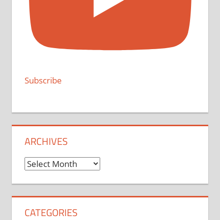
Subscribe
ARCHIVES
Archives
CATEGORIES