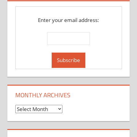
Enter your email address:
MONTHLY ARCHIVES
Monthly
Archives