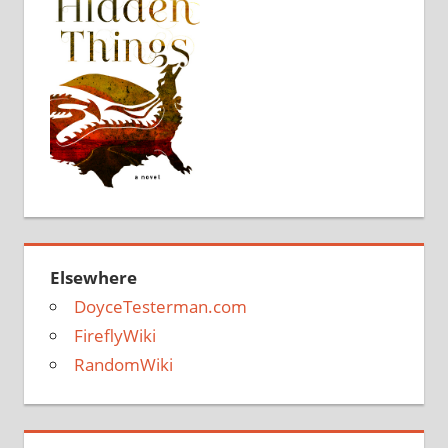
Elsewhere
DoyceTesterman.com
FireflyWiki
RandomWiki