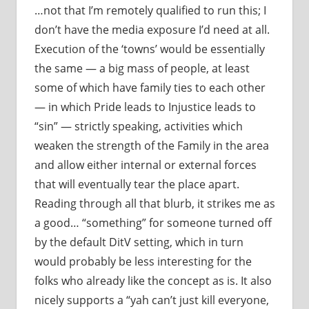
…not that I’m remotely qualified to run this; I
don’t have the media exposure I’d need at all.
Execution of the ‘towns’ would be essentially
the same — a big mass of people, at least
some of which have family ties to each other
— in which Pride leads to Injustice leads to
“sin” — strictly speaking, activities which
weaken the strength of the Family in the area
and allow either internal or external forces
that will eventually tear the place apart.
Reading through all that blurb, it strikes me as
a good… “something” for someone turned off
by the default DitV setting, which in turn
would probably be less interesting for the
folks who already like the concept as is. It also
nicely supports a “yah can’t just kill everyone,