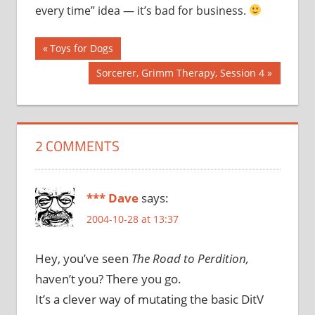
every time” idea — it’s bad for business.
Post
Previous
Toys for Dogs
Post:
navigation
Next
Sorcerer, Grimm Therapy, Session 4
Post:
2 COMMENTS
*** Dave
says:
2004-10-28 at 13:37
Hey, you’ve seen
The Road to Perdition,
haven’t you? There you go.
It’s a clever way of mutating the basic DitV