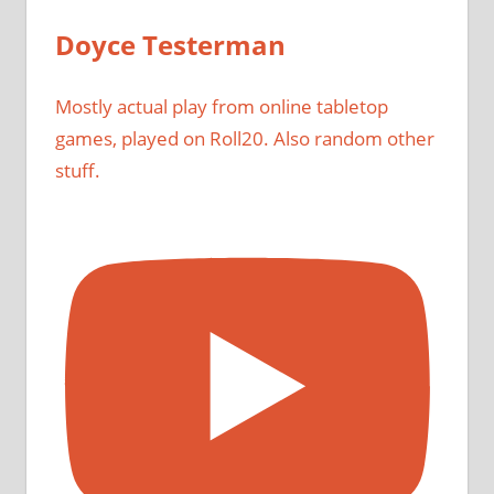
Doyce Testerman
Mostly actual play from online tabletop
games, played on Roll20. Also random other
stuff.