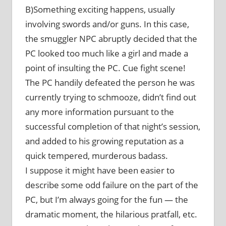
B)Something exciting happens, usually
involving swords and/or guns. In this case,
the smuggler NPC abruptly decided that the
PC looked too much like a girl and made a
point of insulting the PC. Cue fight scene!
The PC handily defeated the person he was
currently trying to schmooze, didn’t find out
any more information pursuant to the
successful completion of that night’s session,
and added to his growing reputation as a
quick tempered, murderous badass.
I suppose it might have been easier to
describe some odd failure on the part of the
PC, but I’m always going for the fun — the
dramatic moment, the hilarious pratfall, etc.