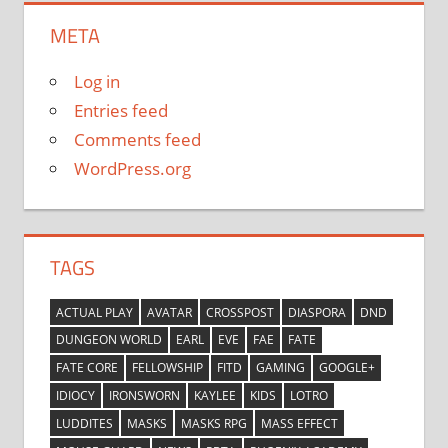
META
Log in
Entries feed
Comments feed
WordPress.org
TAGS
ACTUAL PLAY
AVATAR
CROSSPOST
DIASPORA
DND
DUNGEON WORLD
EARL
EVE
FAE
FATE
FATE CORE
FELLOWSHIP
FITD
GAMING
GOOGLE+
IDIOCY
IRONSWORN
KAYLEE
KIDS
LOTRO
LUDDITES
MASKS
MASKS RPG
MASS EFFECT