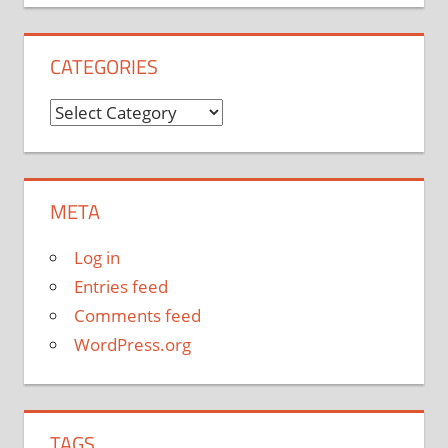
CATEGORIES
Categories
META
Log in
Entries feed
Comments feed
WordPress.org
TAGS