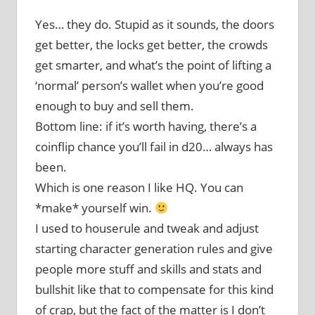
Yes… they do. Stupid as it sounds, the doors
get better, the locks get better, the crowds
get smarter, and what’s the point of lifting a
‘normal’ person’s wallet when you’re good
enough to buy and sell them.
Bottom line: if it’s worth having, there’s a
coinflip chance you’ll fail in d20… always has
been.
Which is one reason I like HQ. You can
*make* yourself win.
I used to houserule and tweak and adjust
starting character generation rules and give
people more stuff and skills and stats and
bullshit like that to compensate for this kind
of crap, but the fact of the matter is I don’t