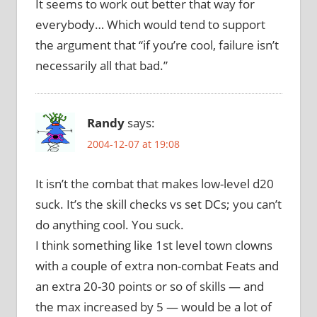
It seems to work out better that way for
everybody… Which would tend to support
the argument that “if you’re cool, failure isn’t
necessarily all that bad.”
Randy
says:
2004-12-07 at 19:08
It isn’t the combat that makes low-level d20
suck. It’s the skill checks vs set DCs; you can’t
do anything cool. You suck.
I think something like 1st level town clowns
with a couple of extra non-combat Feats and
an extra 20-30 points or so of skills — and
the max increased by 5 — would be a lot of