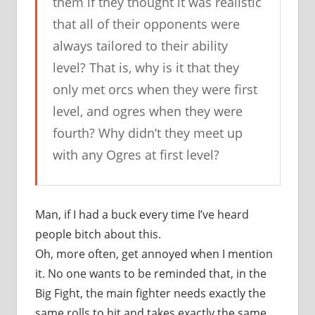
them if they thought it was realistic
that all of their opponents were
always tailored to their ability
level? That is, why is it that they
only met orcs when they were first
level, and ogres when they were
fourth? Why didn’t they meet up
with any Ogres at first level?
Man, if I had a buck every time I’ve heard
people bitch about this.
Oh, more often, get annoyed when I mention
it. No one wants to be reminded that, in the
Big Fight, the main fighter needs exactly the
same rolls to hit and takes exactly the same