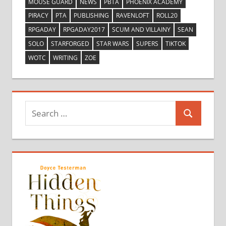
MOUSE GUARD
NEWS
PBTA
PHOENIX ACADEMY
PIRACY
PTA
PUBLISHING
RAVENLOFT
ROLL20
RPGADAY
RPGADAY2017
SCUM AND VILLAINY
SEAN
SOLO
STARFORGED
STAR WARS
SUPERS
TIKTOK
WOTC
WRITING
ZOE
Search
Search
for: