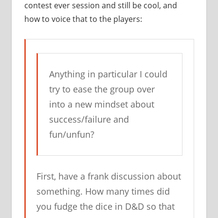
contest ever session and still be cool, and
how to voice that to the players:
Anything in particular I could
try to ease the group over
into a new mindset about
success/failure and
fun/unfun?
First, have a frank discussion about
something. How many times did
you fudge the dice in D&D so that