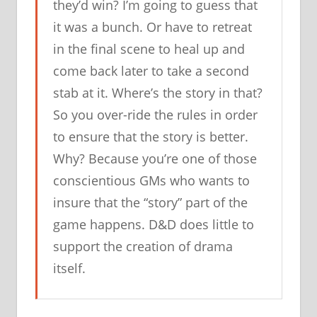
they’d win? I’m going to guess that
it was a bunch. Or have to retreat
in the final scene to heal up and
come back later to take a second
stab at it. Where’s the story in that?
So you over-ride the rules in order
to ensure that the story is better.
Why? Because you’re one of those
conscientious GMs who wants to
insure that the “story” part of the
game happens. D&D does little to
support the creation of drama
itself.