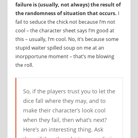
failure is (usually, not always) the result of
the randomness of situation that occurs.
I
fail to seduce the chick not because I’m not
cool – the character sheet says I’m good at
this – usually, I’m cool. No, it’s because some
stupid waiter spilled soup on me at an
inorpportune moment – that’s me blowing
the roll.
So, if the players trust you to let the
dice fall where they may, and to
make their character’s look cool
when they fail, then what’s next?
Here’s an interesting thing. Ask