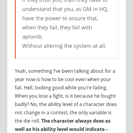
understand that you, as GM in HQ,
have the power to assure that,
when they fail, they fail with
aplomb.
Without altering the system at all.
Yeah, something I’ve been talking about for a
year now is how to be cool even when your
fail. Hell, looking good while you’re failing.
When you lose a fight, is it because he fought
badly? No, the ability level of a character does
not change in a contest, the only variable is
the die roll.
The character always does as
well as his ability level would indicate –