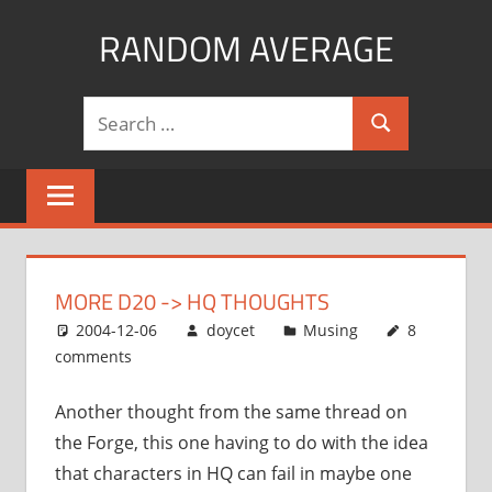
Skip
RANDOM AVERAGE
to
content
Revel
Search
in
Search
for:
the
Geekgasm
MORE D20 -> HQ THOUGHTS
2004-12-06
doycet
Musing
8
comments
Another thought from the same thread on
the Forge, this one having to do with the idea
that characters in HQ can fail in maybe one