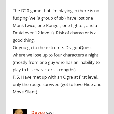
The D20 game that I’m playing in there is no
fudging (we (a group of six) have lost one
Monk twice, one Ranger, one fighter, and a
Druid over 12 levels). Risk of character is a
good thing.
Or you go to the extreme: DragonQuest
where we lose up to four characters a night
(mostly from one guy who has an inability to
play to his characters strengths).
P.S. Have met up with an Ogre at first level…
only the rouge survived (got to love Hide and
Move Silent).
Doyce
says: