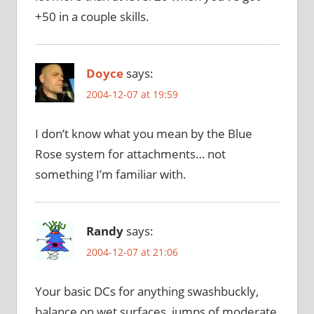
+50 in a couple skills.
Doyce
says:
2004-12-07 at 19:59
I don’t know what you mean by the Blue
Rose system for attachments… not
something I’m familiar with.
Randy
says:
2004-12-07 at 21:06
Your basic DCs for anything swashbuckly,
balance on wet surfaces, jumps of moderate