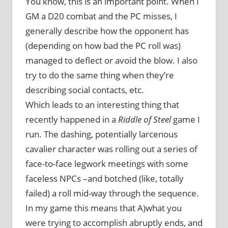
You know, this is an important point. When I
GM a D20 combat and the PC misses, I
generally describe how the opponent has
(depending on how bad the PC roll was)
managed to deflect or avoid the blow. I also
try to do the same thing when they’re
describing social contacts, etc.
Which leads to an interesting thing that
recently happened in a
Riddle of Steel
game I
run. The dashing, potentially larcenous
cavalier character was rolling out a series of
face-to-face legwork meetings with some
faceless NPCs –and botched (like, totally
failed) a roll mid-way through the sequence.
In my game this means that A)what you
were trying to accomplish abruptly ends, and