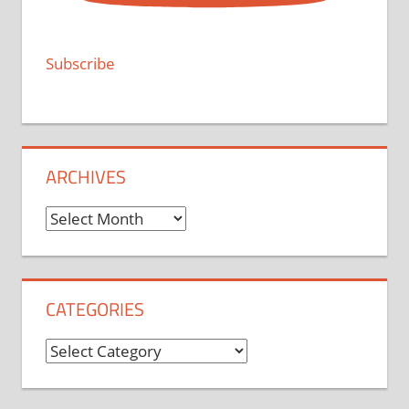
Subscribe
ARCHIVES
Archives
CATEGORIES
Categories