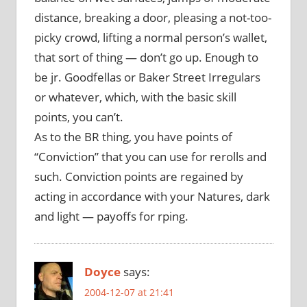
distance, breaking a door, pleasing a not-too-
picky crowd, lifting a normal person’s wallet,
that sort of thing — don’t go up. Enough to
be jr. Goodfellas or Baker Street Irregulars
or whatever, which, with the basic skill
points, you can’t.
As to the BR thing, you have points of
“Conviction” that you can use for rerolls and
such. Conviction points are regained by
acting in accordance with your Natures, dark
and light — payoffs for rping.
Doyce
says:
2004-12-07 at 21:41