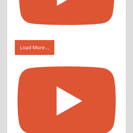
Load More...