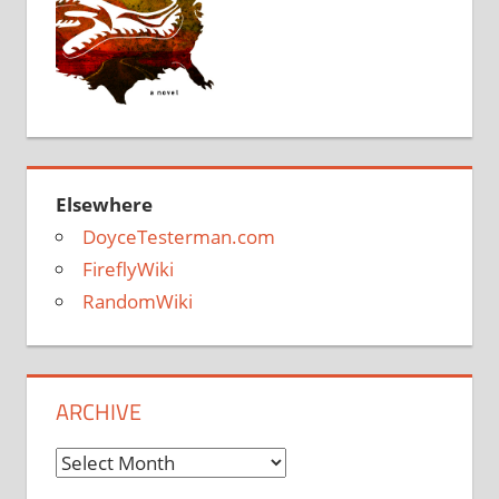
Elsewhere
DoyceTesterman.com
FireflyWiki
RandomWiki
ARCHIVE
Archive