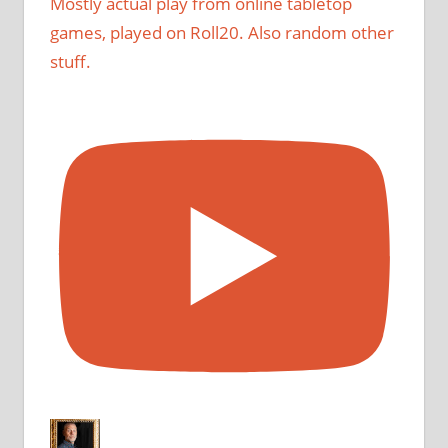
Mostly actual play from online tabletop
games, played on Roll20. Also random other
stuff.