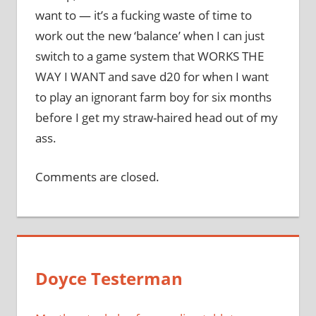
want to — it’s a fucking waste of time to
work out the new ‘balance’ when I can just
switch to a game system that WORKS THE
WAY I WANT and save d20 for when I want
to play an ignorant farm boy for six months
before I get my straw-haired head out of my
ass.
Comments are closed.
Doyce Testerman