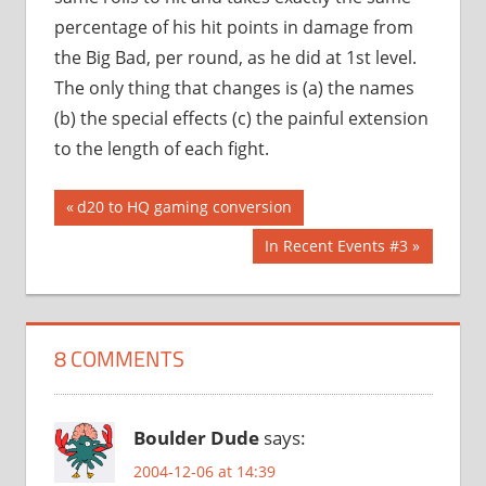
percentage of his hit points in damage from
the Big Bad, per round, as he did at 1st level.
The only thing that changes is (a) the names
(b) the special effects (c) the painful extension
to the length of each fight.
Post
Previous
d20 to HQ gaming conversion
Post:
navigation
Next
In Recent Events #3
Post:
8 COMMENTS
Boulder Dude
says:
2004-12-06 at 14:39