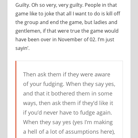
Guilty. Oh so very, very guilty. People in that
game like to joke that all I want to do is kill off
the group and end the game, but ladies and
gentlemen, if that were true the game would
have been over in November of 02. I’m just
sayin’.
Then ask them if they were aware
of your fudging. When they say yes,
and that it bothered them in some
ways, then ask them if they’d like it
if you’d never have to fudge again.
When they say yes (yes I’m making
a hell of a lot of assumptions here),