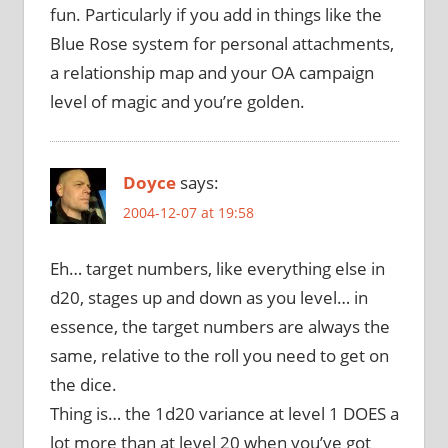
fun. Particularly if you add in things like the
Blue Rose system for personal attachments,
a relationship map and your OA campaign
level of magic and you’re golden.
Doyce
says:
2004-12-07 at 19:58
Eh… target numbers, like everything else in
d20, stages up and down as you level… in
essence, the target numbers are always the
same, relative to the roll you need to get on
the dice.
Thing is… the 1d20 variance at level 1 DOES a
lot more than at level 20 when you’ve got