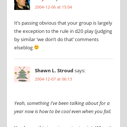
2004-12-06 at 15:04
It’s passing obvious that your group is largely
the exception to the rule in d20 play (judging
by similar ‘we don’t do that’ comments
elseblog
Shawn L. Stroud
says:
2004-12-07 at 06:13
Yeah, something I’ve been talking about for a
year now is how to be cool even when you fail.