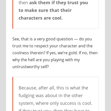
then
ask them if they trust you
to make sure that their
characters are cool.
See, that is a very good question — do you
trust me to respect your character and the
coolness therein? If yes, we’re gold. If no, then
why the hell are you playing with my
untrustworthy self?
Because, after all, this is what the
fudging was about in the other
system, where only success is cool.
If they trust you, then they have to