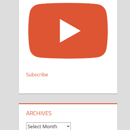
Subscribe
ARCHIVES
Archives