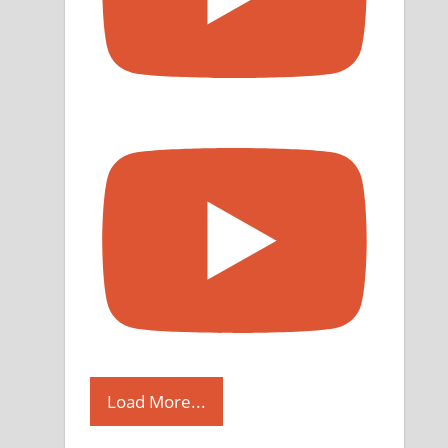
Load More...