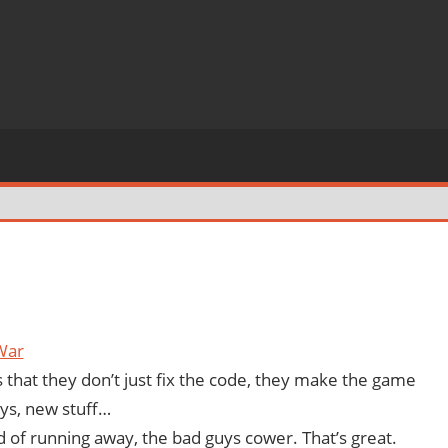
War
 that they don’t just fix the code, they make the game
ys, new stuff…
d of running away, the bad guys cower. That’s great.