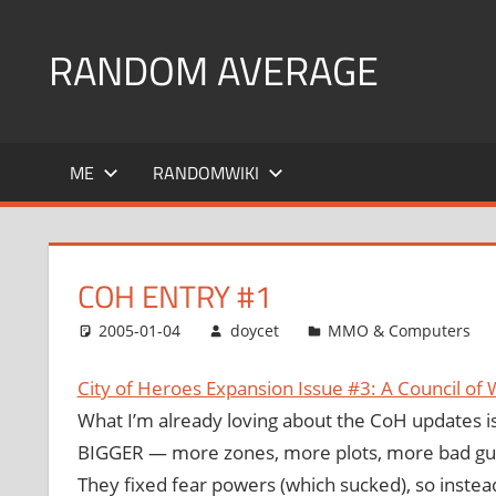
Skip
to
RANDOM AVERAGE
content
Revel
in
ME
RANDOMWIKI
the
Geekgasm
COH ENTRY #1
2005-01-04
doycet
MMO & Computers
City of Heroes Expansion Issue #3: A Council of 
What I’m already loving about the CoH updates is
BIGGER — more zones, more plots, more bad gu
They fixed fear powers (which sucked), so instea