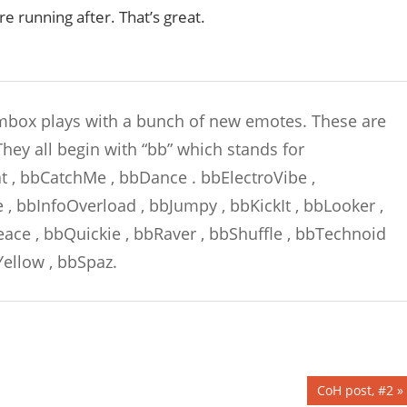
re running after. That’s great.
box plays with a bunch of new emotes. These are
hey all begin with “bb” which stands for
at , bbCatchMe , bbDance . bbElectroVibe ,
 bbInfoOverload , bbJumpy , bbKickIt , bbLooker ,
ce , bbQuickie , bbRaver , bbShuffle , bbTechnoid
ellow , bbSpaz.
Next
CoH post, #2