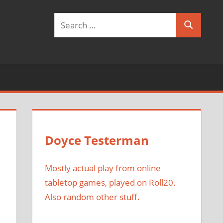
Search
Search
for:
Doyce Testerman
Mostly actual play from online
tabletop games, played on Roll20.
Also random other stuff.