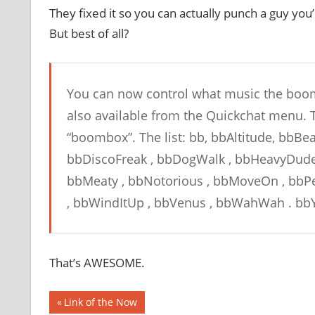
They fixed it so you can actually punch a guy you’
But best of all?
You can now control what music the boom
also available from the Quickchat menu. T
“boombox”. The list: bb, bbAltitude, bbBe
bbDiscoFreak , bbDogWalk , bbHeavyDude ,
bbMeaty , bbNotorious , bbMoveOn , bbPea
, bbWindItUp , bbVenus , bbWahWah . bbY
That’s AWESOME.
Post
Previous
Link of the Now