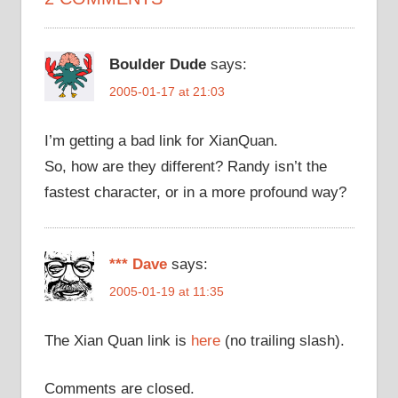
Boulder Dude
says:
2005-01-17 at 21:03
I’m getting a bad link for XianQuan.
So, how are they different? Randy isn’t the
fastest character, or in a more profound way?
*** Dave
says:
2005-01-19 at 11:35
The Xian Quan link is
here
(no trailing slash).
Comments are closed.