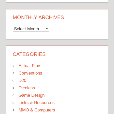
MONTHLY ARCHIVES
Monthly
Archives
CATEGORIES
Actual Play
Conventions
D20
Diceless
Game Design
Links & Resources
MMO & Computers