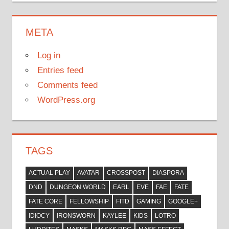
META
Log in
Entries feed
Comments feed
WordPress.org
TAGS
ACTUAL PLAY
AVATAR
CROSSPOST
DIASPORA
DND
DUNGEON WORLD
EARL
EVE
FAE
FATE
FATE CORE
FELLOWSHIP
FITD
GAMING
GOOGLE+
IDIOCY
IRONSWORN
KAYLEE
KIDS
LOTRO