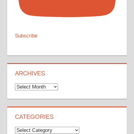
Subscribe
ARCHIVES
Archives
CATEGORIES
Categories