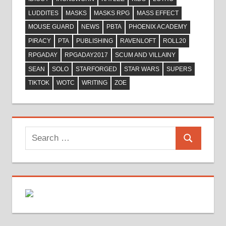
LUDDITES
MASKS
MASKS RPG
MASS EFFECT
MOUSE GUARD
NEWS
PBTA
PHOENIX ACADEMY
PIRACY
PTA
PUBLISHING
RAVENLOFT
ROLL20
RPGADAY
RPGADAY2017
SCUM AND VILLAINY
SEAN
SOLO
STARFORGED
STAR WARS
SUPERS
TIKTOK
WOTC
WRITING
ZOE
Search
Search
for: