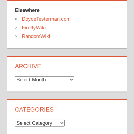
Elsewhere
DoyceTesterman.com
FireflyWiki
RandomWiki
ARCHIVE
Archive
CATEGORIES
Categories