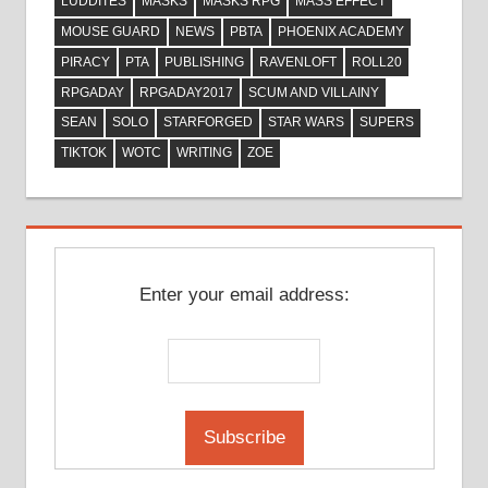
LUDDITES
MASKS
MASKS RPG
MASS EFFECT
MOUSE GUARD
NEWS
PBTA
PHOENIX ACADEMY
PIRACY
PTA
PUBLISHING
RAVENLOFT
ROLL20
RPGADAY
RPGADAY2017
SCUM AND VILLAINY
SEAN
SOLO
STARFORGED
STAR WARS
SUPERS
TIKTOK
WOTC
WRITING
ZOE
Enter your email address: