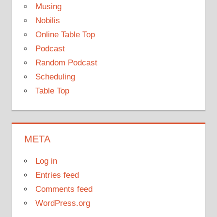
Musing
Nobilis
Online Table Top
Podcast
Random Podcast
Scheduling
Table Top
META
Log in
Entries feed
Comments feed
WordPress.org