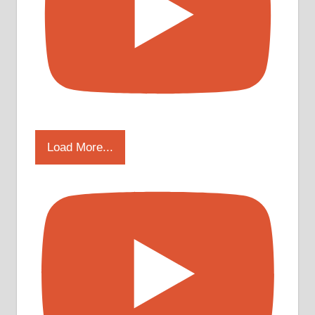
Load More...