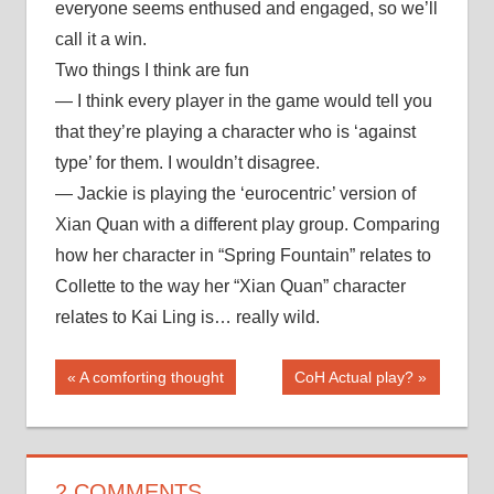
everyone seems enthused and engaged, so we’ll
call it a win.
Two things I think are fun
— I think every player in the game would tell you
that they’re playing a character who is ‘against
type’ for them. I wouldn’t disagree.
— Jackie is playing the ‘eurocentric’ version of
Xian Quan with a different play group. Comparing
how her character in “Spring Fountain” relates to
Collette to the way her “Xian Quan” character
relates to Kai Ling is… really wild.
Post
Previous
Next
A comforting thought
CoH Actual play?
Post:
Post:
navigation
2 COMMENTS