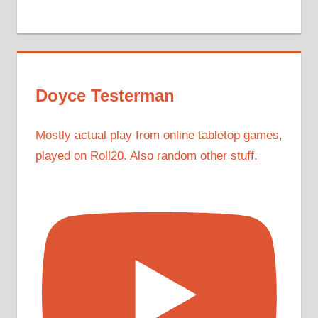
Doyce Testerman
Mostly actual play from online tabletop games,
played on Roll20. Also random other stuff.