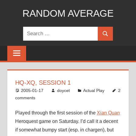
Skip
RANDOM AVERAGE
to
content
Revel
Search
in
Search
for:
the
Geekgasm
HQ-XQ, SESSION 1
2005-01-17
doycet
Actual Play
2
comments
Played through the first session of the
Xian Quan
Heroquest game on Saturday. I’d call it a decent
if somewhat bumpy start (esp. in chargen), but