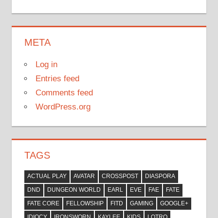
META
Log in
Entries feed
Comments feed
WordPress.org
TAGS
ACTUAL PLAY
AVATAR
CROSSPOST
DIASPORA
DND
DUNGEON WORLD
EARL
EVE
FAE
FATE
FATE CORE
FELLOWSHIP
FITD
GAMING
GOOGLE+
IDIOCY
IRONSWORN
KAYLEE
KIDS
LOTRO