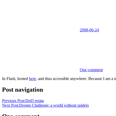
2008-06-24
One comment
In Flash, hosted
here
, and thus accessible anywhere. Because I am a n
Post navigation
Previous Post:
DnD errata
Next Post:
Design Challenge: a world without spiders