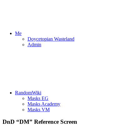
Me
Doycetopian Wasteland
Admin
RandomWiki
Masks EG
Masks Academy
Masks VM
DnD “DM” Reference Screen