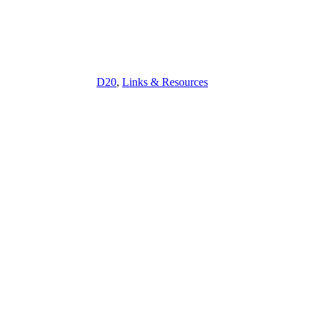
D20
,
Links & Resources