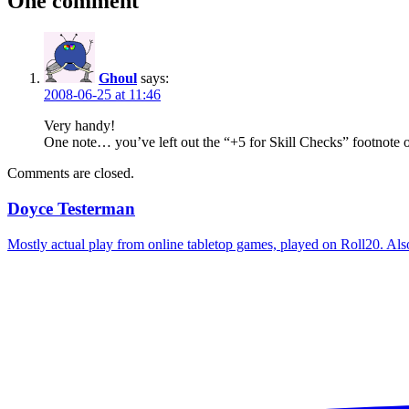
One comment
Ghoul
says:
2008-06-25 at 11:46
Very handy!
One note… you’ve left out the “+5 for Skill Checks” footnote 
Comments are closed.
Doyce Testerman
Mostly actual play from online tabletop games, played on Roll20. Als