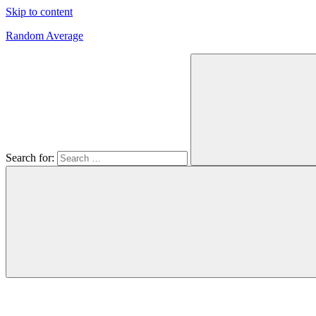
Skip to content
Random Average
Revel
in
the
Geekgasm
Search for: