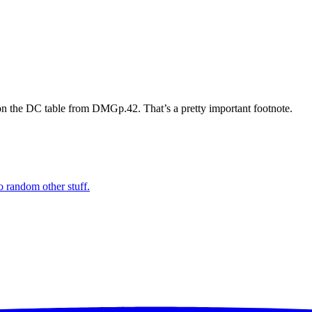
on the DC table from DMGp.42. That’s a pretty important footnote.
o random other stuff.