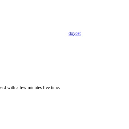
doycet
erd with a few minutes free time.