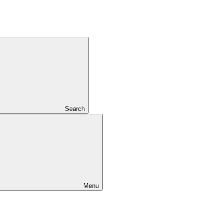
Search
Menu