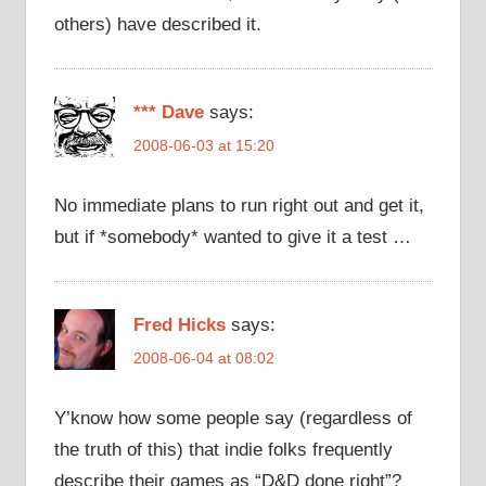
others) have described it.
*** Dave
says:
2008-06-03 at 15:20
No immediate plans to run right out and get it,
but if *somebody* wanted to give it a test …
Fred Hicks
says:
2008-06-04 at 08:02
Y’know how some people say (regardless of
the truth of this) that indie folks frequently
describe their games as “D&D done right”?