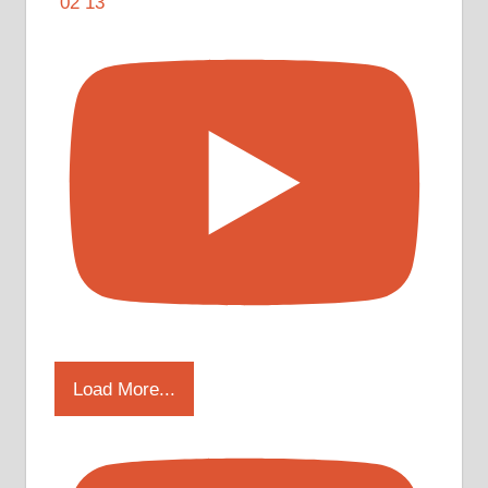
Load More...