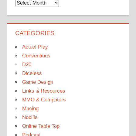
Monthly
Archives
CATEGORIES
Actual Play
Conventions
D20
Diceless
Game Design
Links & Resources
MMO & Computers
Musing
Nobilis
Online Table Top
Podcast