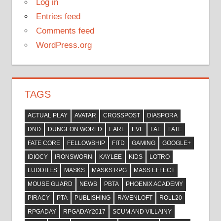
Log in
Entries feed
Comments feed
WordPress.org
TAGS
ACTUAL PLAY
AVATAR
CROSSPOST
DIASPORA
DND
DUNGEON WORLD
EARL
EVE
FAE
FATE
FATE CORE
FELLOWSHIP
FITD
GAMING
GOOGLE+
IDIOCY
IRONSWORN
KAYLEE
KIDS
LOTRO
LUDDITES
MASKS
MASKS RPG
MASS EFFECT
MOUSE GUARD
NEWS
PBTA
PHOENIX ACADEMY
PIRACY
PTA
PUBLISHING
RAVENLOFT
ROLL20
RPGADAY
RPGADAY2017
SCUM AND VILLAINY