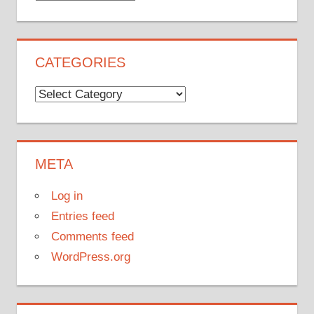
CATEGORIES
Categories
META
Log in
Entries feed
Comments feed
WordPress.org