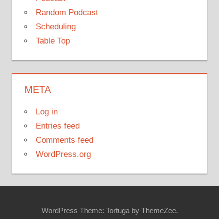
Random Podcast
Scheduling
Table Top
META
Log in
Entries feed
Comments feed
WordPress.org
WordPress Theme: Tortuga by ThemeZee.