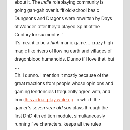
about it. The
indie
roleplaying community is
going gah-gah over it. “If old-school basic
Dungeons and Dragons were rewritten by Days
of Wonder, after they’d played Spirit of the
Century for six months.”
It’s meant to be a
high
magic game… crazy high
magic like rivers of flowing earth and villages of
dragonblood humanoids. Dunno if I love that, but
…
Eh. I dunno. I mention it mostly because of the
great reactions from people whose opinions and
gaming tendencies I frequently agree with, and
from
this actual-play write up
, in which the
gamer’s
seven year old son
plays through the
first DnD 4th edition module, simultaneously
running five characters, keeps all the rules