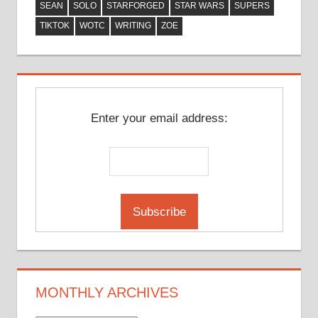
SEAN
SOLO
STARFORGED
STAR WARS
SUPERS
TIKTOK
WOTC
WRITING
ZOE
Enter your email address:
MONTHLY ARCHIVES