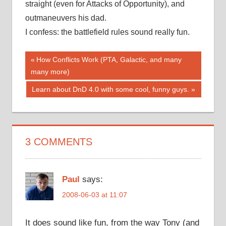
straight (even for Attacks of Opportunity), and
outmaneuvers his dad.
I confess: the battlefield rules sound really fun.
Post
Previous
How Conflicts Work (PTA, Galactic, and many
Post:
many more)
navigation
Next
Learn about DnD 4.0 with some cool, funny guys.
Post:
3 COMMENTS
Paul
says:
2008-06-03 at 11:07
It does sound like fun, from the way Tony (and