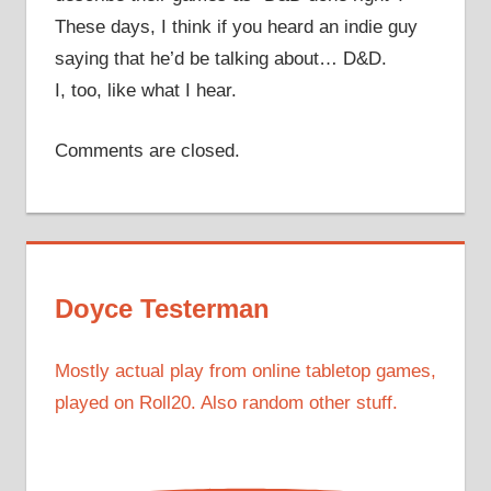
These days, I think if you heard an indie guy
saying that he’d be talking about… D&D.
I, too, like what I hear.
Comments are closed.
Doyce Testerman
Mostly actual play from online tabletop games,
played on Roll20. Also random other stuff.