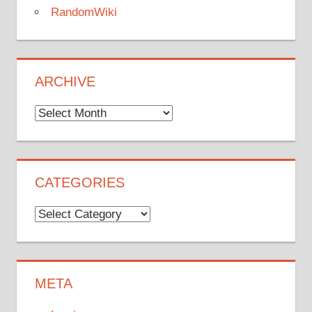
RandomWiki
ARCHIVE
Archive
CATEGORIES
Categories
META