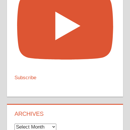
Subscribe
ARCHIVES
Archives