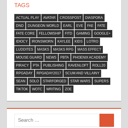
TAGS
ACTUAL PLAY
AVATAR
CROSSPOST
DIASPORA
DND
DUNGEON WORLD
EARL
EVE
FAE
FATE
FATE CORE
FELLOWSHIP
FITD
GAMING
GOOGLE+
IDIOCY
IRONSWORN
KAYLEE
KIDS
LOTRO
LUDDITES
MASKS
MASKS RPG
MASS EFFECT
MOUSE GUARD
NEWS
PBTA
PHOENIX ACADEMY
PIRACY
PTA
PUBLISHING
RAVENLOFT
ROLL20
RPGADAY
RPGADAY2017
SCUM AND VILLAINY
SEAN
SOLO
STARFORGED
STAR WARS
SUPERS
TIKTOK
WOTC
WRITING
ZOE
Search
Search
for: