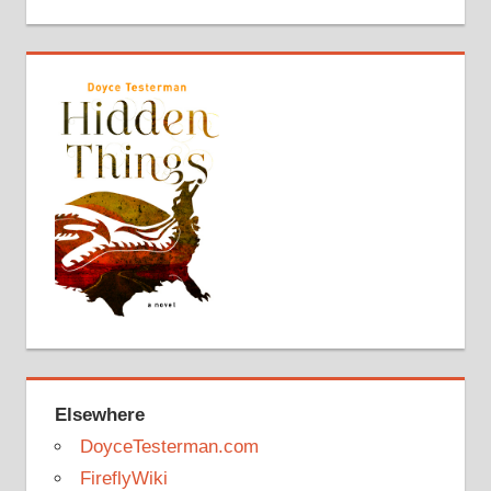
Elsewhere
DoyceTesterman.com
FireflyWiki