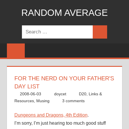
Skip
RANDOM AVERAGE
to
content
Revel
Search
in
Search
for:
the
Geekgasm
FOR THE NERD ON YOUR FATHER’S
DAY LIST
2008-06-03
doycet
D20
,
Links &
Resources
,
Musing
3 comments
Dungeons and Dragons, 4th Edition
.
I’m sorry, I’m just hearing too much good stuff