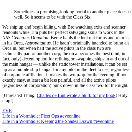
Sometimes, a promising-looking portal to another place doesn't 
well. So it seems to be with the Class Six.
We ship up and begin killing, with Bre watching exits and scanner
readouts while Tira puts her perfect salvaging skills to work in the
NSS Generous Donation
. Berke hauls the loot out for us and returns
in his Orca,
Astropatamus
. He hadn’t originally intended to bring an
Orca in, but when half the active pilots in the class two are
technically part of another corp, the orca becomes the best (and, in
fact, only) decent option for refitting or swapping ships in and out of
the main hangar — unlike the static tower installations, it can be set
up as a mobile ship hangar for any pilot in the fleet to use, regardless
of corporate affiliation. It makes the wrap-up for the evening, if not
exactly easy, at least a bit less painful, and all the active pilots
(regardless of corporation) bunk down in the class two for the night.
[Unrelated Thing:
Charles de Lint wrote a blurb for my book
! Holy
crap!]
EVE
Post
Previous
Life in a Wormhole: Fleet Ops #eveonline
Post:
Next
Life in a Wormhole: Keeping the Shades Drawn #eveonline
navigation
Post: