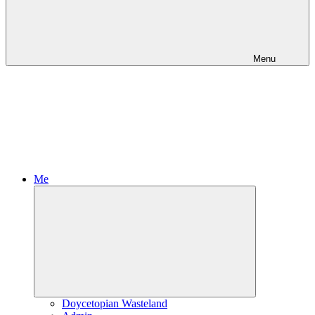
Menu
Me
Expand
child
menu
Doycetopian Wasteland