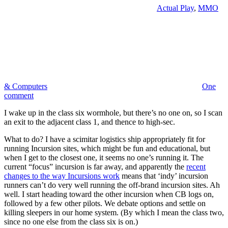
Actual Play
,
MMO
& Computers
One
comment
I wake up in the class six wormhole, but there’s no one on, so I scan
an exit to the adjacent class 1, and thence to high-sec.
What to do? I have a scimitar logistics ship appropriately fit for
running Incursion sites, which might be fun and educational, but
when I get to the closest one, it seems no one’s running it. The
current “focus” incursion is far away, and apparently the
recent
changes to the way Incursions work
means that ‘indy’ incursion
runners can’t do very well running the off-brand incursion sites. Ah
well. I start heading toward the other incursion when CB logs on,
followed by a few other pilots. We debate options and settle on
killing sleepers in our home system. (By which I mean the class two,
since no one else from the class six is on.)