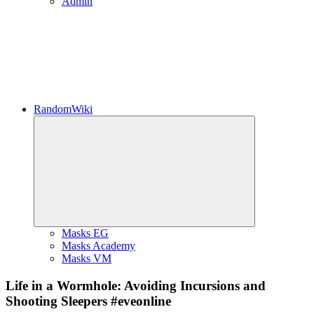
Admin
RandomWiki
Expand
child
menu
Masks EG
Masks Academy
Masks VM
Life in a Wormhole: Avoiding Incursions and
Shooting Sleepers #eveonline