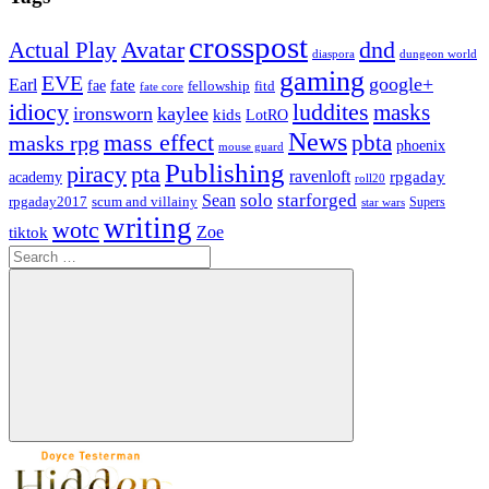
crosspost
Avatar
dnd
Actual Play
dungeon world
diaspora
gaming
EVE
google+
Earl
fate
fae
fitd
fellowship
fate core
idiocy
luddites
masks
ironsworn
kaylee
kids
LotRO
News
mass effect
pbta
masks rpg
phoenix
mouse guard
Publishing
piracy
pta
ravenloft
rpgaday
academy
roll20
solo
starforged
Sean
rpgaday2017
scum and villainy
Supers
star wars
writing
wotc
Zoe
tiktok
Search
for:
Search