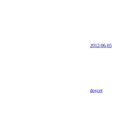
2012-06-05
doycet