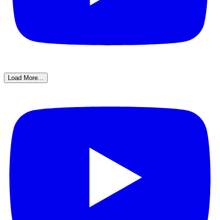
Load More...