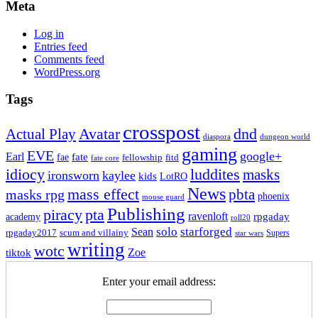
Meta
Log in
Entries feed
Comments feed
WordPress.org
Tags
crosspost
Avatar
dnd
Actual Play
dungeon world
diaspora
gaming
EVE
google+
Earl
fate
fae
fitd
fellowship
fate core
idiocy
luddites
masks
ironsworn
kaylee
kids
LotRO
News
mass effect
pbta
masks rpg
phoenix
mouse guard
Publishing
piracy
pta
ravenloft
rpgaday
academy
roll20
solo
starforged
Sean
rpgaday2017
scum and villainy
Supers
star wars
writing
wotc
Zoe
tiktok
Enter your email address: