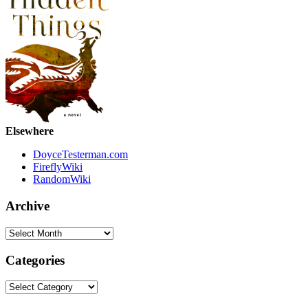
Elsewhere
DoyceTesterman.com
FireflyWiki
RandomWiki
Archive
Archive
Categories
Categories