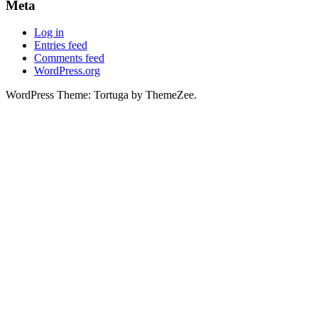
Meta
Log in
Entries feed
Comments feed
WordPress.org
WordPress Theme: Tortuga by ThemeZee.