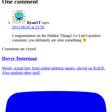
One comment
RyanST
says:
2012-06-05 at 21:50
Congratulation on the Hidden Things! Le Lint’s positive
comment, you definitely are onto something
Comments are closed.
Doyce Testerman
Mostly actual play from online tabletop games, played on Roll20.
Also random other stuff.