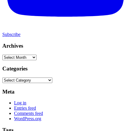
Subscribe
Archives
Archives
Categories
Categories
Meta
Log in
Entries feed
Comments feed
WordPress.org
Tags