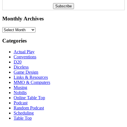
Monthly Archives
Monthly
Archives
Categories
Actual Play
Conventions
D20
Diceless
Game Design
Links & Resources
MMO & Computers
Musing
Nobilis
Online Table Top
Podcast
Random Podcast
Scheduling
Table Top