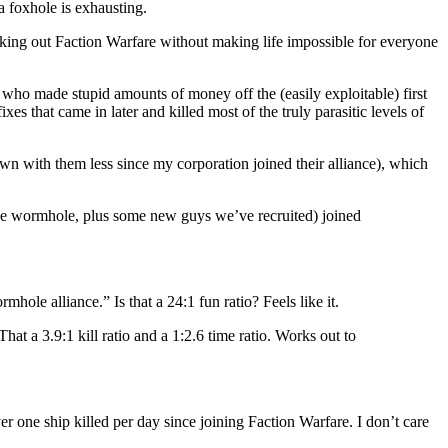
a foxhole is exhausting.
king out Faction Warfare without making life impossible for everyone
 who made stupid amounts of money off the (easily exploitable) first
s that came in later and killed most of the truly parasitic levels of
own with them less since my corporation joined their alliance), which
 the wormhole, plus some new guys we’ve recruited) joined
hole alliance.” Is that a 24:1 fun ratio? Feels like it.
 a 3.9:1 kill ratio and a 1:2.6 time ratio. Works out to
one ship killed per day since joining Faction Warfare. I don’t care