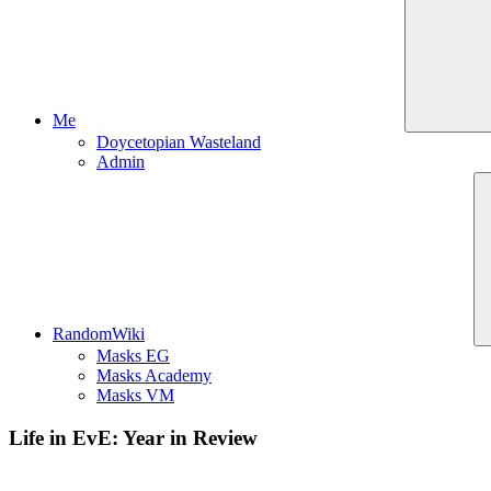
Me
Doycetopian Wasteland
Admin
RandomWiki
Masks EG
Masks Academy
Masks VM
Life in EvE: Year in Review