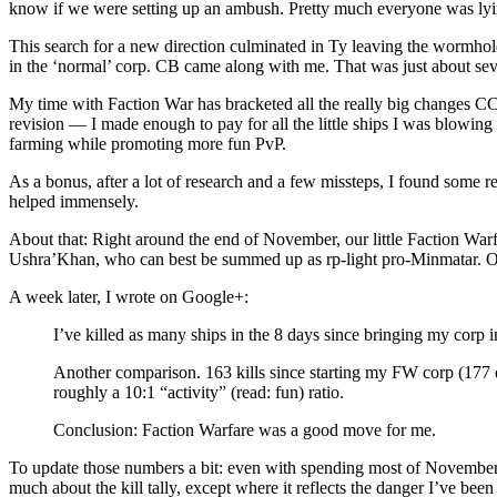
know if we were setting up an ambush. Pretty much everyone was lying 
This search for a new direction culminated in Ty leaving the wormhol
in the ‘normal’ corp. CB came along with me. That was just about s
My time with Faction War has bracketed all the really big changes CCP
revision — I made enough to pay for all the little ships I was blowing
farming while promoting more fun PvP.
As a bonus, after a lot of research and a few missteps, I found some r
helped immensely.
About that: Right around the end of November, our little Faction War
Ushra’Khan, who can best be summed up as rp-light pro-Minmatar. Olde
A week later, I wrote on Google+:
I’ve killed as many ships in the 8 days since bringing my corp in
Another comparison. 163 kills since starting my FW corp (177 d
roughly a 10:1 “activity” (read: fun) ratio.
Conclusion: Faction Warfare was a good move for me.
To update those numbers a bit: even with spending most of November a
much about the kill tally, except where it reflects the danger I’ve been