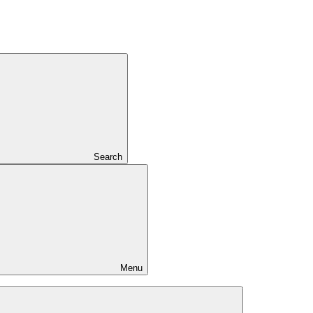
Search
Menu