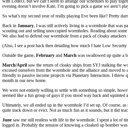
with LotRO, but we can’t seem to arrange our schedules to play togeth
evening doesn’t involve Kate, I’m going to pick a game we aren’t play
So what’s my second year of really playing Eve been like? Pretty dar
Back in
January
, I was still actively living in a wormhole that wa
scouting out and selling unoccupied wormholes. Reading about some o
We also had to defend our wormhole from a pack of cloaky attackers fr
(Also, I see a post back then detailing how much I hate Low Security s
Outside the game,
February
and
March
was swallowed up quite a bi
March/April
saw the return of cloaky ships from SYJ stalking the wo
excused ourselves from the wormhole and the alliance and moved to
friendly to passive income projects via Planetary Interaction. I threw
month in our new home.
We were not entirely willing to settle with something so simple, how
seemed like a fun group of guys if you stood way back and squinted a
Ultimately, we all ended up in the wormhole I’d set up. Of course, as
quite track down or evict. Not as much fun as it sounds, but it did tea
June
saw me still restless with life in the wormhole. I spent a lot of
logged in. Probably the tension of knowing a cloaked up bomber was 