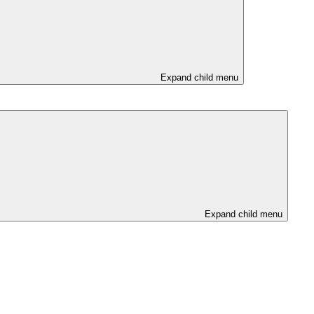
Expand child menu
Expand child menu