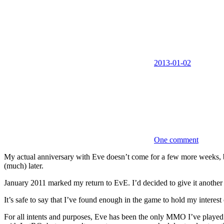
2013-01-02
One comment
My actual anniversary with Eve doesn’t come for a few more weeks, bu
(much) later.
January 2011 marked my return to EvE. I’d decided to give it another tr
It’s safe to say that I’ve found enough in the game to hold my interest 
For all intents and purposes, Eve has been the only MMO I’ve played t