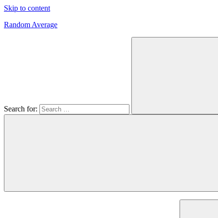
Skip to content
Random Average
Revel
in
the
Geekgasm
Search for: