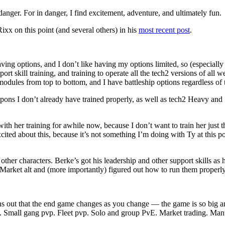
danger. For in danger, I find excitement, adventure, and ultimately fun.
ixx on this point (and several others) in his
most recent post
.
ving options, and I don’t like having my options limited, so (especially 
ort skill training, and training to operate all the tech2 versions of all 
h2 modules from top to bottom, and I have battleship options regardless of 
apons I don’t already have trained properly, as well as tech2 Heavy an
h her training for awhile now, because I don’t want to train her just t
cited about this, because it’s not something I’m doing with Ty at this po
other characters. Berke’s got his leadership and other support skills as 
a Market alt and (more importantly) figured out how to run them properly 
out that the end game changes as you change — the game is so big and h
. Small gang pvp. Fleet pvp. Solo and group PvE. Market trading. Manu