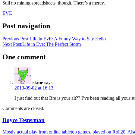
Still no mining spreadsheets, though. There’s a mercy.
EVE
Post navigation
Previous Post:
Life in EvE: A Funny Way to Say Hello
Next Post:
Life in Eve: The Perfect Storm
One comment
skine
says:
2013-09-02 at 16:13
I just find out that Bre is your alt?? I’ve been reading all your st
Comments are closed.
Doyce Testerman
Mostly actual play from online tabletop games, played on Roll20. Als