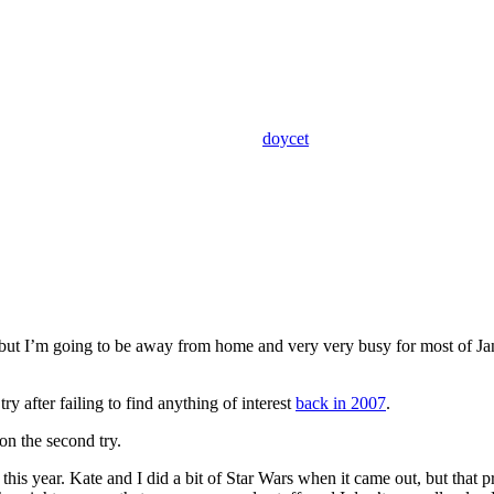
doycet
t I’m going to be away from home and very very busy for most of Januar
y after failing to find anything of interest
back in 2007
.
on the second try.
his year. Kate and I did a bit of Star Wars when it came out, but that 