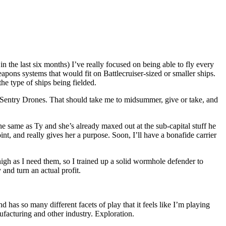
in the last six months) I’ve really focused on being able to fly every
weapons systems that would fit on Battlecruiser-sized or smaller ships.
the type of ships being fielded.
d Sentry Drones. That should take me to midsummer, give or take, and
he same as Ty and she’s already maxed out at the sub-capital stuff he
int, and really gives her a purpose. Soon, I’ll have a bonafide carrier
high as I need them, so I trained up a solid wormhole defender to
and turn an actual profit.
as so many different facets of play that it feels like I’m playing
facturing and other industry. Exploration.