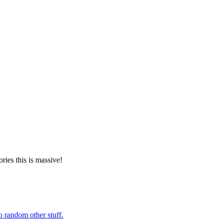
ories this is massive!
o random other stuff.