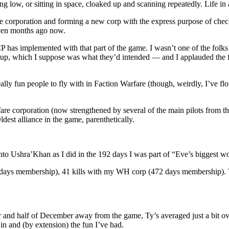
low, or sitting in space, cloaked up and scanning repeatedly. Life in 
e corporation and forming a new corp with the express purpose of chec
even months ago now.
 has implemented with that part of the game. I wasn’t one of the folks
 up, which I suppose was what they’d intended — and I applauded the fixe
eally fun people to fly with in Faction Warfare (though, weirdly, I’ve fl
fare corporation (now strengthened by several of the main pilots from
st alliance in the game, parenthetically.
to Ushra’Khan as I did in the 192 days I was part of “Eve’s biggest worm
ays membership), 41 kills with my WH corp (472 days membership). That
nd half of December away from the game, Ty’s averaged just a bit over 
 in and (by extension) the fun I’ve had.