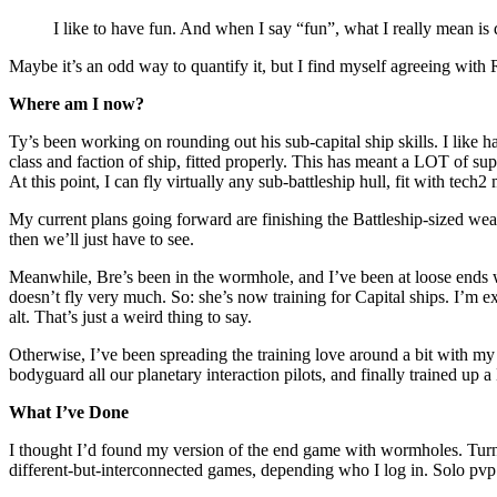
I like to have fun. And when I say “fun”, what I really mean is 
Maybe it’s an odd way to quantify it, but I find myself agreeing with R
Where am I now?
Ty’s been working on rounding out his sub-capital ship skills. I like ha
class and faction of ship, fitted properly. This has meant a LOT of supp
At this point, I can fly virtually any sub-battleship hull, fit with tec
My current plans going forward are finishing the Battleship-sized we
then we’ll just have to see.
Meanwhile, Bre’s been in the wormhole, and I’ve been at loose ends wit
doesn’t fly very much. So: she’s now training for Capital ships. I’m ex
alt. That’s just a weird thing to say.
Otherwise, I’ve been spreading the training love around a bit with my 
bodyguard all our planetary interaction pilots, and finally trained up 
What I’ve Done
I thought I’d found my version of the end game with wormholes. Turns 
different-but-interconnected games, depending who I log in. Solo pvp