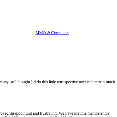
MMO & Computers
y, so I thought I’d do this little retrospective now rather than much
proved disappointing and frustrating. We have lifetime memberships