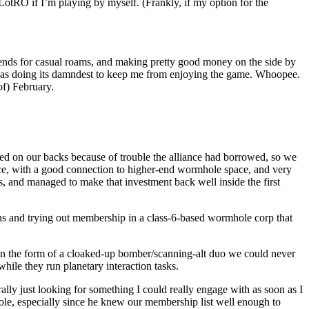
LotRO if I’m playing by myself. (Frankly, if my option for the
ekends for casual roams, and making pretty good money on the side by
 was doing its damndest to keep me from enjoying the game. Whoopee.
of) February.
ted on our backs because of trouble the alliance had borrowed, so we
e, with a good connection to higher-end wormhole space, and very
ts, and managed to make that investment back well inside the first
ons and trying out membership in a class-6-based wormhole corp that
s in the form of a cloaked-up bomber/scanning-alt duo we could never
hile they run planetary interaction tasks.
ally just looking for something I could really engage with as soon as I
le, especially since he knew our membership list well enough to