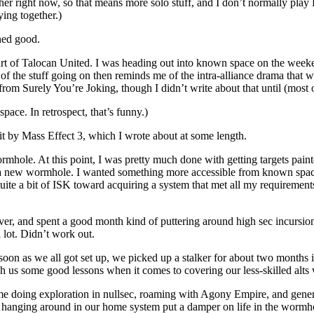
er right now, so that means more solo stuff, and I don’t normally play 
ing together.)
ned good.
s part of Talocan United. I was heading out into known space on the we
f the stuff going on then reminds me of the intra-alliance drama that
om Surely You’re Joking, though I didn’t write about that until (most 
pace. In retrospect, that’s funny.)
t by Mass Effect 3, which I wrote about at some length.
rmhole. At this point, I was pretty much done with getting targets pain
 a new wormhole. I wanted something more accessible from known spac
 quite a bit of ISK toward acquiring a system that met all my requiremen
ever, and spent a good month kind of puttering around high sec incursi
 lot. Didn’t work out.
 soon as we all got set up, we picked up a stalker for about two month
ch us some good lessons when it comes to covering our less-skilled alts w
 time doing exploration in nullsec, roaming with Agony Empire, and gener
hanging around in our home system put a damper on life in the wormho