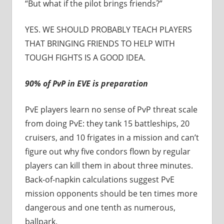
“But what if the pilot brings friends?”
YES. WE SHOULD PROBABLY TEACH PLAYERS
THAT BRINGING FRIENDS TO HELP WITH
TOUGH FIGHTS IS A GOOD IDEA.
90% of PvP in EVE is preparation
PvE players learn no sense of PvP threat scale
from doing PvE: they tank 15 battleships, 20
cruisers, and 10 frigates in a mission and can’t
figure out why five condors flown by regular
players can kill them in about three minutes.
Back-of-napkin calculations suggest PvE
mission opponents should be ten times more
dangerous and one tenth as numerous,
ballpark.