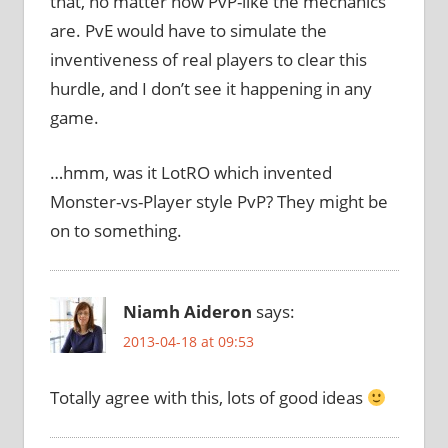
that, no matter how PvP-like the mechanics
are. PvE would have to simulate the
inventiveness of real players to clear this
hurdle, and I don’t see it happening in any
game.
…hmm, was it LotRO which invented
Monster-vs-Player style PvP? They might be
on to something.
Niamh Aideron
says:
2013-04-18 at 09:53
Totally agree with this, lots of good ideas