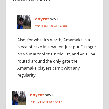
doycet
says:
2013-04-18 at 16:09
Also, for what it’s worth, Amamake is a
piece of cake in a hauler. Just put Ossogur
on your autopilot’s avoid list, and you’ll be
routed around the only gate the
Amamake players camp with any
regularity.
doycet
says:
2013-04-18 at 16:07