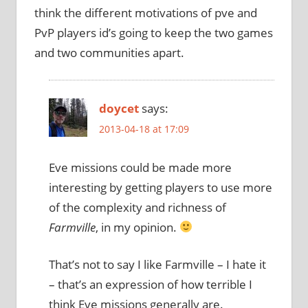
think the different motivations of pve and
PvP players id’s going to keep the two games
and two communities apart.
doycet
says:
2013-04-18 at 17:09
Eve missions could be made more
interesting by getting players to use more
of the complexity and richness of
Farmville
, in my opinion.
That’s not to say I like Farmville – I hate it
– that’s an expression of how terrible I
think Eve missions generally are.