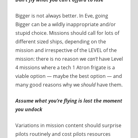
Bigger is not always better. In Eve, going
Bigger can be a wildly inappropriate and/or
stupid choice. Missions should call for lots of
different sized ships, depending on the
mission and irrespective of the LEVEL of the
mission: there is no reason we
can’t
have Level
4 missions where a tech 1 Atron frigate is a
viable option — maybe the best option — and
many good reasons why we
should
have them.
Assume what you’re flying is lost the moment
you undock
Variations in mission content should surprise
pilots routinely and cost pilots resources