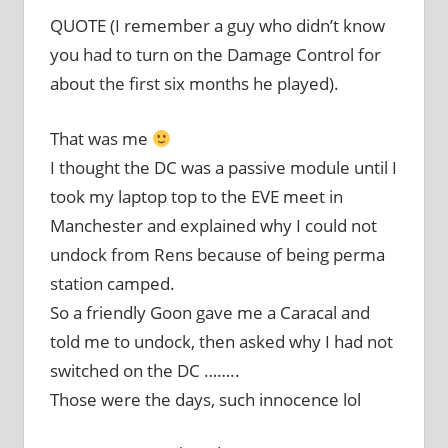
QUOTE (I remember a guy who didn’t know
you had to turn on the Damage Control for
about the first six months he played).
That was me
I thought the DC was a passive module until I
took my laptop top to the EVE meet in
Manchester and explained why I could not
undock from Rens because of being perma
station camped.
So a friendly Goon gave me a Caracal and
told me to undock, then asked why I had not
switched on the DC ……..
Those were the days, such innocence lol