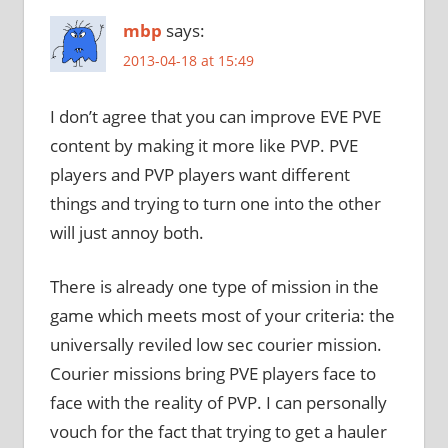
mbp
says:
2013-04-18 at 15:49
I don’t agree that you can improve EVE PVE
content by making it more like PVP. PVE
players and PVP players want different
things and trying to turn one into the other
will just annoy both.
There is already one type of mission in the
game which meets most of your criteria: the
universally reviled low sec courier mission.
Courier missions bring PVE players face to
face with the reality of PVP. I can personally
vouch for the fact that trying to get a hauler