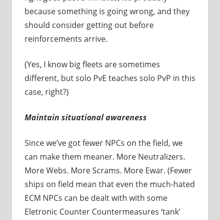
because something is going wrong, and they
should consider getting out before
reinforcements arrive.
(Yes, I know big fleets are sometimes
different, but solo PvE teaches solo PvP in this
case, right?)
Maintain situational awareness
Since we’ve got fewer NPCs on the field, we
can make them meaner. More Neutralizers.
More Webs. More Scrams. More Ewar. (Fewer
ships on field mean that even the much-hated
ECM NPCs can be dealt with with some
Eletronic Counter Countermeasures ‘tank’