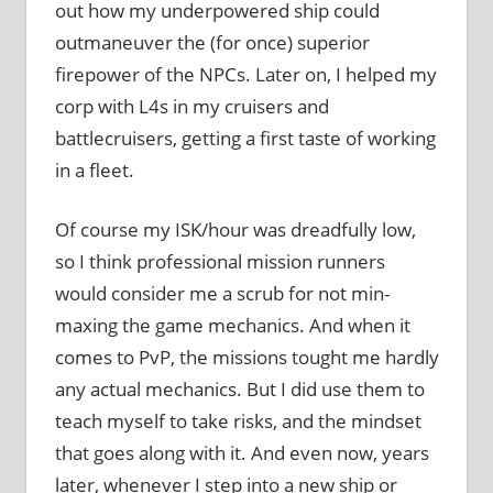
out how my underpowered ship could
outmaneuver the (for once) superior
firepower of the NPCs. Later on, I helped my
corp with L4s in my cruisers and
battlecruisers, getting a first taste of working
in a fleet.
Of course my ISK/hour was dreadfully low,
so I think professional mission runners
would consider me a scrub for not min-
maxing the game mechanics. And when it
comes to PvP, the missions tought me hardly
any actual mechanics. But I did use them to
teach myself to take risks, and the mindset
that goes along with it. And even now, years
later, whenever I step into a new ship or