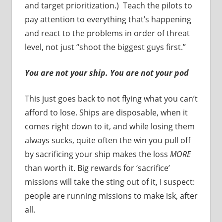
and target prioritization.) Teach the pilots to
pay attention to everything that’s happening
and react to the problems in order of threat
level, not just “shoot the biggest guys first.”
You are not your ship. You are not your pod
This just goes back to not flying what you can’t
afford to lose. Ships are disposable, when it
comes right down to it, and while losing them
always sucks, quite often the win you pull off
by sacrificing your ship makes the loss
MORE
than worth it. Big rewards for ‘sacrifice’
missions will take the sting out of it, I suspect:
people are running missions to make isk, after
all.