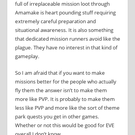
full of irreplaceable mission loot through
Amamake is heart pounding stuff requiring
extremely careful preparation and
situational awareness. It is also something
that dedicated mission runners avoid like the
plague. They have no interest in that kind of
gameplay.
So I am afraid that if you want to make
missions better for the people who actually
fly them the answer isn’t to make them
more like PVP. It is probably to make them
less like PVP and more like the sort of theme
park quests you get in other games.
Whether or not this would be good for EVE
overall I don’t know.