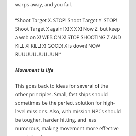
warps away, and you fail.
“Shoot Target X. STOP! Shoot Target Y! STOP!
Shoot Target X again! X! X X X! Now Z, but keep
a web on X! WEB ON X! STOP SHOOTING Z AND
KILL X! KILL! X! GOOD! X is down! NOW
RUUUUUUUUUUN!”
Movement is life
This goes back to ideas for several of the
other principles. Small, fast ships should
sometimes be the perfect solution for high-
level missions. Also, with mission NPCs should
be tougher, harder hitting, and less
numerous, making movement more effective