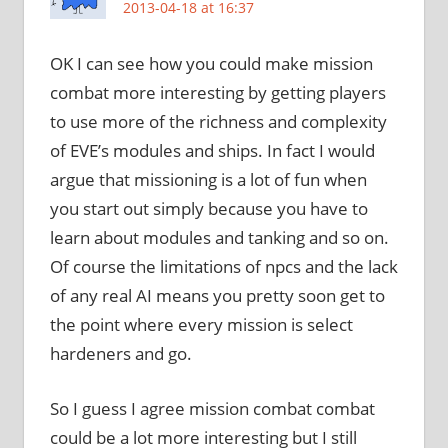
2013-04-18 at 16:37
OK I can see how you could make mission
combat more interesting by getting players
to use more of the richness and complexity
of EVE’s modules and ships. In fact I would
argue that missioning is a lot of fun when
you start out simply because you have to
learn about modules and tanking and so on.
Of course the limitations of npcs and the lack
of any real AI means you pretty soon get to
the point where every mission is select
hardeners and go.
So I guess I agree mission combat combat
could be a lot more interesting but I still