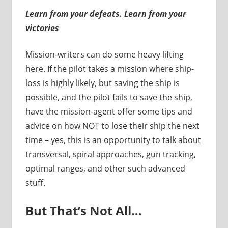
Learn from your defeats. Learn from your
victories
Mission-writers can do some heavy lifting
here. If the pilot takes a mission where ship-
loss is highly likely, but saving the ship is
possible, and the pilot fails to save the ship,
have the mission-agent offer some tips and
advice on how NOT to lose their ship the next
time – yes, this is an opportunity to talk about
transversal, spiral approaches, gun tracking,
optimal ranges, and other such advanced
stuff.
But That’s Not All…