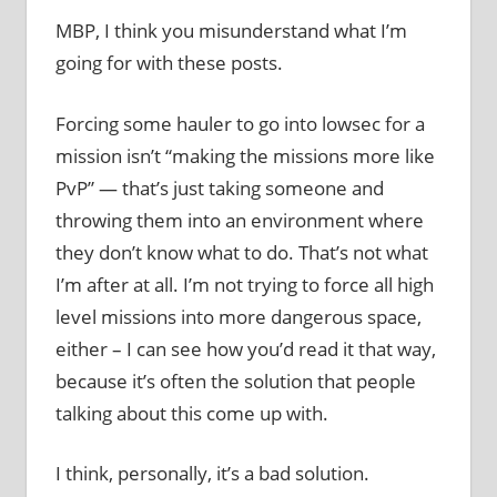
MBP, I think you misunderstand what I’m
going for with these posts.
Forcing some hauler to go into lowsec for a
mission isn’t “making the missions more like
PvP” — that’s just taking someone and
throwing them into an environment where
they don’t know what to do. That’s not what
I’m after at all. I’m not trying to force all high
level missions into more dangerous space,
either – I can see how you’d read it that way,
because it’s often the solution that people
talking about this come up with.
I think, personally, it’s a bad solution.