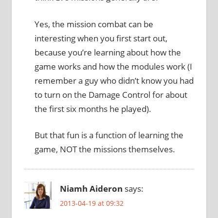
Yes, the mission combat can be
interesting when you first start out,
because you’re learning about how the
game works and how the modules work (I
remember a guy who didn’t know you had
to turn on the Damage Control for about
the first six months he played).
But that fun is a function of learning the
game, NOT the missions themselves.
Niamh Aideron
says:
2013-04-19 at 09:32