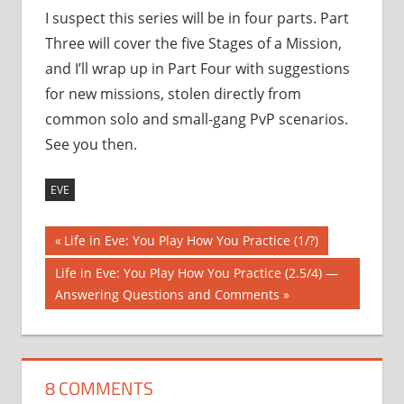
I suspect this series will be in four parts. Part
Three will cover the five Stages of a Mission,
and I’ll wrap up in Part Four with suggestions
for new missions, stolen directly from
common solo and small-gang PvP scenarios.
See you then.
EVE
Post
Previous
Life in Eve: You Play How You Practice (1/?)
Post:
navigation
Next
Life in Eve: You Play How You Practice (2.5/4) —
Post:
Answering Questions and Comments
8 COMMENTS