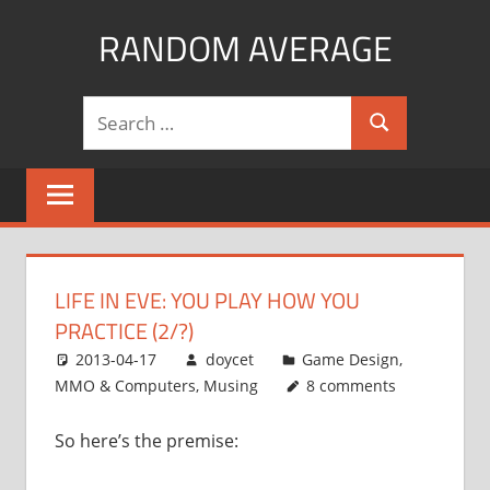
Skip
RANDOM AVERAGE
to
content
Revel
Search
in
Search
for:
the
Geekgasm
LIFE IN EVE: YOU PLAY HOW YOU
PRACTICE (2/?)
2013-04-17
doycet
Game Design
,
MMO & Computers
,
Musing
8 comments
So here’s the premise: