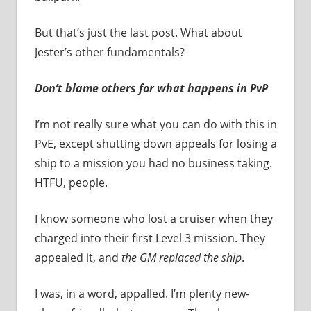
But that’s just the last post. What about
Jester’s other fundamentals?
Don’t blame others for what happens in PvP
I’m not really sure what you can do with this in
PvE, except shutting down appeals for losing a
ship to a mission you had no business taking.
HTFU, people.
I know someone who lost a cruiser when they
charged into their first Level 3 mission. They
appealed it, and
the GM replaced the ship
.
I was, in a word, appalled. I’m plenty new-