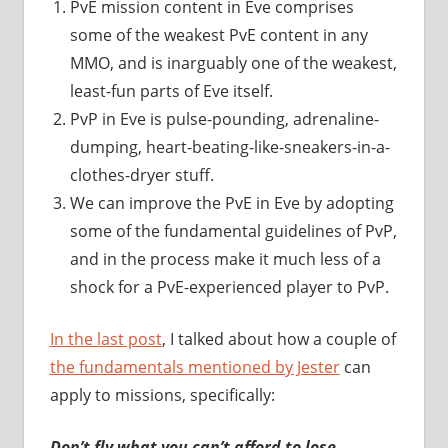
PvE mission content in Eve comprises
some of the weakest PvE content in any
MMO, and is inarguably one of the weakest,
least-fun parts of Eve itself.
PvP in Eve is pulse-pounding, adrenaline-
dumping, heart-beating-like-sneakers-in-a-
clothes-dryer stuff.
We can improve the PvE in Eve by adopting
some of the fundamental guidelines of PvP,
and in the process make it much less of a
shock for a PvE-experienced player to PvP.
In the last post
, I talked about how a couple of
the fundamentals mentioned by Jester
can
apply to missions, specifically:
Don’t fly what you can’t afford to lose