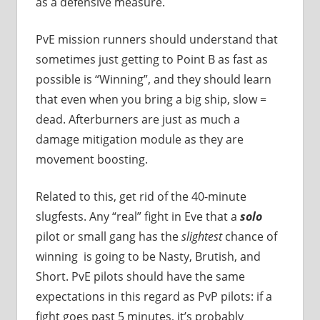
as a defensive measure.
PvE mission runners should understand that
sometimes just getting to Point B as fast as
possible is “Winning”, and they should learn
that even when you bring a big ship, slow =
dead. Afterburners are just as much a
damage mitigation module as they are
movement boosting.
Related to this, get rid of the 40-minute
slugfests. Any “real” fight in Eve that a
solo
pilot or small gang has the
slightest
chance of
winning is going to be Nasty, Brutish, and
Short. PvE pilots should have the same
expectations in this regard as PvP pilots: if a
fight goes past 5 minutes, it’s probably