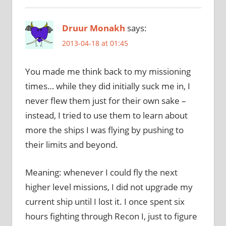
Druur Monakh
says:
2013-04-18 at 01:45
You made me think back to my missioning
times… while they did initially suck me in, I
never flew them just for their own sake –
instead, I tried to use them to learn about
more the ships I was flying by pushing to
their limits and beyond.
Meaning: whenever I could fly the next
higher level missions, I did not upgrade my
current ship until I lost it. I once spent six
hours fighting through Recon I, just to figure