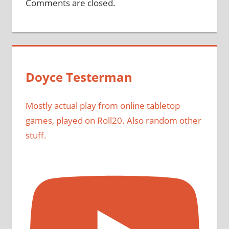
Comments are closed.
Doyce Testerman
Mostly actual play from online tabletop
games, played on Roll20. Also random other
stuff.