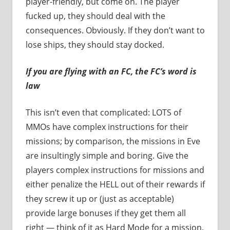
player-friendly, but come on. The player
fucked up, they should deal with the
consequences. Obviously. If they don’t want to
lose ships, they should stay docked.
If you are flying with an FC, the FC’s word is
law
This isn’t even that complicated: LOTS of
MMOs have complex instructions for their
missions; by comparison, the missions in Eve
are insultingly simple and boring. Give the
players complex instructions for missions and
either penalize the HELL out of their rewards if
they screw it up or (just as acceptable)
provide large bonuses if they get them all
right — think of it as Hard Mode for a mission,