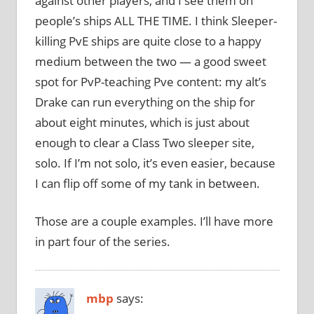
against other players, and I see them on
people’s ships ALL THE TIME. I think Sleeper-
killing PvE ships are quite close to a happy
medium between the two — a good sweet
spot for PvP-teaching Pve content: my alt’s
Drake can run everything on the ship for
about eight minutes, which is just about
enough to clear a Class Two sleeper site,
solo. If I’m not solo, it’s even easier, because
I can flip off some of my tank in between.
Those are a couple examples. I’ll have more
in part four of the series.
mbp
says: