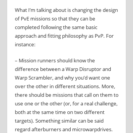
What I’m talking about is changing the design
of PvE missions so that they can be
completed following the same basic
approach and fitting philosophy as PvP. For
instance:
– Mission runners should know the
difference between a Warp Disruptor and
Warp Scrambler, and why you’d want one
over the other in different situations. More,
there should be missions that call on them to
use one or the other (or, for a real challenge,
both at the same time on two different
targets). Something similar can be said
regard afterburners and microwarpdrives.