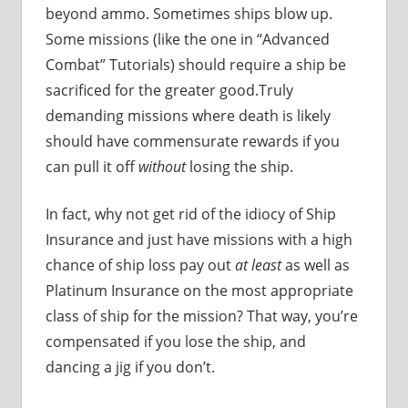
beyond ammo. Sometimes ships blow up.
Some missions (like the one in “Advanced
Combat” Tutorials) should require a ship be
sacrificed for the greater good.Truly
demanding missions where death is likely
should have commensurate rewards if you
can pull it off
without
losing the ship.
In fact, why not get rid of the idiocy of Ship
Insurance and just have missions with a high
chance of ship loss pay out
at least
as well as
Platinum Insurance on the most appropriate
class of ship for the mission? That way, you’re
compensated if you lose the ship, and
dancing a jig if you don’t.