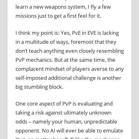
learn a new weapons system, I fly a few
missions just to get a first feel for it.
I think my point is: Yes, PvE in EVE is lacking
in a multitude of ways, foremost that they
don’t teach anything even closely resembling
PvP mechanics. But at the same time, the
complacent mindset of players averse to any
self-imposed additional challenge is another
big stumbling block.
One core aspect of PvP is evaluating and
taking a risk against ultimately unknown
odds – namely your human, unpredictable
opponent. No AI will ever be able to emulate