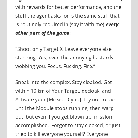
with rewards for better performance, and the
stuff the agent asks for is the same stuff that
is routinely required in (say it with me)
every
other part of the game
:
“Shoot only Target X. Leave everyone else
standing. Yes, even the annoying bastards
webbing you. Focus. Fucking. Fire.”
Sneak into the complex. Stay cloaked. Get
within 10 km of Your Target, decloak, and
Activate your [Mission Cyno]. Try not to die
until the Module stops running, then warp
out, but even if you get blown up, mission
accomplished. Forgot to stay cloaked, or just
tried to kill everyone yourself? Everyone