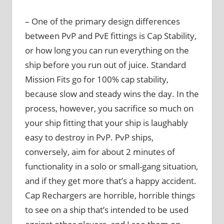
– One of the primary design differences
between PvP and PvE fittings is Cap Stability,
or how long you can run everything on the
ship before you run out of juice. Standard
Mission Fits go for 100% cap stability,
because slow and steady wins the day. In the
process, however, you sacrifice so much on
your ship fitting that your ship is laughably
easy to destroy in PvP. PvP ships,
conversely, aim for about 2 minutes of
functionality in a solo or small-gang situation,
and if they get more that’s a happy accident.
Cap Rechargers are horrible, horrible things
to see on a ship that’s intended to be used