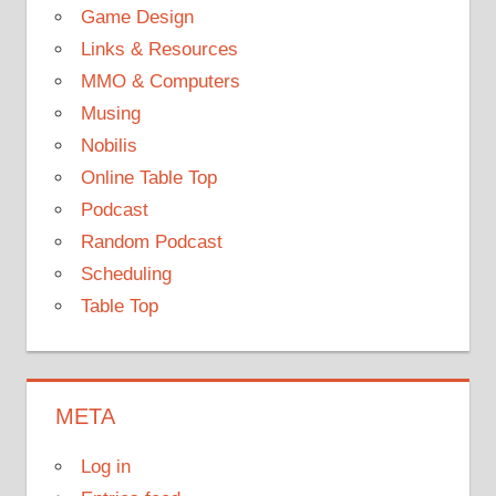
Game Design
Links & Resources
MMO & Computers
Musing
Nobilis
Online Table Top
Podcast
Random Podcast
Scheduling
Table Top
META
Log in