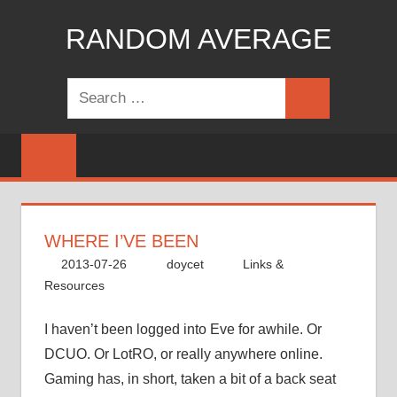
Skip
RANDOM AVERAGE
to
content
Revel
Search
in
Search
for:
the
Geekgasm
WHERE I’VE BEEN
2013-07-26
doycet
Links &
Resources
I haven’t been logged into Eve for awhile. Or
DCUO. Or LotRO, or really anywhere online.
Gaming has, in short, taken a bit of a back seat