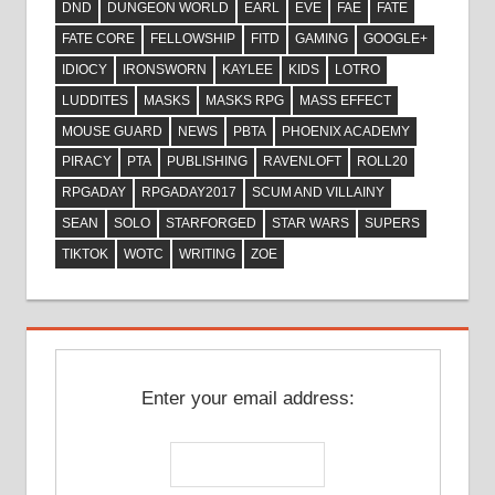
DND
DUNGEON WORLD
EARL
EVE
FAE
FATE
FATE CORE
FELLOWSHIP
FITD
GAMING
GOOGLE+
IDIOCY
IRONSWORN
KAYLEE
KIDS
LOTRO
LUDDITES
MASKS
MASKS RPG
MASS EFFECT
MOUSE GUARD
NEWS
PBTA
PHOENIX ACADEMY
PIRACY
PTA
PUBLISHING
RAVENLOFT
ROLL20
RPGADAY
RPGADAY2017
SCUM AND VILLAINY
SEAN
SOLO
STARFORGED
STAR WARS
SUPERS
TIKTOK
WOTC
WRITING
ZOE
Enter your email address: