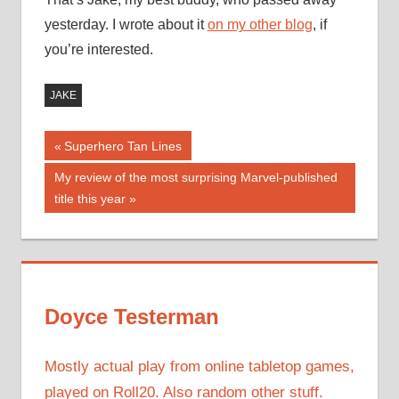
yesterday. I wrote about it
on my other blog
, if
you’re interested.
JAKE
Post
Previous
Superhero Tan Lines
Post:
navigation
Next
My review of the most surprising Marvel-published
Post:
title this year
Doyce Testerman
Mostly actual play from online tabletop games,
played on Roll20. Also random other stuff.