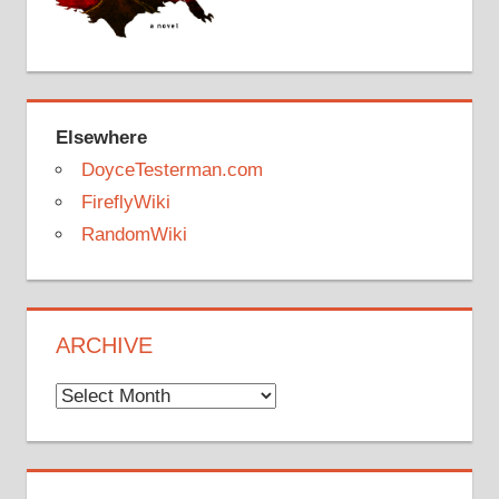
Elsewhere
DoyceTesterman.com
FireflyWiki
RandomWiki
ARCHIVE
Archive