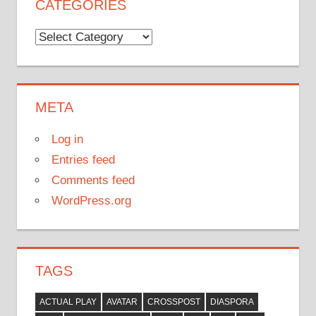
CATEGORIES
Categories
META
Log in
Entries feed
Comments feed
WordPress.org
TAGS
ACTUAL PLAY
AVATAR
CROSSPOST
DIASPORA