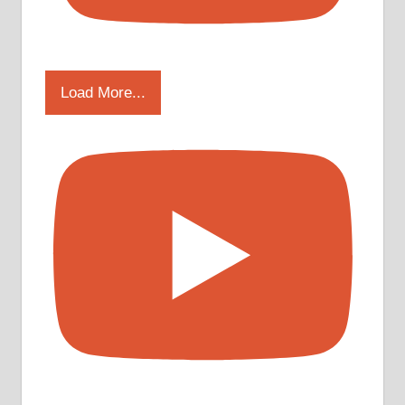
Load More...