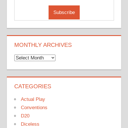
MONTHLY ARCHIVES
Monthly
Archives
CATEGORIES
Actual Play
Conventions
D20
Diceless