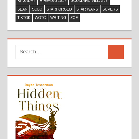
RPGADAY
RPGADAY2017
SCUM AND VILLAINY
SEAN
SOLO
STARFORGED
STAR WARS
SUPERS
TIKTOK
WOTC
WRITING
ZOE
Search
Search
for: