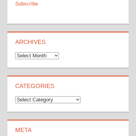
Subscribe
ARCHIVES
Archives
CATEGORIES
Categories
META