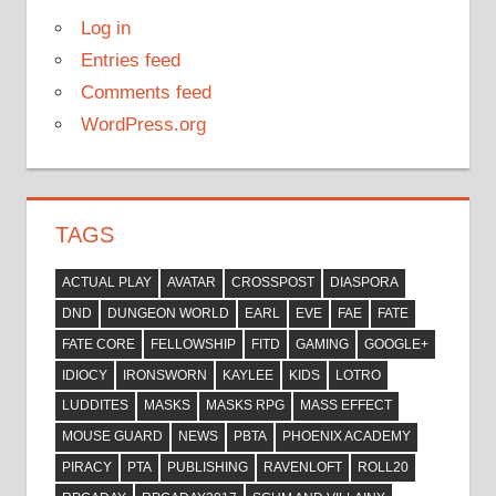
Log in
Entries feed
Comments feed
WordPress.org
TAGS
ACTUAL PLAY
AVATAR
CROSSPOST
DIASPORA
DND
DUNGEON WORLD
EARL
EVE
FAE
FATE
FATE CORE
FELLOWSHIP
FITD
GAMING
GOOGLE+
IDIOCY
IRONSWORN
KAYLEE
KIDS
LOTRO
LUDDITES
MASKS
MASKS RPG
MASS EFFECT
MOUSE GUARD
NEWS
PBTA
PHOENIX ACADEMY
PIRACY
PTA
PUBLISHING
RAVENLOFT
ROLL20