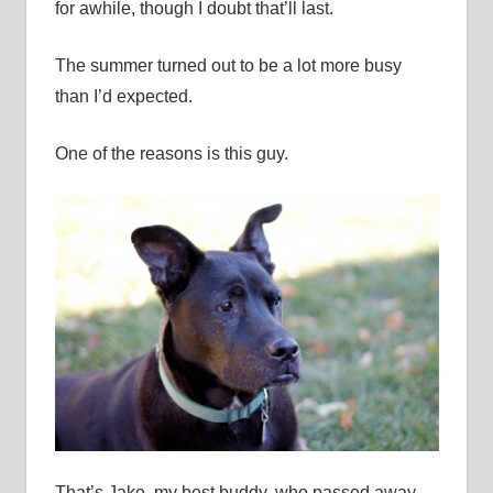
for awhile, though I doubt that’ll last.
The summer turned out to be a lot more busy
than I’d expected.
One of the reasons is this guy.
That’s Jake, my best buddy, who passed away