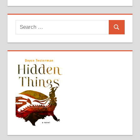
Search
Search
for: