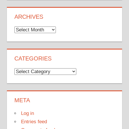
ARCHIVES
Archives
CATEGORIES
Categories
META
Log in
Entries feed