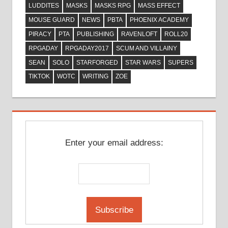
LUDDITES
MASKS
MASKS RPG
MASS EFFECT
MOUSE GUARD
NEWS
PBTA
PHOENIX ACADEMY
PIRACY
PTA
PUBLISHING
RAVENLOFT
ROLL20
RPGADAY
RPGADAY2017
SCUM AND VILLAINY
SEAN
SOLO
STARFORGED
STAR WARS
SUPERS
TIKTOK
WOTC
WRITING
ZOE
Enter your email address: