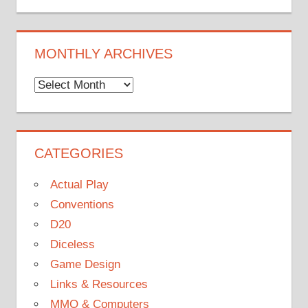
MONTHLY ARCHIVES
Monthly
Archives
CATEGORIES
Actual Play
Conventions
D20
Diceless
Game Design
Links & Resources
MMO & Computers