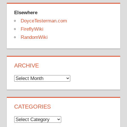
Elsewhere
DoyceTesterman.com
FireflyWiki
RandomWiki
ARCHIVE
Archive
CATEGORIES
Categories