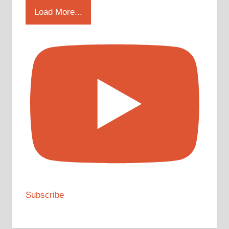
Load More...
Subscribe