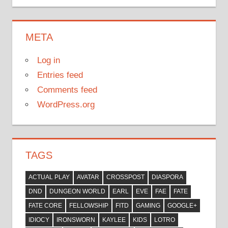
META
Log in
Entries feed
Comments feed
WordPress.org
TAGS
ACTUAL PLAY
AVATAR
CROSSPOST
DIASPORA
DND
DUNGEON WORLD
EARL
EVE
FAE
FATE
FATE CORE
FELLOWSHIP
FITD
GAMING
GOOGLE+
IDIOCY
IRONSWORN
KAYLEE
KIDS
LOTRO