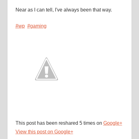
Near as I can tell, I've always been that way.
#wp
#gaming
This post has been reshared 5 times on
Google+
View this post on Google+