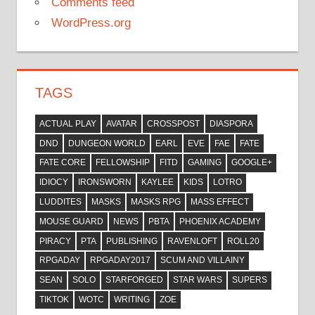
Comments feed
WordPress.org
TAGS
ACTUAL PLAY
AVATAR
CROSSPOST
DIASPORA
DND
DUNGEON WORLD
EARL
EVE
FAE
FATE
FATE CORE
FELLOWSHIP
FITD
GAMING
GOOGLE+
IDIOCY
IRONSWORN
KAYLEE
KIDS
LOTRO
LUDDITES
MASKS
MASKS RPG
MASS EFFECT
MOUSE GUARD
NEWS
PBTA
PHOENIX ACADEMY
PIRACY
PTA
PUBLISHING
RAVENLOFT
ROLL20
RPGADAY
RPGADAY2017
SCUM AND VILLAINY
SEAN
SOLO
STARFORGED
STAR WARS
SUPERS
TIKTOK
WOTC
WRITING
ZOE