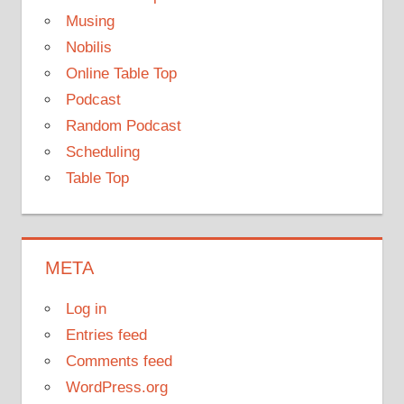
Musing
Nobilis
Online Table Top
Podcast
Random Podcast
Scheduling
Table Top
META
Log in
Entries feed
Comments feed
WordPress.org