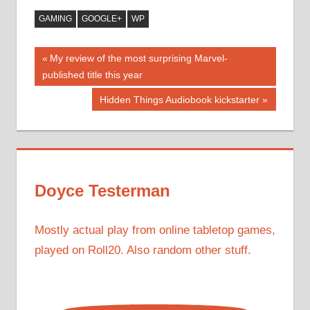
GAMING
GOOGLE+
WP
Post
Previous
My review of the most surprising Marvel-
Post:
published title this year
navigation
Next
Hidden Things Audiobook kickstarter
Post:
Doyce Testerman
Mostly actual play from online tabletop games,
played on Roll20. Also random other stuff.