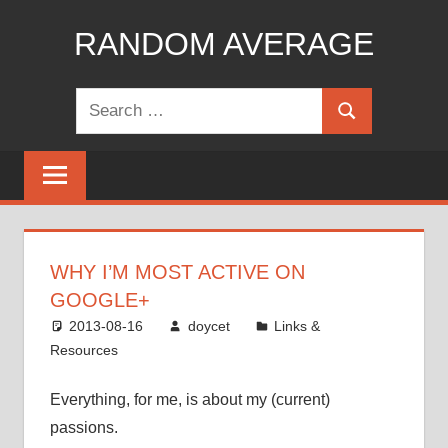
Skip
RANDOM AVERAGE
to
content
Revel
Search
in
Search
for:
the
Geekgasm
WHY I’M MOST ACTIVE ON
GOOGLE+
2013-08-16
doycet
Links &
Resources
Everything, for me, is about my (current)
passions.