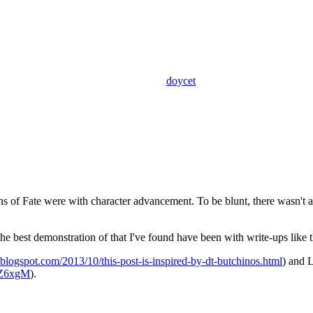
doycet
s of Fate were with character advancement. To be blunt, there wasn't an
e best demonstration of that I've found have been with write-ups like t
3.blogspot.com/2013/10/this-post-is-inspired-by-dt-butchinos.html
) and 
jZ6xgM
).