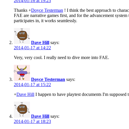
2014-01-16 at 19:23
Thanks
+
Doyce Testerman
! I think the best approach to char
FAE are narrative games first, and for the advancement system to
participates in, it works seamlessly.
Dave Hill
says:
2014-01-17 at 14:22
Very, very cool. I really need to dive more into FAE.
Doyce Testerman
says:
2014-01-17 at 15:22
+
Dave Hill
I happen to have playtest documents I'm supposed t
Dave Hill
says:
2014-01-17 at 18:23