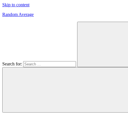
Skip to content
Random Average
Revel
in
the
Geekgasm
Search for: