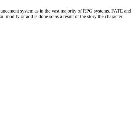
advancement system as in the vast majority of RPG systems. FATE and
u modify or add is done so as a result of the story the character