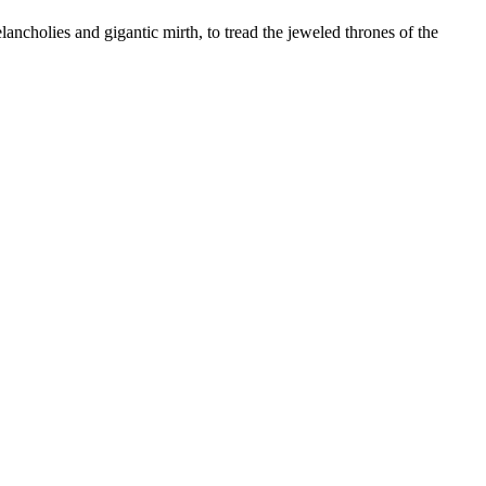
lancholies and gigantic mirth, to tread the jeweled thrones of the