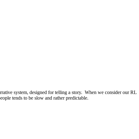
arrative system, designed for telling a story. When we consider our RL
ople tends to be slow and rather predictable.