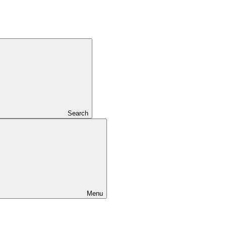
Search
Menu