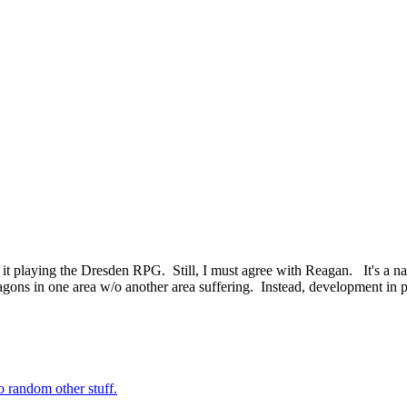
 it playing the Dresden RPG. Still, I must agree with Reagan. It's a n
ons in one area w/o another area suffering. Instead, development in pe
o random other stuff.