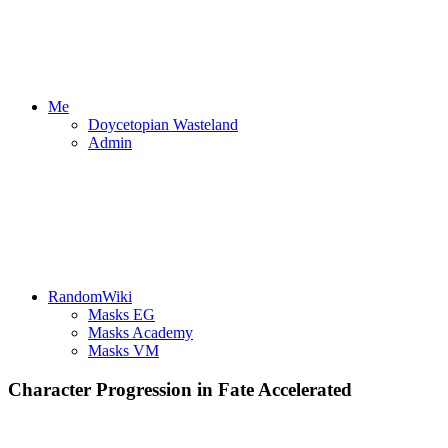
Me
Doycetopian Wasteland
Admin
RandomWiki
Masks EG
Masks Academy
Masks VM
Character Progression in Fate Accelerated