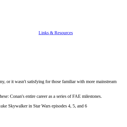
Links & Resources
y, or it wasn't satisfying for those familiar with more mainstream
hese: Conan's entire career as a series of FAE milestones.
Luke Skywalker in Star Wars episodes 4, 5, and 6