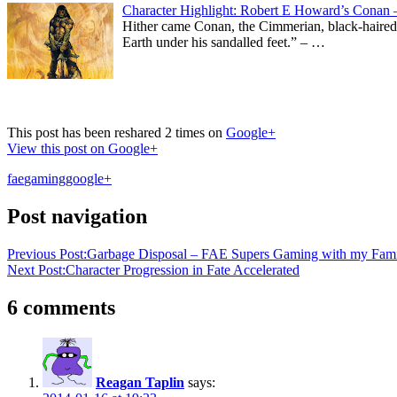
Character Highlight: Robert E Howard’s Conan 
Hither came Conan, the Cimmerian, black-haired, s
Earth under his sandalled feet.” – …
This post has been reshared 2 times on
Google+
View this post on Google+
fae
gaming
google+
Post navigation
Previous Post:
Garbage Disposal – FAE Supers Gaming with my Famil
Next Post:
Character Progression in Fate Accelerated
6 comments
Reagan Taplin
says: