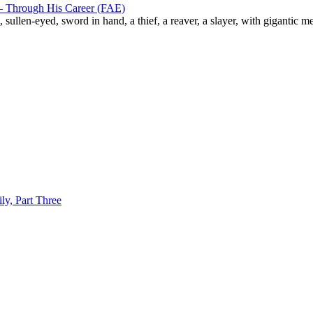
– Through His Career (FAE)
ullen-eyed, sword in hand, a thief, a reaver, a slayer, with gigantic me
y, Part Three