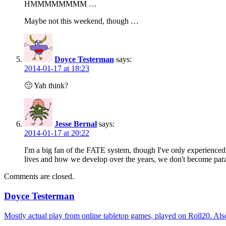
HMMMMMMMM …
Maybe not this weekend, though …
Doyce Testerman
says:
2014-01-17 at 18:23
🙂 Yah think?
Jesse Bernal
says:
2014-01-17 at 20:22
I'm a big fan of the FATE system, though I've only experienced
lives and how we develop over the years, we don't become parag
Comments are closed.
Doyce Testerman
Mostly actual play from online tabletop games, played on Roll20. Als