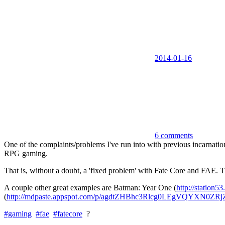
2014-01-16
6 comments
One of the complaints/problems I've run into with previous incarnation
RPG gaming.
That is, without a doubt, a 'fixed problem' with Fate Core and FAE. Th
A couple other great examples are Batman: Year One (
http://station5
(
http://mdpaste.appspot.com/p/agdtZHBhc3Rlcg0LEgVQYXN0ZR
#gaming
#fae
#fatecore
?