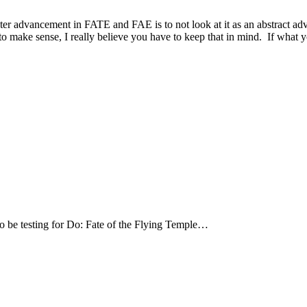
acter advancement in FATE and FAE is to not look at it as an abstract 
 make sense, I really believe you have to keep that in mind. If what yo
o be testing for Do: Fate of the Flying Temple…