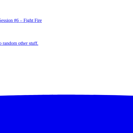
ession #6 – Fight Fire
o random other stuff.