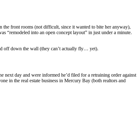
 the front rooms (not difficult, since it wanted to bite her anyway),
 was “remodeled into an open concept layout” in just under a minute.
 off down the wall (they can’t actually fly… yet).
the next day and were informed he’d filed for a retraining order against
one in the real estate business in Mercury Bay (both realtors and