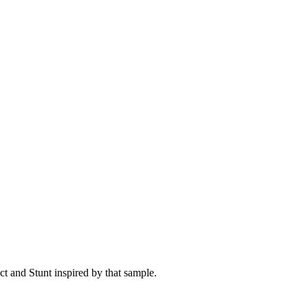
t and Stunt inspired by that sample.