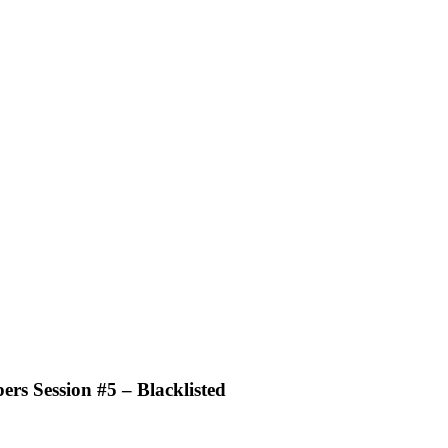
ers Session #5 – Blacklisted