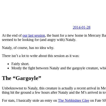
2014-01-28
At the end of
our last session
, the hunt for a new home in Mercury Bay
seemed to be looking for (and angry with) Nataly.
Nataly, of course, has no idea why.
There isn’t a lot to write about this session as it was:
Fairly short.
Mostly the fight between Nataly and the gargoyle creature, whic
The “Gargoyle”
Unbeknownst to Nataly, this creature is actually a recent arrival in Me
thing hit the ground a few hours after Nataly and the M’s arrived in t
For stats, I basically stole an entry on
The Nebbishter Glee
on Fate SF