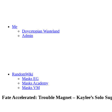
Me
Doycetopian Wasteland
Admin
RandomWiki
Masks EG
Masks Academy
Masks VM
Fate Accelerated: Trouble Magnet – Kaylee’s Solo Sup