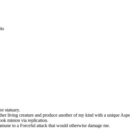
cks
r statuary.
er living creature and produce another of my kind with a unique Aspec
ok minion via replication.
mmune to a Forceful attack that would otherwise damage me.