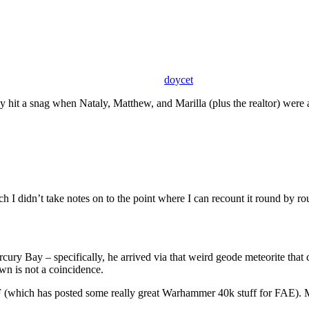
doycet
 hit a snag when Nataly, Matthew, and Marilla (plus the realtor) were at
h I didn’t take notes on to the point where I can recount it round by ro
rcury Bay – specifically, he arrived via that weird geode meteorite that 
own is not a coincidence.
 (which has posted some really great Warhammer 40k stuff for FAE). M