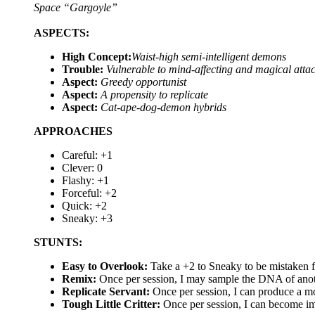
Space “Gargoyle”
ASPECTS:
High Concept:
Waist-high semi-intelligent demons
Trouble:
Vulnerable to mind-affecting and magical atta
Aspect:
Greedy opportunist
Aspect:
A propensity to replicate
Aspect:
Cat-ape-dog-demon hybrids
APPROACHES
Careful: +1
Clever: 0
Flashy: +1
Forceful: +2
Quick: +2
Sneaky: +3
STUNTS:
Easy to Overlook:
Take a +2 to Sneaky to be mistaken fo
Remix:
Once per session, I may sample the DNA of anoth
Replicate Servant:
Once per session, I can produce a mo
Tough Little Critter:
Once per session, I can become i