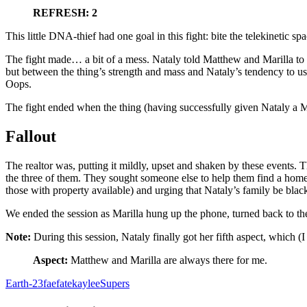
REFRESH: 2
This little DNA-thief had one goal in this fight: bite the telekinetic sp
The fight made… a bit of a mess. Nataly told Matthew and Marilla to get
but between the thing’s strength and mass and Nataly’s tendency to use
Oops.
The fight ended when the thing (having successfully given Nataly a Mi
Fallout
The realtor was, putting it mildly, upset and shaken by these events. T
the three of them. They sought someone else to help them find a home,
those with property available) and urging that Nataly’s family be blac
We ended the session as Marilla hung up the phone, turned back to 
Note:
During this session, Nataly finally got her fifth aspect, which (I
Aspect:
Matthew and Marilla are always there for me.
Earth-23
fae
fate
kaylee
Supers