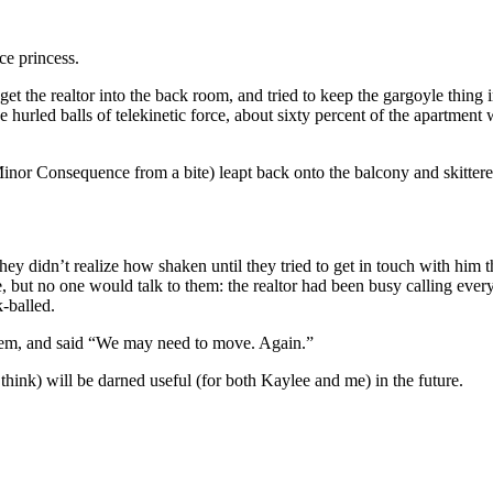
ace princess.
 the realtor into the back room, and tried to keep the gargoyle thing in
 hurled balls of telekinetic force, about sixty percent of the apartment
nor Consequence from a bite) leapt back onto the balcony and skittered
hey didn’t realize how shaken until they tried to get in touch with him 
 but no one would talk to them: the realtor had been busy calling every
k-balled.
them, and said “We may need to move. Again.”
 think) will be darned useful (for both Kaylee and me) in the future.