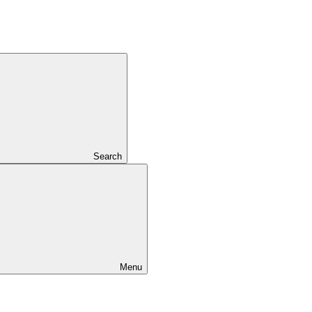
Search
Menu