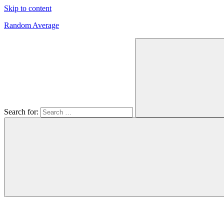
Skip to content
Random Average
Revel
in
the
Geekgasm
Search for: