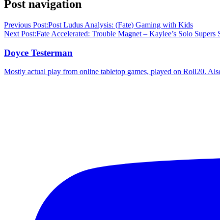
Post navigation
Previous Post:
Post Ludus Analysis: (Fate) Gaming with Kids
Next Post:
Fate Accelerated: Trouble Magnet – Kaylee’s Solo Supers S
Doyce Testerman
Mostly actual play from online tabletop games, played on Roll20. Als