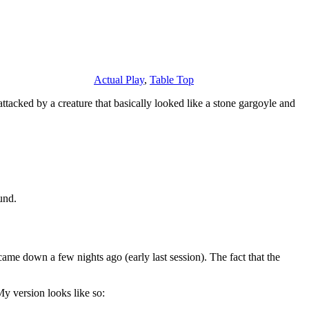
Actual Play
,
Table Top
tacked by a creature that basically looked like a stone gargoyle and
und.
came down a few nights ago (early last session). The fact that the
y version looks like so: