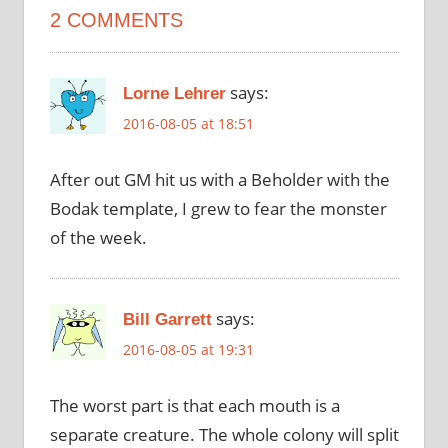
2 COMMENTS
says:
Lorne Lehrer
2016-08-05 at 18:51
After out GM hit us with a Beholder with the
Bodak template, I grew to fear the monster
of the week.
says:
Bill Garrett
2016-08-05 at 19:31
The worst part is that each mouth is a
separate creature. The whole colony will split