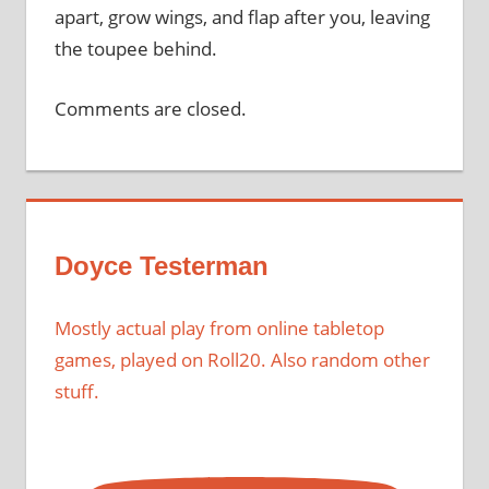
apart, grow wings, and flap after you, leaving
the toupee behind.
Comments are closed.
Doyce Testerman
Mostly actual play from online tabletop
games, played on Roll20. Also random other
stuff.