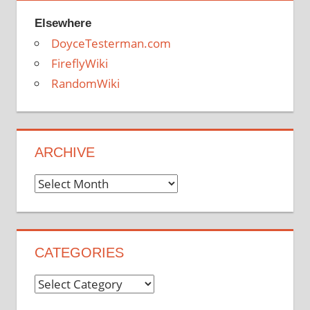
Elsewhere
DoyceTesterman.com
FireflyWiki
RandomWiki
ARCHIVE
Archive
CATEGORIES
Categories