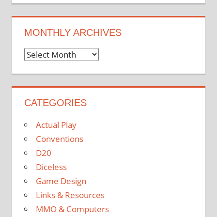
MONTHLY ARCHIVES
Monthly
Archives
CATEGORIES
Actual Play
Conventions
D20
Diceless
Game Design
Links & Resources
MMO & Computers