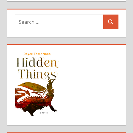
Search
Search
for: