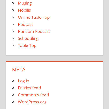
Musing
Nobilis
Online Table Top
Podcast
Random Podcast
Scheduling
Table Top
META
Log in
Entries feed
Comments feed
WordPress.org