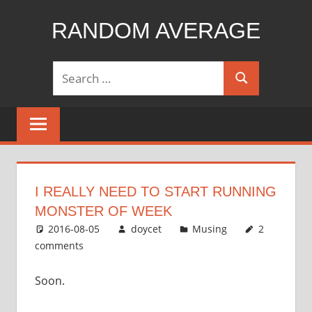
Skip
RANDOM AVERAGE
to
content
Revel
Search
in
Search
for:
the
Geekgasm
I REALLY NEED TO START RUNNING
MONSTER OF WEEK
2016-08-05
doycet
Musing
2
comments
Soon.