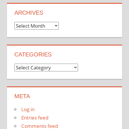
ARCHIVES
Archives
CATEGORIES
Categories
META
Log in
Entries feed
Comments feed