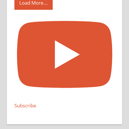
Load More...
Subscribe