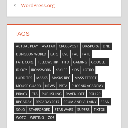
WordPress.org
TAGS
ACTUAL PLAY
AVATAR
CROSSPOST
DIASPORA
DND
DUNGEON WORLD
EARL
EVE
FAE
FATE
FATE CORE
FELLOWSHIP
FITD
GAMING
GOOGLE+
IDIOCY
IRONSWORN
KAYLEE
KIDS
LOTRO
LUDDITES
MASKS
MASKS RPG
MASS EFFECT
MOUSE GUARD
NEWS
PBTA
PHOENIX ACADEMY
PIRACY
PTA
PUBLISHING
RAVENLOFT
ROLL20
RPGADAY
RPGADAY2017
SCUM AND VILLAINY
SEAN
SOLO
STARFORGED
STAR WARS
SUPERS
TIKTOK
WOTC
WRITING
ZOE