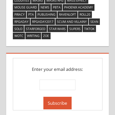
LUDDITES
MASKS
MASKS RPG
MASS EFFECT
MOUSE GUARD
NEWS
PBTA
PHOENIX ACADEMY
PIRACY
PTA
PUBLISHING
RAVENLOFT
ROLL20
RPGADAY
RPGADAY2017
SCUM AND VILLAINY
SEAN
SOLO
STARFORGED
STAR WARS
SUPERS
TIKTOK
WOTC
WRITING
ZOE
Enter your email address: