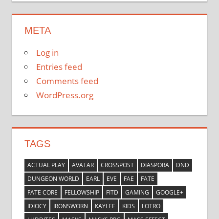
META
Log in
Entries feed
Comments feed
WordPress.org
TAGS
ACTUAL PLAY
AVATAR
CROSSPOST
DIASPORA
DND
DUNGEON WORLD
EARL
EVE
FAE
FATE
FATE CORE
FELLOWSHIP
FITD
GAMING
GOOGLE+
IDIOCY
IRONSWORN
KAYLEE
KIDS
LOTRO