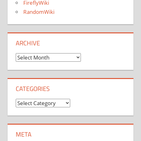
FireflyWiki
RandomWiki
ARCHIVE
Archive
CATEGORIES
Categories
META