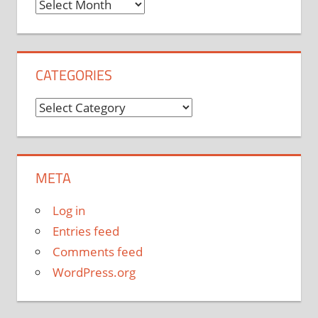
Archives
CATEGORIES
Categories
META
Log in
Entries feed
Comments feed
WordPress.org