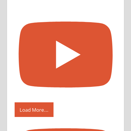
Load More...