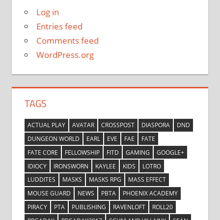
Log in
Entries feed
Comments feed
WordPress.org
TAGS
ACTUAL PLAY
AVATAR
CROSSPOST
DIASPORA
DND
DUNGEON WORLD
EARL
EVE
FAE
FATE
FATE CORE
FELLOWSHIP
FITD
GAMING
GOOGLE+
IDIOCY
IRONSWORN
KAYLEE
KIDS
LOTRO
LUDDITES
MASKS
MASKS RPG
MASS EFFECT
MOUSE GUARD
NEWS
PBTA
PHOENIX ACADEMY
PIRACY
PTA
PUBLISHING
RAVENLOFT
ROLL20