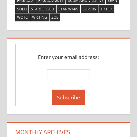
RPGADAY
RPGADAY2017
SCUM AND VILLAINY
SEAN
SOLO
STARFORGED
STAR WARS
SUPERS
TIKTOK
WOTC
WRITING
ZOE
Enter your email address:
MONTHLY ARCHIVES