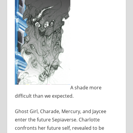
A shade more
difficult than we expected.
Ghost Girl, Charade, Mercury, and Jaycee
enter the future Sepiaverse. Charlotte
confronts her future self, revealed to be