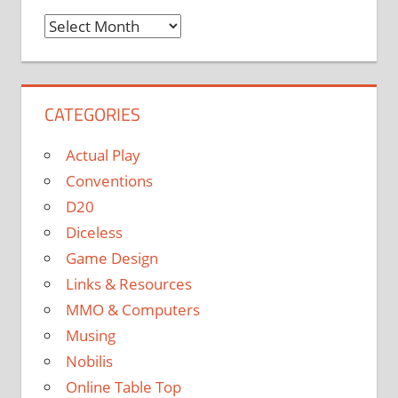
Monthly
Archives
CATEGORIES
Actual Play
Conventions
D20
Diceless
Game Design
Links & Resources
MMO & Computers
Musing
Nobilis
Online Table Top