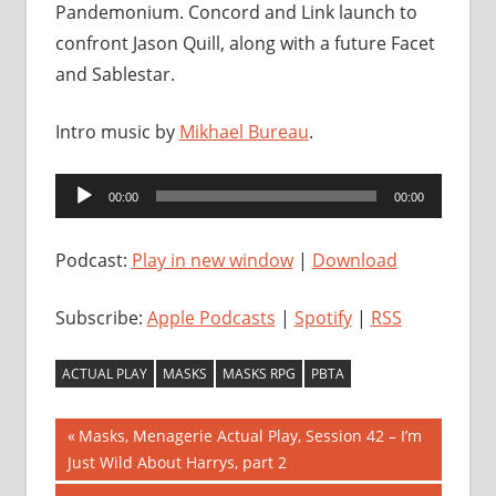
Pandemonium. Concord and Link launch to
confront Jason Quill, along with a future Facet
and Sablestar.
Intro music by
Mikhael Bureau
.
Audio
00:00
00:00
Player
Podcast:
Play in new window
|
Download
Subscribe:
Apple Podcasts
|
Spotify
|
RSS
ACTUAL PLAY
MASKS
MASKS RPG
PBTA
Post
Previous
Masks, Menagerie Actual Play, Session 42 – I’m
Post:
Just Wild About Harrys, part 2
navigation