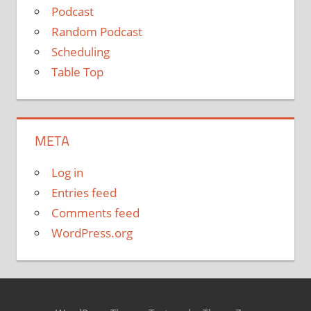
Podcast
Random Podcast
Scheduling
Table Top
META
Log in
Entries feed
Comments feed
WordPress.org