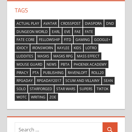
TAGS
ACTUAL PLAY
AVATAR
CROSSPOST
DIASPORA
DND
DUNGEON WORLD
EARL
EVE
FAE
FATE
FATE CORE
FELLOWSHIP
FITD
GAMING
GOOGLE+
IDIOCY
IRONSWORN
KAYLEE
KIDS
LOTRO
LUDDITES
MASKS
MASKS RPG
MASS EFFECT
MOUSE GUARD
NEWS
PBTA
PHOENIX ACADEMY
PIRACY
PTA
PUBLISHING
RAVENLOFT
ROLL20
RPGADAY
RPGADAY2017
SCUM AND VILLAINY
SEAN
SOLO
STARFORGED
STAR WARS
SUPERS
TIKTOK
WOTC
WRITING
ZOE
Search