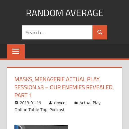
Skip
RANDOM AVERAGE
to
content
Revel
Search
in
Search
for:
the
Geekgasm
MASKS, MENAGERIE ACTUAL PLAY,
SESSION 43 – OUR ENEMIES REVEALED,
PART 1
2019-01-19
doycet
Actual Play
,
Online Table Top
,
Podcast