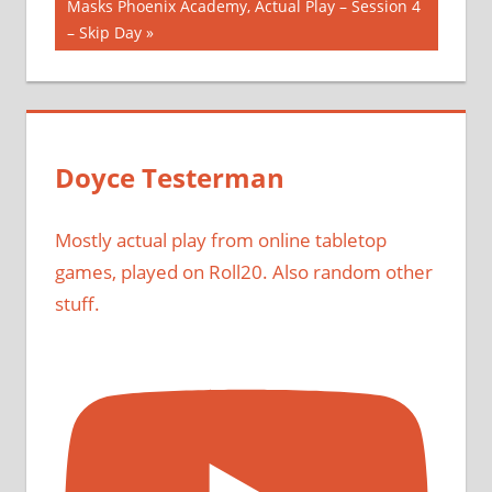
Next
Masks Phoenix Academy, Actual Play – Session 4
Post:
– Skip Day
Doyce Testerman
Mostly actual play from online tabletop
games, played on Roll20. Also random other
stuff.