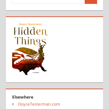
Search
for:
Elsewhere
DoyceTesterman.com