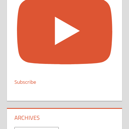
Subscribe
ARCHIVES