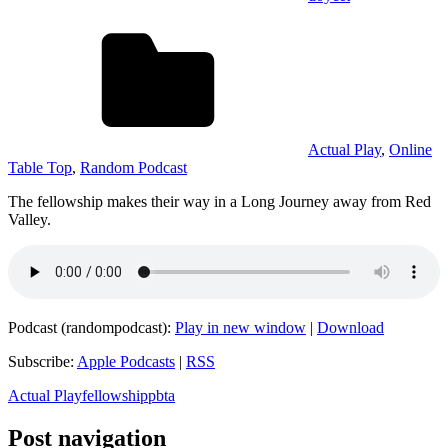
Actual Play
,
Online
Table Top
,
Random Podcast
The fellowship makes their way in a Long Journey away from Red
Valley.
Podcast (randompodcast):
Play in new window
|
Download
Subscribe:
Apple Podcasts
|
RSS
Actual Play
fellowship
pbta
Post navigation