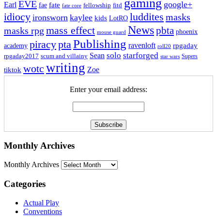
gaming
EVE
google+
Earl
fate
fae
fitd
fellowship
fate core
idiocy
luddites
masks
ironsworn
kaylee
kids
LotRO
News
mass effect
pbta
masks rpg
phoenix
mouse guard
Publishing
piracy
pta
ravenloft
rpgaday
academy
roll20
solo
starforged
Sean
rpgaday2017
scum and villainy
Supers
star wars
writing
wotc
Zoe
tiktok
Enter your email address:
Monthly Archives
Monthly Archives
Categories
Actual Play
Conventions