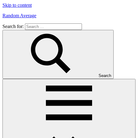
Skip to content
Random Average
Search for:
Revel
in
the
Geekgasm
Search