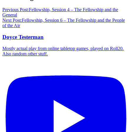
Previous Post:
Fellowship, Session 4 – The Fellowship and the
General
Next Post:
Fellowship, Session 6 – The Fellowship and the People
of the Air
Doyce Testerman
Mostly actual play from online tabletop games, played on Roll20.
Also random other stuff.