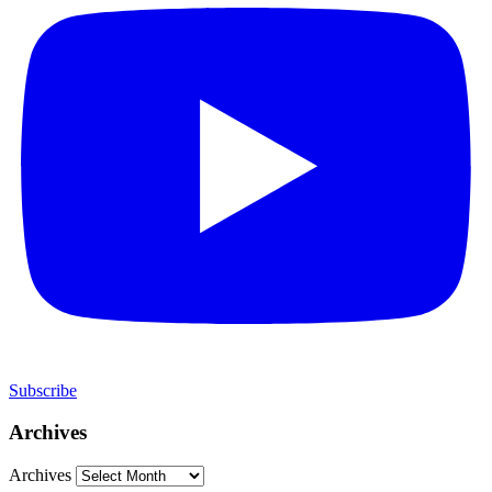
Subscribe
Archives
Archives