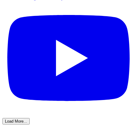
Load More...