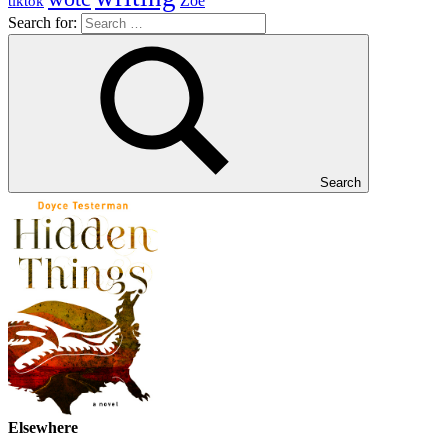
Zoe
tiktok
Search for:
Search
Elsewhere