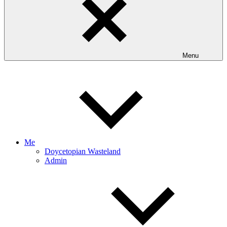
Menu
Me
Doycetopian Wasteland
Admin