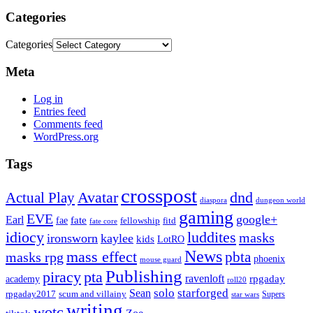
Categories
Categories
Meta
Log in
Entries feed
Comments feed
WordPress.org
Tags
crosspost
Avatar
dnd
Actual Play
dungeon world
diaspora
gaming
EVE
google+
Earl
fate
fae
fitd
fellowship
fate core
idiocy
luddites
masks
ironsworn
kaylee
kids
LotRO
News
mass effect
pbta
masks rpg
phoenix
mouse guard
Publishing
piracy
pta
ravenloft
rpgaday
academy
roll20
solo
starforged
Sean
rpgaday2017
scum and villainy
Supers
star wars
writing
wotc