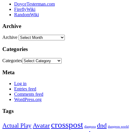
DoyceTesterman.com
FireflyWiki
RandomWiki
Archive
Archive
Categories
Categories
Meta
Log in
Entries feed
Comments feed
WordPress.org
Tags
crosspost
Avatar
dnd
Actual Play
dungeon world
diaspora