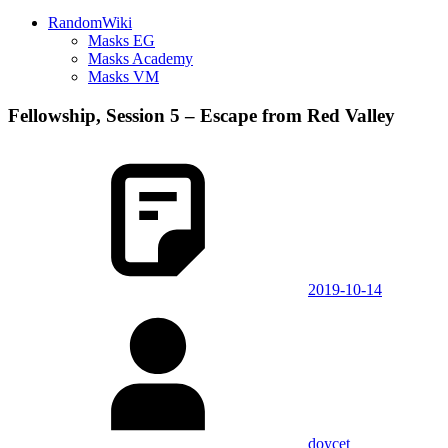
RandomWiki
Masks EG
Masks Academy
Masks VM
Fellowship, Session 5 – Escape from Red Valley
2019-10-14
doycet