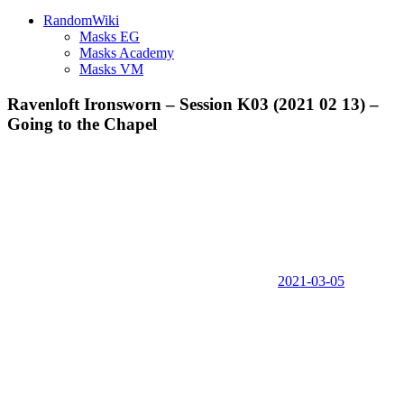
RandomWiki
Masks EG
Masks Academy
Masks VM
Ravenloft Ironsworn – Session K03 (2021 02 13) –
Going to the Chapel
2021-03-05