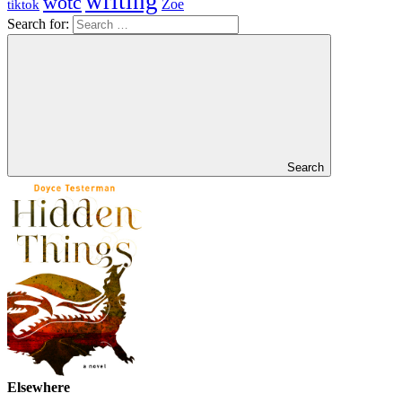
writing
wotc
Zoe
tiktok
Search for:
Search
Elsewhere