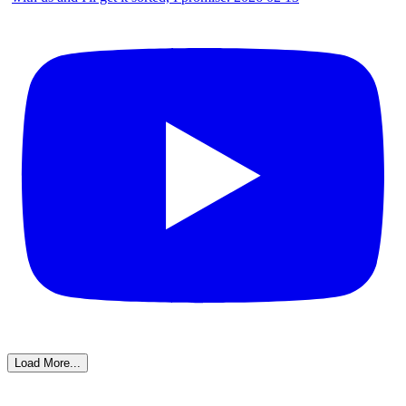
Load More...