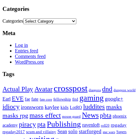
Categories
Categories
Meta
Log in
Entries feed
Comments feed
WordPress.org
Tags
crosspost
Avatar
dnd
Actual Play
dungeon world
diaspora
gaming
EVE
google+
Earl
fate
fae
fitd
fellowship
fate core
idiocy
luddites
masks
ironsworn
kaylee
kids
LotRO
News
mass effect
pbta
masks rpg
phoenix
mouse guard
Publishing
piracy
pta
ravenloft
rpgaday
academy
roll20
solo
starforged
Sean
rpgaday2017
scum and villainy
Supers
star wars