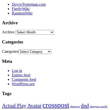
DoyceTesterman.com
FireflyWiki
RandomWiki
Archive
Archive
Categories
Categories
Meta
Log in
Entries feed
Comments feed
WordPress.org
Tags
crosspost
Avatar
dnd
Actual Play
dungeon world
diaspora