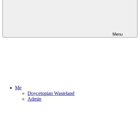
Menu
Me
Doycetopian Wasteland
Admin