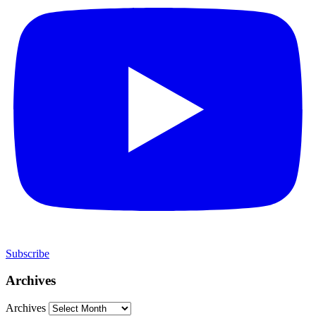
Subscribe
Archives
Archives