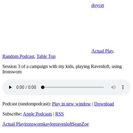
doycet
Actual Play
,
Random Podcast
,
Table Top
Session 3 of a campaign with my kids, playing Ravenloft, using
Ironsworn
Podcast (randompodcast):
Play in new window
|
Download
Subscribe:
Apple Podcasts
|
RSS
Actual Play
ironsworn
kaylee
ravenloft
Sean
Zoe