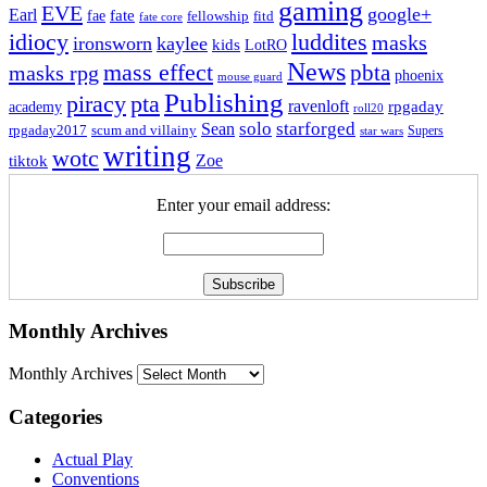
gaming
EVE
google+
Earl
fate
fae
fitd
fellowship
fate core
idiocy
luddites
masks
ironsworn
kaylee
kids
LotRO
News
mass effect
pbta
masks rpg
phoenix
mouse guard
Publishing
piracy
pta
ravenloft
rpgaday
academy
roll20
solo
starforged
Sean
rpgaday2017
scum and villainy
Supers
star wars
writing
wotc
Zoe
tiktok
Enter your email address:
Monthly Archives
Monthly Archives
Categories
Actual Play
Conventions