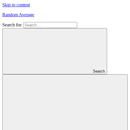
Skip to content
Random Average
Search for:
Revel
in
the
Geekgasm
Search