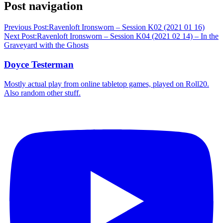
Post navigation
Previous Post:
Ravenloft Ironsworn – Session K02 (2021 01 16)
Next Post:
Ravenloft Ironsworn – Session K04 (2021 02 14) – In the
Graveyard with the Ghosts
Doyce Testerman
Mostly actual play from online tabletop games, played on Roll20.
Also random other stuff.