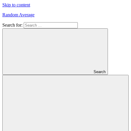
Skip to content
Random Average
Search for:
Revel
in
the
Geekgasm
Search