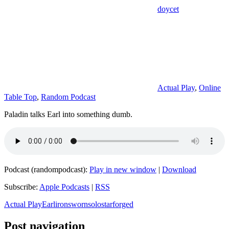
doycet
Actual Play
,
Online
Table Top
,
Random Podcast
Paladin talks Earl into something dumb.
Podcast (randompodcast):
Play in new window
|
Download
Subscribe:
Apple Podcasts
|
RSS
Actual Play
Earl
ironsworn
solo
starforged
Post navigation