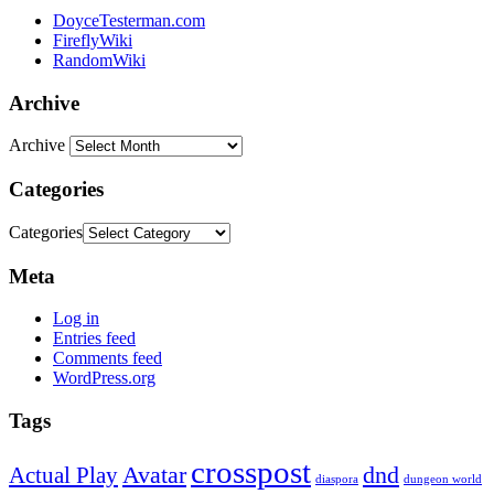
DoyceTesterman.com
FireflyWiki
RandomWiki
Archive
Archive
Categories
Categories
Meta
Log in
Entries feed
Comments feed
WordPress.org
Tags
crosspost
Avatar
dnd
Actual Play
dungeon world
diaspora