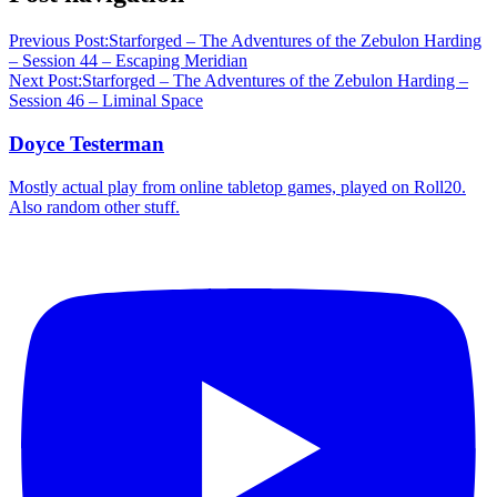
Previous Post:
Starforged – The Adventures of the Zebulon Harding
– Session 44 – Escaping Meridian
Next Post:
Starforged – The Adventures of the Zebulon Harding –
Session 46 – Liminal Space
Doyce Testerman
Mostly actual play from online tabletop games, played on Roll20.
Also random other stuff.