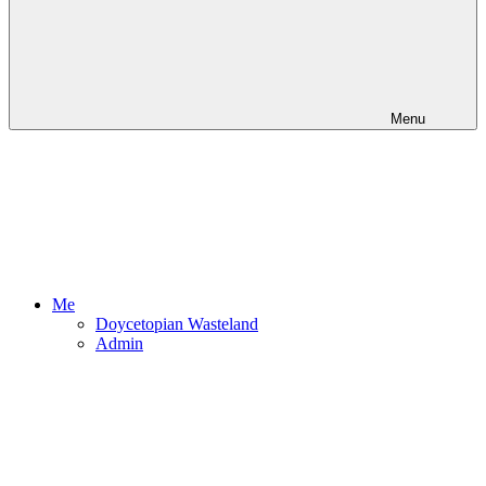
Menu
Me
Doycetopian Wasteland
Admin