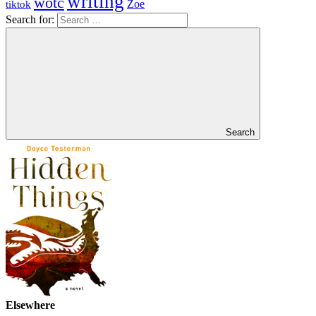
writing
wotc
Zoe
tiktok
Search for:
Search
Elsewhere