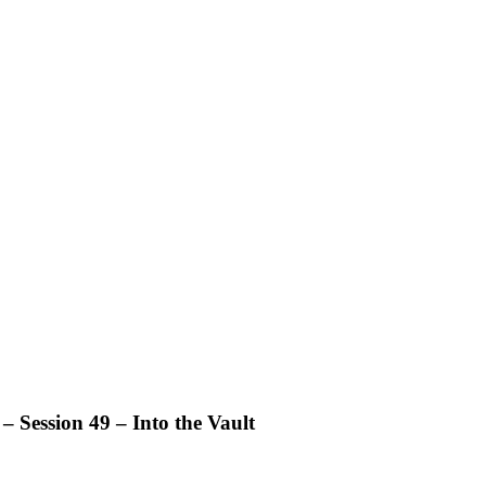
 Session 49 – Into the Vault