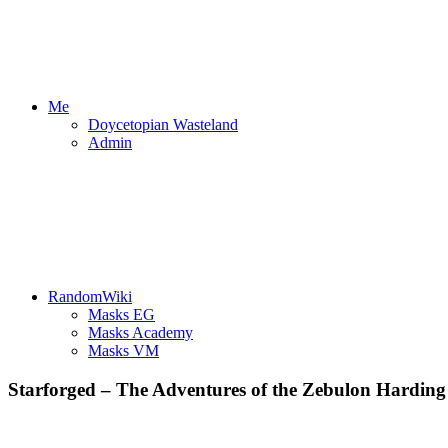
Me
Doycetopian Wasteland
Admin
RandomWiki
Masks EG
Masks Academy
Masks VM
Starforged – The Adventures of the Zebulon Harding –