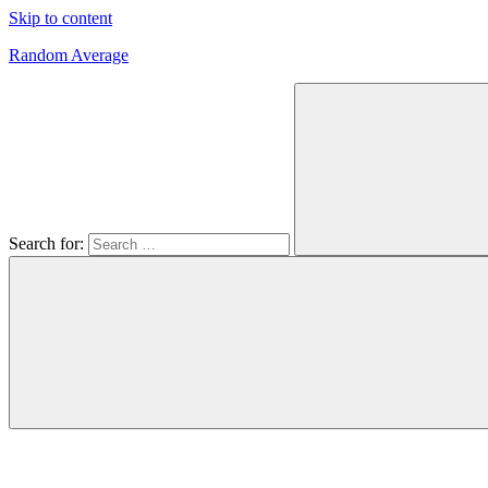
Skip to content
Random Average
Revel
in
the
Geekgasm
Search for: