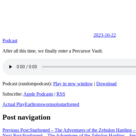
2023-10-22
Podcast
After all this time, we finally enter a Precursor Vault.
Podcast (randompodcast):
Play in new window
|
Download
Subscribe:
Apple Podcasts
|
RSS
Actual Play
Earl
ironsworn
solo
starforged
Post navigation
Previous Post:
Starforged – The Adventures of the Zebulon Harding 
Next Post:
Starforged – The Adventures of the Zebulon Harding – Ses