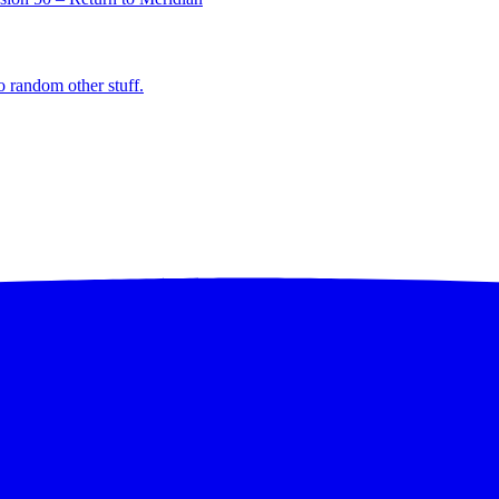
o random other stuff.