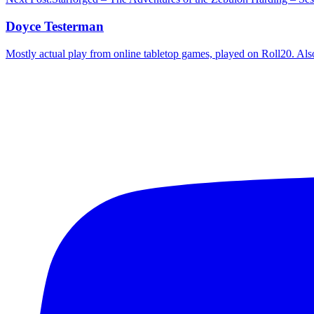
Doyce Testerman
Mostly actual play from online tabletop games, played on Roll20. Als