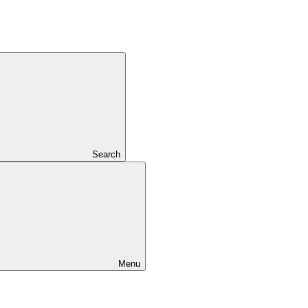
Search
Menu