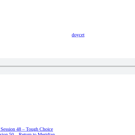
doycet
– Session 48 – Tough Choice
sion 50 – Return to Meridian