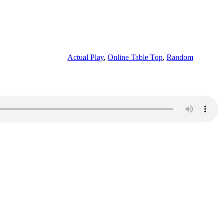
Actual Play
,
Online Table Top
,
Random