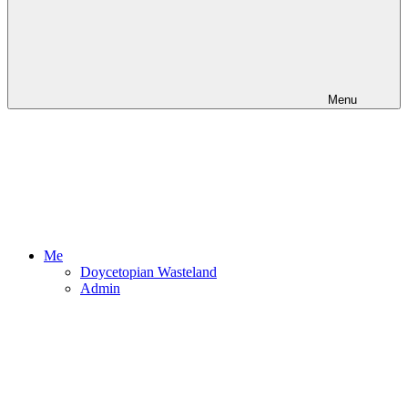
Menu
Me
Doycetopian Wasteland
Admin