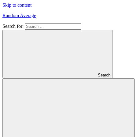
Skip to content
Random Average
Search for:
Revel
in
the
Geekgasm
Search