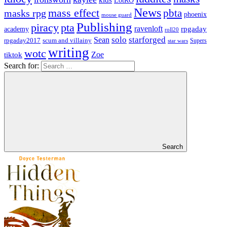
kids
LotRO
News
mass effect
pbta
masks rpg
phoenix
mouse guard
Publishing
piracy
pta
ravenloft
rpgaday
academy
roll20
solo
starforged
Sean
rpgaday2017
scum and villainy
Supers
star wars
writing
wotc
Zoe
tiktok
Search for:
Search