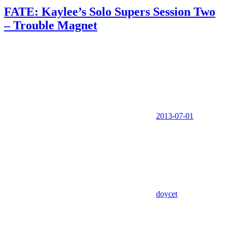
FATE: Kaylee’s Solo Supers Session Two
– Trouble Magnet
2013-07-01
doycet