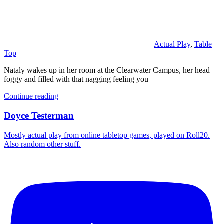
Actual Play
,
Table
Top
Nataly wakes up in her room at the Clearwater Campus, her head
foggy and filled with that nagging feeling you
Continue reading
Doyce Testerman
Mostly actual play from online tabletop games, played on Roll20.
Also random other stuff.