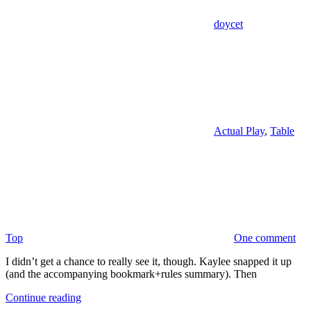
doycet
Actual Play
,
Table
Top
One comment
I didn’t get a chance to really see it, though. Kaylee snapped it up
(and the accompanying bookmark+rules summary). Then
Continue reading