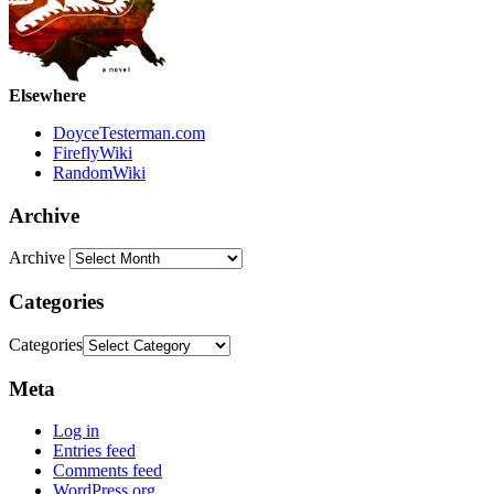
Elsewhere
DoyceTesterman.com
FireflyWiki
RandomWiki
Archive
Archive
Categories
Categories
Meta
Log in
Entries feed
Comments feed
WordPress.org