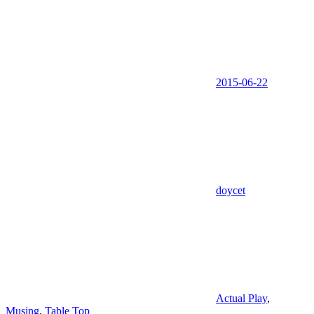
2015-06-22
doycet
Actual Play
,
Musing
,
Table Top