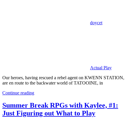
doycet
Actual Play
Our heroes, having rescued a rebel agent on KWENN STATION,
are en route to the backwater world of TATOOINE, in
Continue reading
Summer Break RPGs with Kaylee, #1:
Just Figuring out What to Play