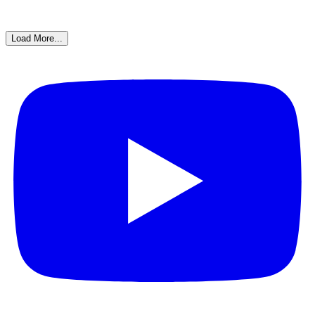
Load More...