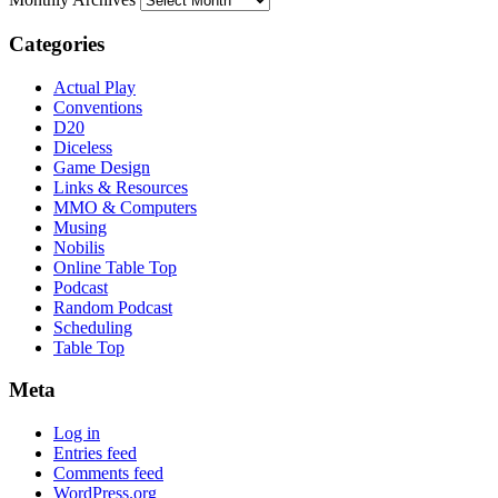
Categories
Actual Play
Conventions
D20
Diceless
Game Design
Links & Resources
MMO & Computers
Musing
Nobilis
Online Table Top
Podcast
Random Podcast
Scheduling
Table Top
Meta
Log in
Entries feed
Comments feed
WordPress.org