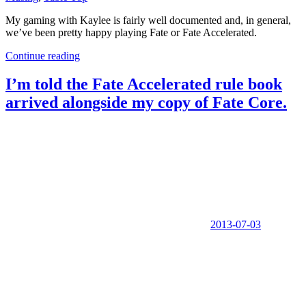
My gaming with Kaylee is fairly well documented and, in general,
we’ve been pretty happy playing Fate or Fate Accelerated.
Continue reading
I’m told the Fate Accelerated rule book
arrived alongside my copy of Fate Core.
2013-07-03