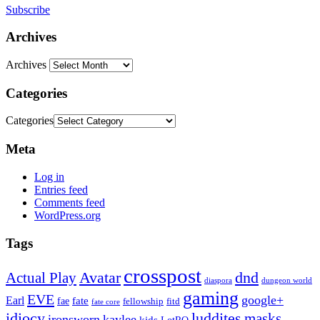
Subscribe
Archives
Archives
Categories
Categories
Meta
Log in
Entries feed
Comments feed
WordPress.org
Tags
crosspost
Avatar
dnd
Actual Play
dungeon world
diaspora
gaming
EVE
google+
Earl
fate
fae
fitd
fellowship
fate core
idiocy
luddites
masks
ironsworn
kaylee