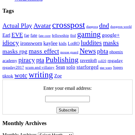
Tags
crosspost
Avatar
dnd
Actual Play
dungeon world
diaspora
gaming
EVE
google+
Earl
fate
fae
fitd
fellowship
fate core
idiocy
luddites
masks
ironsworn
kaylee
kids
LotRO
News
mass effect
pbta
masks rpg
phoenix
mouse guard
Publishing
piracy
pta
ravenloft
rpgaday
academy
roll20
solo
starforged
Sean
rpgaday2017
scum and villainy
Supers
star wars
writing
wotc
Zoe
tiktok
Enter your email address:
Monthly Archives
Monthly Archives