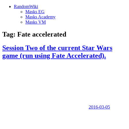
RandomWiki
Masks EG
Masks Academy
Masks VM
Tag:
Fate accelerated
Session Two of the current Star Wars
game (run using Fate Accelerated).
2016-03-05