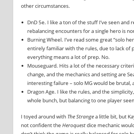
other circumstances.
DnD 5e. I like a ton of the stuff I’ve seen an
rebalancing encounters for a single hero is non-
Burning Wheel. I’ve read some great “solo her
entirely familiar with the rules, due to lack of
everything means a lot of prep. No.
Mouseguard. Hits a lot of the necessary criteri
change, and the mechanics and setting are Sean-
interesting failure – solo MG would be brutal, a
Dragon Age. I like the rules, and the simplicity
whole bunch, but balancing to one player seem
I toyed around with
The Strange
a little bit, but 
not confident the
Heroquest
dice mechanic woul
don’t think the game is really balanced for solo h