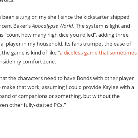
been sitting on my shelf since the kickstarter shipped
ncent Baker’s
Apocalypse World
. The system is light and
 as “count how many high dice you rolled”, adding three
al player in my household. Its fans trumpet the ease of
the game is kind of like “
a diceless game that sometimes
ll inside my comfort zone.
that the characters need to have Bonds with other player
o make that work, assuming I could provide Kaylee with a
 a band of companions or something, but without the
zen other fully-statted PCs.”