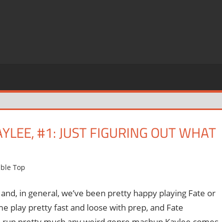
LEE, #1: JUST FIGURING OUT WHAT
ble Top
and, in general, we’ve been pretty happy playing Fate or
 me play pretty fast and loose with prep, and Fate
ty to run pretty much any weird genre mashup Kaylee comes