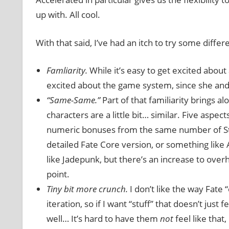
up with. All cool.
With that said, I’ve had an itch to try some diffe
Famliarity.
While it’s easy to get excited about a 
excited about the game system, since she and I 
“Same-Same.”
Part of that familiarity brings al
characters are a little bit… similar. Five as
numeric bonuses from the same number of Stun
detailed Fate Core version, or something like 
like Jadepunk, but there’s an increase to overh
point.
Tiny bit more crunch.
I don’t like the way Fate 
iteration, so if I want “stuff” that doesn’t just
well… It’s hard to have them
not
feel like that