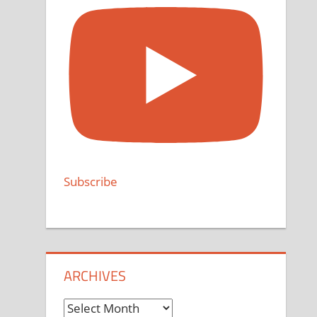
Subscribe
ARCHIVES
Archives