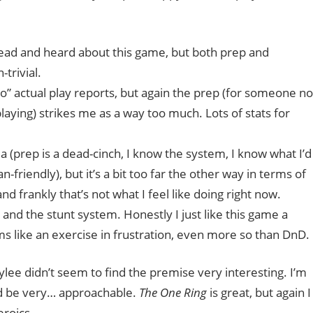
d read and heard about this game, but both prep and
trivial.
o” actual play reports, but again the prep (for someone no
 playing) strikes me as a way too much. Lots of stats for
a (prep is a dead-cinch, I know the system, I know what I’d
friendly), but it’s a bit too far the other way in terms of
nd frankly that’s not what I feel like doing right now.
, and the stunt system. Honestly I just like this game a
s like an exercise in frustration, even more so than DnD.
Kaylee didn’t seem to find the premise very interesting. I’m
d be very… approachable.
The One Ring
is great, but again I
eroics.