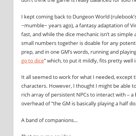
I kept coming back to Dungeon World (rulebook’s 
~mumble~ years ago), a fantasy adaptation of Vi
fast, and while the dice mechanic isn’t as simple
small numbers together is doable for any potenti
prep, and in one GM’s words, running and playing 
go to dice
” which, to put it mildly, fits pretty we
It all seemed to work for what I needed, except 
characters. However, I thought I might be able t
rich array of persistent NPCs to interact with –
overhead of “the GM is basically playing a half do
A band of companions…