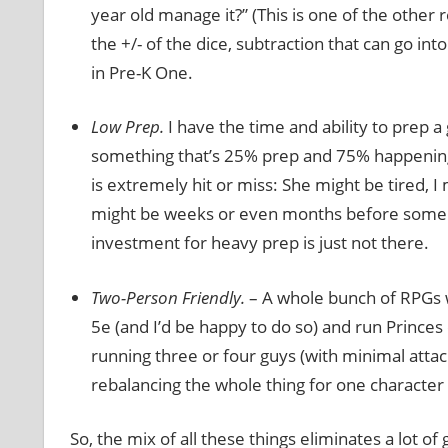
year old manage it?” (This is one of the other 
the +/- of the dice, subtraction that can go in
in Pre-K One.
Low Prep.
I have the time and ability to prep a 
something that’s 25% prep and 75% happening i
is extremely hit or miss: She might be tired, I
might be weeks or even months before some big
investment for heavy prep is just not there.
Two-Person Friendly.
– A whole bunch of RPGs w
5e (and I’d be happy to do so) and run Princes 
running three or four guys (with minimal atta
rebalancing the whole thing for one character 
So, the mix of all these things eliminates a lot o