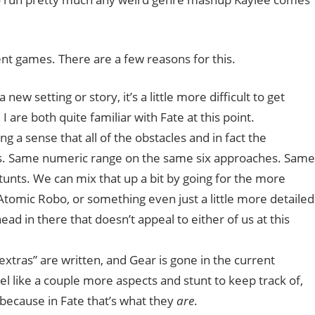
rent games. There are a few reasons for this.
new setting or story, it’s a little more difficult to get
are both quite familiar with Fate at this point.
ong a sense that all of the obstacles and in fact the
pects. Same numeric range on the same six approaches. Same
ts. We can mix that up a bit by going for the more
Atomic Robo, or something even just a little more detailed
ead in there that doesn’t appeal to either of us at this
“extras” are written, and Gear is gone in the current
 feel like a couple more aspects and stunt to keep track of,
, because in Fate that’s what they
are
.