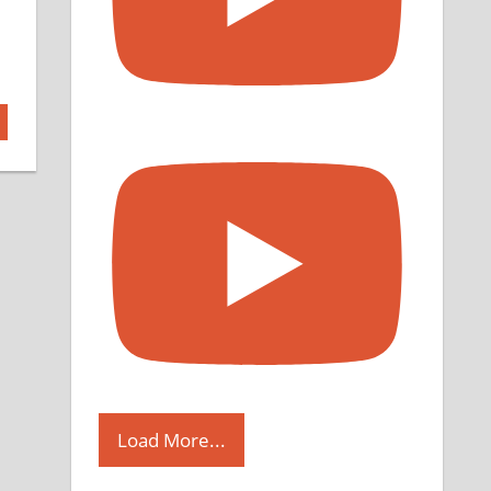
Load More...