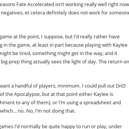
reasons Fate Accelerated isn’t working really well right now
to negatives, et cetera definitely does not work for someon
game at the point, I suppose, but I’d really rather have
n the game, at least in part because playing with Kaylee
 might be tired, something might get in the way, and it
-prep thing actually sees the light of day. The return o
ant a handful of players, minimum. I could pull out DnD
of the Apocalypse, but at that point either Kaylee is
chment to any of them), or I’m using a spreadsheet and
which… no. No, I’m not doing that.
f games I’d normally be quite happy to run or play, under