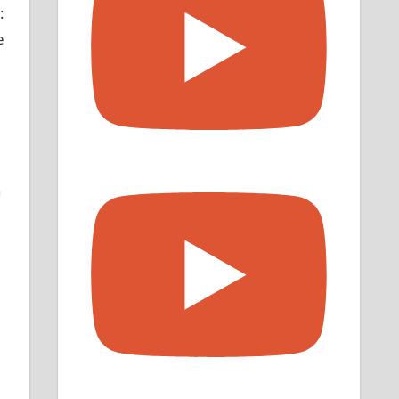
:
e
n