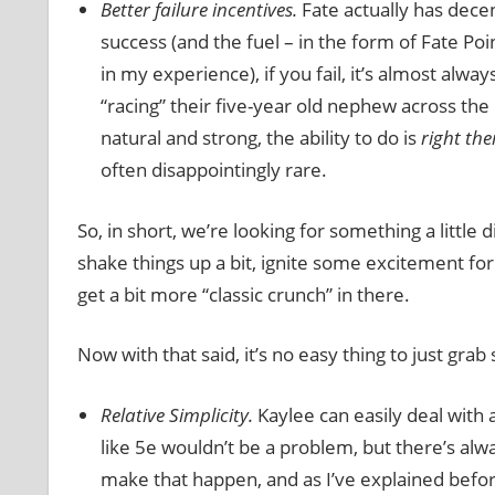
Better failure incentives.
Fate actually has decen
success (and the fuel – in the form of Fate Poi
in my experience), if you fail, it’s almost alw
“racing” their five-year old nephew across the
natural and strong, the ability to do is
right the
often disappointingly rare.
So, in short, we’re looking for something a little d
shake things up a bit, ignite some excitement f
get a bit more “classic crunch” in there.
Now with that said, it’s no easy thing to just gr
Relative Simplicity.
Kaylee can easily deal with 
like 5e wouldn’t be a problem, but there’s alwa
make that happen, and as I’ve explained before,