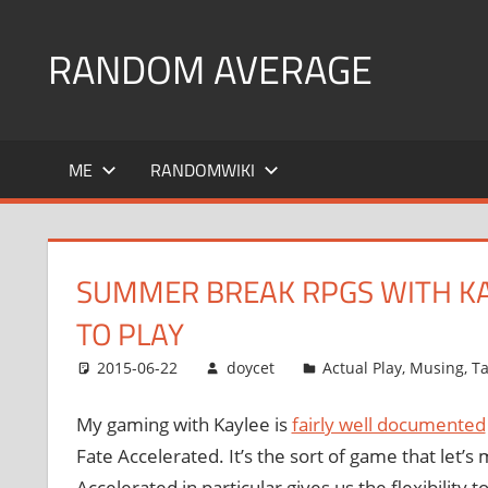
Skip
to
RANDOM AVERAGE
content
Revel
in
ME
RANDOMWIKI
the
Geekgasm
SUMMER BREAK RPGS WITH KAY
TO PLAY
2015-06-22
doycet
Actual Play
,
Musing
,
Ta
My gaming with Kaylee is
fairly well documented
Fate Accelerated. It’s the sort of game that let’s
Accelerated in particular gives us the flexibili