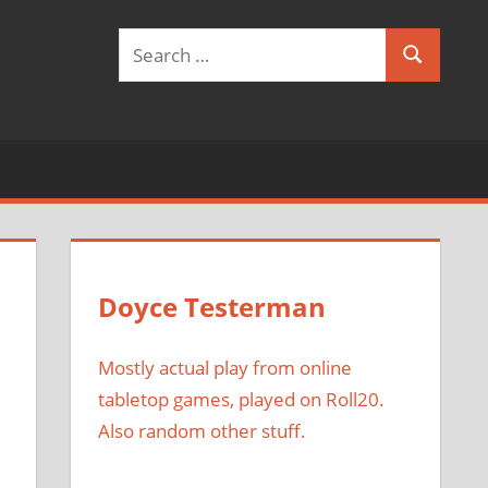
Search
Search
for:
Doyce Testerman
Mostly actual play from online
tabletop games, played on Roll20.
Also random other stuff.