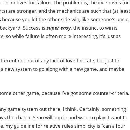
t incentives for failure. The problem is, the incentives for
nts) are stronger, and the mechanics are such that (at leas
ays because you let the other side win, like someone’s uncle
 backyard. Success is
super easy
, the instinct to win is
re
, so while failure is often more interesting, it’s just as
ifferent not out of any lack of love for Fate, but just to
or a new system to go along with a new game, and maybe
ab some other game, because I’ve got some counter-criteria.
any game system out there, I think. Certainly, something
ys the chance Sean will pop in and want to play. I want to
 my guideline for relative rules simplicity is “can a four