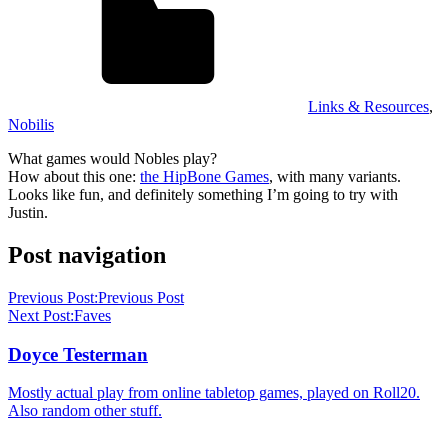
Links & Resources
,
Nobilis
What games would Nobles play?
How about this one:
the HipBone Games
, with many variants.
Looks like fun, and definitely something I’m going to try with
Justin.
Post navigation
Previous Post:
Previous Post
Next Post:
Faves
Doyce Testerman
Mostly actual play from online tabletop games, played on Roll20.
Also random other stuff.