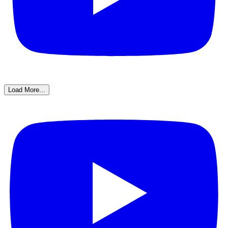
Load More...