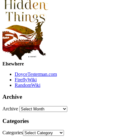
Elsewhere
DoyceTesterman.com
FireflyWiki
RandomWiki
Archive
Archive
Categories
Categories