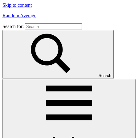
Skip to content
Random Average
Search for:
Revel
in
the
Geekgasm
Search