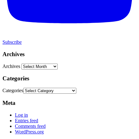
Subscribe
Archives
Archives
Categories
Categories
Meta
Log in
Entries feed
Comments feed
WordPress.org