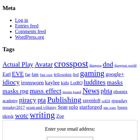
Meta
Log in
Entries feed
Comments feed
WordPress.org
Tags
crosspost
Avatar
dnd
Actual Play
dungeon world
diaspora
gaming
EVE
google+
Earl
fate
fae
fitd
fellowship
fate core
idiocy
luddites
masks
ironsworn
kaylee
kids
LotRO
News
mass effect
pbta
masks rpg
phoenix
mouse guard
Publishing
piracy
pta
ravenloft
rpgaday
academy
roll20
solo
starforged
Sean
rpgaday2017
scum and villainy
Supers
star wars
writing
wotc
Zoe
tiktok
Enter your email address: