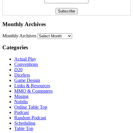
Monthly Archives
Monthly Archives
Categories
Actual Play
Conventions
D20
Diceless
Game Design
Links & Resources
MMO & Computers
Musing
Nobilis
Online Table Top
Podcast
Random Podcast
Scheduling
Table Top