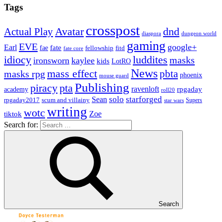
Tags
crosspost
Avatar
dnd
Actual Play
dungeon world
diaspora
gaming
EVE
google+
Earl
fate
fae
fitd
fellowship
fate core
idiocy
luddites
masks
ironsworn
kaylee
kids
LotRO
News
mass effect
pbta
masks rpg
phoenix
mouse guard
Publishing
piracy
pta
ravenloft
rpgaday
academy
roll20
solo
starforged
Sean
rpgaday2017
scum and villainy
Supers
star wars
writing
wotc
Zoe
tiktok
Search for:
Search