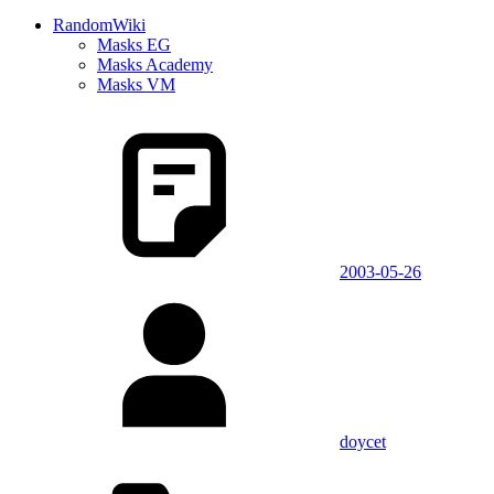
RandomWiki
Masks EG
Masks Academy
Masks VM
2003-05-26
doycet