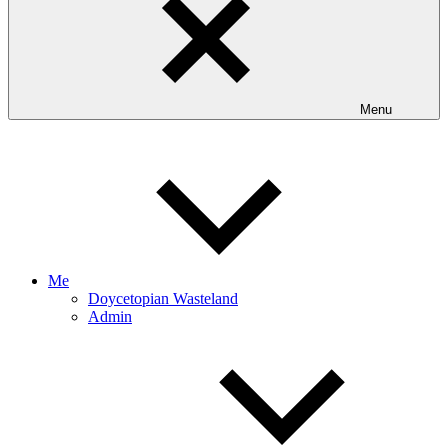
Menu
Me
Doycetopian Wasteland
Admin