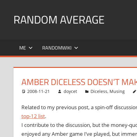
Skip
to
RANDOM AVERAGE
content
Revel
in
ME
RANDOMWIKI
the
Geekgasm
AMBER DICELESS DOESN’T MAK
2008-11-21
doycet
Diceless
,
Musing
Related to my previous post, a spin-off discussi
top-12 list
.
I contribute to the discussion, but the money-qu
enjoyed any Amber game I’ve played, but immense