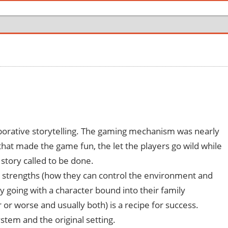
borative storytelling. The gaming mechanism was nearly
 that made the game fun, the let the players go wild while
 story called to be done.
er strengths (how they can control the environment and
hy going with a character bound into their family
er or worse and usually both) is a recipe for success.
tem and the original setting.