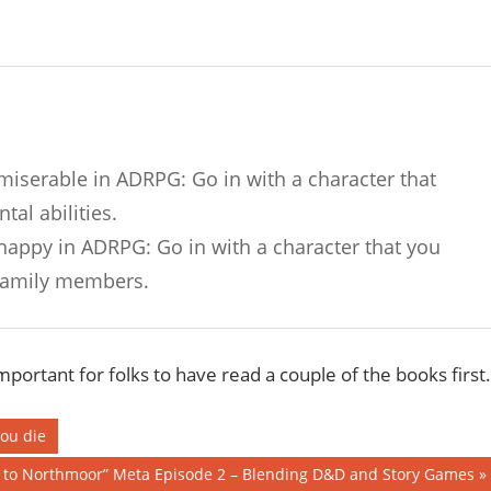
 miserable in ADRPG: Go in with a character that
al abilities.
 happy in ADRPG: Go in with a character that you
 family members.
important for folks to have read a couple of the books first.
you die
n to Northmoor” Meta Episode 2 – Blending D&D and Story Games