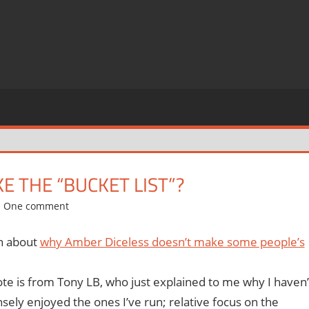
E THE “BUCKET LIST”?
One comment
on about
why Amber Diceless doesn’t make some people’s
ote is from Tony LB, who just explained to me why I haven’
ly enjoyed the ones I’ve run; relative focus on the