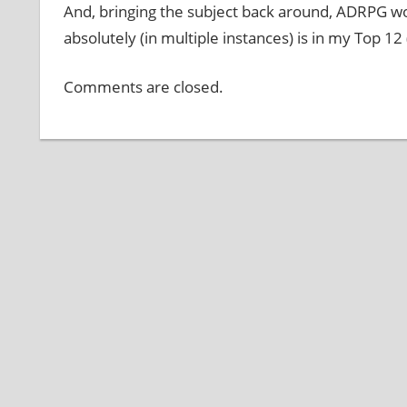
And, bringing the subject back around, ADRPG w
absolutely (in multiple instances) is in my Top 12
Comments are closed.