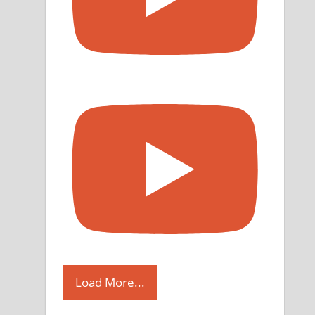
Load More...