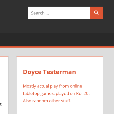
Search
Search
for:
Doyce Testerman
Mostly actual play from online
tabletop games, played on Roll20.
Also random other stuff.
t