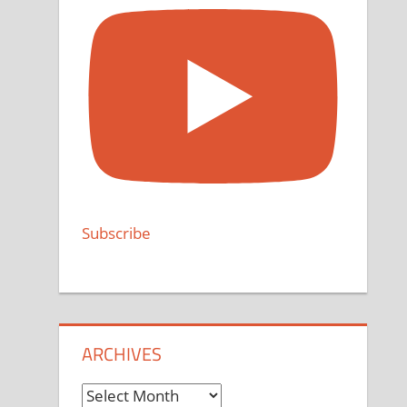
Subscribe
ARCHIVES
Archives