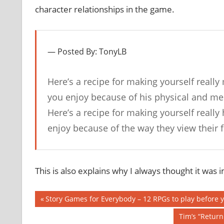
character relationships in the game.
Posted By: TonyLB
Here’s a recipe for making yourself really
you enjoy because of his physical and ment
Here’s a recipe for making yourself really
enjoy because of the way they view their
This is also explains why I always thought it was 
Post
Previous
Story Games for Everybody – 12 RPGs to play before 
Post:
navigation
Next
Tim’s “Retur