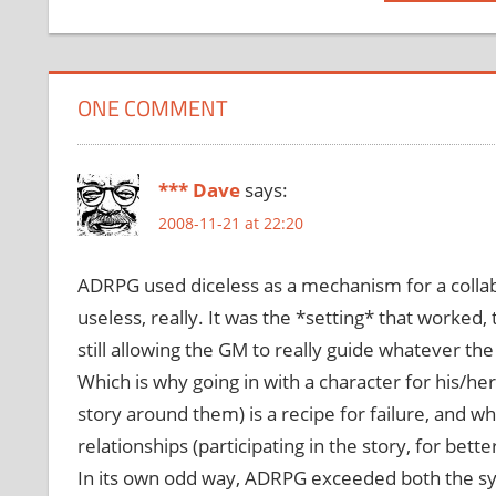
Post:
ONE COMMENT
*** Dave
says:
2008-11-21 at 22:20
ADRPG used diceless as a mechanism for a colla
useless, really. It was the *setting* that worked,
still allowing the GM to really guide whatever the
Which is why going in with a character for his/h
story around them) is a recipe for failure, and w
relationships (participating in the story, for bett
In its own odd way, ADRPG exceeded both the sys