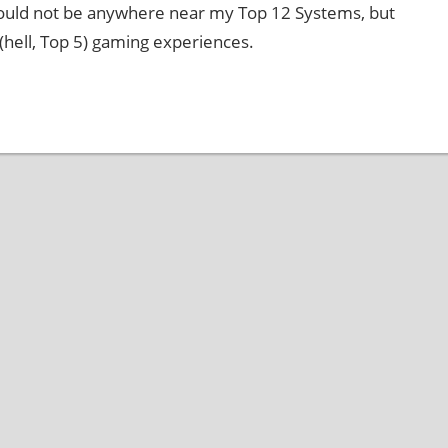
ould not be anywhere near my Top 12 Systems, but
 (hell, Top 5) gaming experiences.