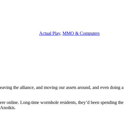
Actual Play
,
MMO & Computers
 leaving the alliance, and moving our assets around, and even doing a
 were online. Long-time wormhole residents, they’d been spending the
 Anoikis.