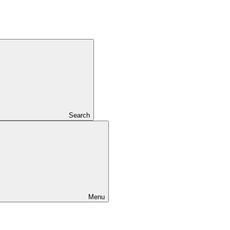
Search
Menu