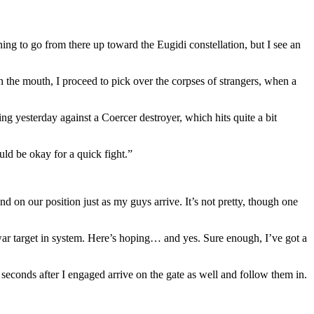
ning to go from there up toward the Eugidi constellation, but I see an
n the mouth, I proceed to pick over the corpses of strangers, when a
ng yesterday against a Coercer destroyer, which hits quite a bit
uld be okay for a quick fight.”
on our position just as my guys arrive. It’s not pretty, though one
war target in system. Here’s hoping… and yes. Sure enough, I’ve got a
seconds after I engaged arrive on the gate as well and follow them in.