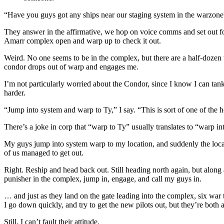
“Have you guys got any ships near our staging system in the warzone
They answer in the affirmative, we hop on voice comms and set out for 
Amarr complex open and warp up to check it out.
Weird. No one seems to be in the complex, but there are a half-dozen 
condor drops out of warp and engages me.
I’m not particularly worried about the Condor, since I know I can tank
harder.
“Jump into system and warp to Ty,” I say. “This is sort of one of the
There’s a joke in corp that “warp to Ty” usually translates to “warp in
My guys jump into system warp to my location, and suddenly the local 
of us managed to get out.
Right. Reship and head back out. Still heading north again, but along
punisher in the complex, jump in, engage, and call my guys in.
… and just as they land on the gate leading into the complex, six war 
I go down quickly, and try to get the new pilots out, but they’re both 
Still, I can’t fault their attitude.