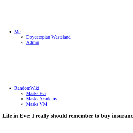
Me
Doycetopian Wasteland
Admin
RandomWiki
Masks EG
Masks Academy
Masks VM
Life in Eve: I really should remember to buy insuranc