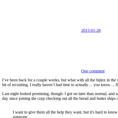
2013-01-28
One comment
I’ve been back for a couple weeks, but what with all the hijinx in the
bit of recruiting, I really haven’t had time to actually… you know… f
Last night looked promising, though: I got on later than normal, and
day since joining the corp checking out all the bread and butter ships
I want to give them all the help they want, but it's hard to k
someone.