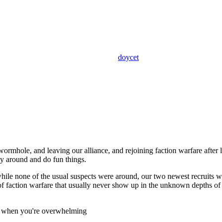
doycet
 wormhole, and leaving our alliance, and rejoining faction warfare after
ly around and do fun things.
 while none of the usual suspects were around, our two newest recruits
 of faction warfare that usually never show up in the unknown depths of
now when you're overwhelming