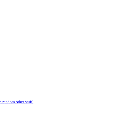
o random other stuff.