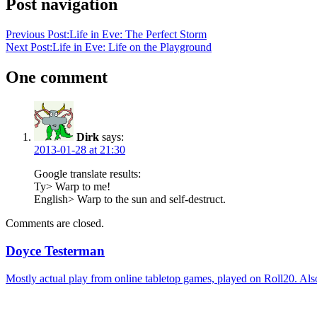
Post navigation
Previous Post:
Life in Eve: The Perfect Storm
Next Post:
Life in Eve: Life on the Playground
One comment
Dirk
says:
2013-01-28 at 21:30
Google translate results:
Ty> Warp to me!
English> Warp to the sun and self-destruct.
Comments are closed.
Doyce Testerman
Mostly actual play from online tabletop games, played on Roll20. Als