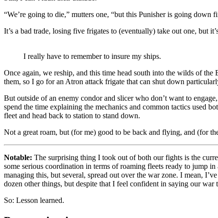
“We’re going to die,” mutters one, “but this Punisher is going down fi
It’s a bad trade, losing five frigates to (eventually) take out one, but it’
I really have to remember to insure my ships.
Once again, we reship, and this time head south into the wilds of the 
them, so I go for an Atron attack frigate that can shut down particularly
But outside of an enemy condor and slicer who don’t want to engage, 
spend the time explaining the mechanics and common tactics used both 
fleet and head back to station to stand down.
Not a great roam, but (for me) good to be back and flying, and (for th
Notable:
The surprising thing I took out of both our fights is the cur
some serious coordination in terms of roaming fleets ready to jump in a
managing this, but several, spread out over the war zone. I mean, I’v
dozen other things, but despite that I feel confident in saying our war 
So: Lesson learned.