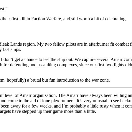
rst.”
s their first kill in Faction Warfare, and still worth a bit of celebrating.
Bleak Lands region. My two fellow pilots are in afterburner fit combat 
 fast ships.
I don’t get a chance to test the ship out. We capture several Amarr com
for defending and assaulting complexes, since our first two fights did
em, hopefully) a brutal but fun introduction to the war zone.
rent level of Amarr organization. The Amarr have always been willing and
nd come to the aid of lone plex runners. It’s very unusual to see backup 
e been away for a few weeks, and I’m probably a little rusty when it com
targets have stepped up their game more than a little.