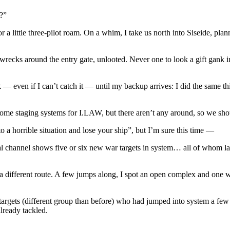
?”
a little three-pilot roam. On a whim, I take us north into Siseide, plan
wrecks around the entry gate, unlooted. Never one to look a gift gank i
 — even if I can’t catch it — until my backup arrives: I did the same thi
 home staging systems for I.LAW, but there aren’t any around, so we sho
to a horrible situation and lose your ship”, but I’m sure this time —
channel shows five or six new war targets in system… all of whom land 
 a different route. A few jumps along, I spot an open complex and one 
targets (different group than before) who had jumped into system a few 
already tackled.