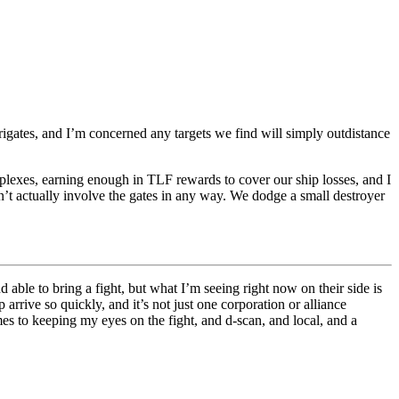
frigates, and I’m concerned any targets we find will simply outdistance
plexes, earning enough in TLF rewards to cover our ship losses, and I
n’t actually involve the gates in any way. We dodge a small destroyer
 able to bring a fight, but what I’m seeing right now on their side is
arrive so quickly, and it’s not just one corporation or alliance
es to keeping my eyes on the fight, and d-scan, and local, and a