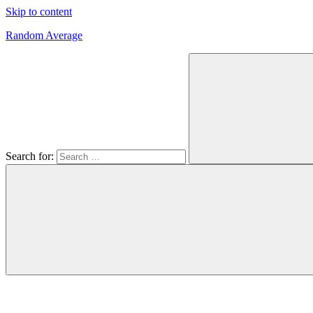
Skip to content
Random Average
Revel
in
the
Geekgasm
Search for: