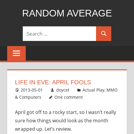
Skip
RANDOM AVERAGE
to
content
Revel
Search
in
Search
for:
the
Geekgasm
LIFE IN EVE: APRIL FOOLS
2013-05-01
doycet
Actual Play
,
MMO
& Computers
One comment
April got off to a rocky start, so I wasn’t really
sure how things would look as the month
wrapped up. Let’s review.