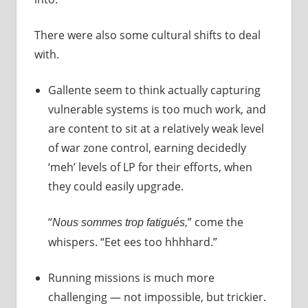
There were also some cultural shifts to deal
with.
Gallente seem to think actually capturing
vulnerable systems is too much work, and
are content to sit at a relatively weak level
of war zone control, earning decidedly
‘meh’ levels of LP for their efforts, when
they could easily upgrade.
“
” come the
Nous sommes trop fatigués,
whispers. “Eet ees too hhhhard.”
Running missions is much more
challenging — not impossible, but trickier.