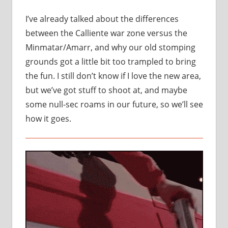
I’ve already talked about the differences
between the Calliente war zone versus the
Minmatar/Amarr, and why our old stomping
grounds got a little bit too trampled to bring
the fun. I still don’t know if I love the new area,
but we’ve got stuff to shoot at, and maybe
some null-sec roams in our future, so we’ll see
how it goes.