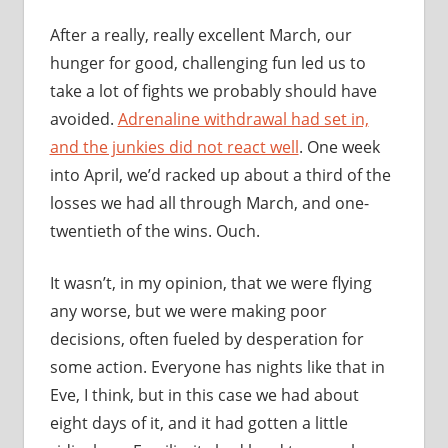
After a really, really excellent March, our
hunger for good, challenging fun led us to
take a lot of fights we probably should have
avoided.
Adrenaline withdrawal had set in,
and the junkies did not react well
. One week
into April, we’d racked up about a third of the
losses we had all through March, and one-
twentieth of the wins. Ouch.
It wasn’t, in my opinion, that we were flying
any worse, but we were making poor
decisions, often fueled by desperation for
some action. Everyone has nights like that in
Eve, I think, but in this case we had about
eight days of it, and it had gotten a little