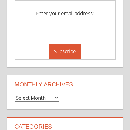
Enter your email address:
MONTHLY ARCHIVES
Monthly
Archives
CATEGORIES