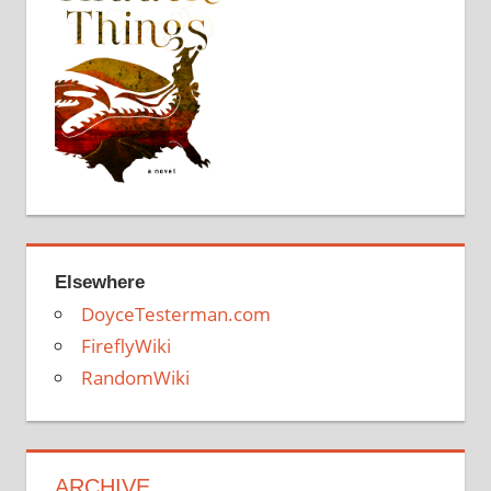
Elsewhere
DoyceTesterman.com
FireflyWiki
RandomWiki
ARCHIVE