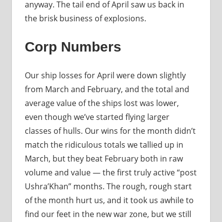
anyway. The tail end of April saw us back in
the brisk business of explosions.
Corp Numbers
Our ship losses for April were down slightly
from March and February, and the total and
average value of the ships lost was lower,
even though we’ve started flying larger
classes of hulls. Our wins for the month didn’t
match the ridiculous totals we tallied up in
March, but they beat February both in raw
volume and value — the first truly active “post
Ushra’Khan” months. The rough, rough start
of the month hurt us, and it took us awhile to
find our feet in the new war zone, but we still