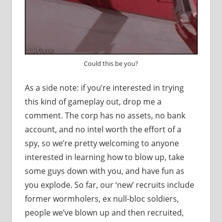
Could this be you?
As a side note: if you’re interested in trying
this kind of gameplay out, drop me a
comment. The corp has no assets, no bank
account, and no intel worth the effort of a
spy, so we’re pretty welcoming to anyone
interested in learning how to blow up, take
some guys down with you, and have fun as
you explode. So far, our ‘new’ recruits include
former wormholers, ex null-bloc soldiers,
people we’ve blown up and then recruited,