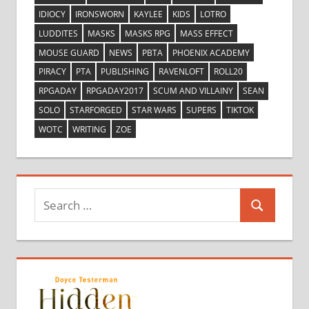
IDIOCY
IRONSWORN
KAYLEE
KIDS
LOTRO
LUDDITES
MASKS
MASKS RPG
MASS EFFECT
MOUSE GUARD
NEWS
PBTA
PHOENIX ACADEMY
PIRACY
PTA
PUBLISHING
RAVENLOFT
ROLL20
RPGADAY
RPGADAY2017
SCUM AND VILLAINY
SEAN
SOLO
STARFORGED
STAR WARS
SUPERS
TIKTOK
WOTC
WRITING
ZOE
Search
Search
for: