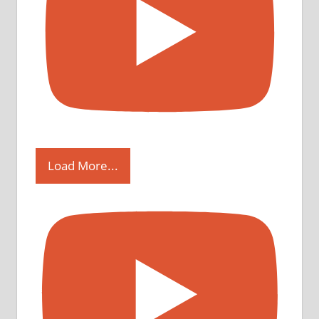
Load More...