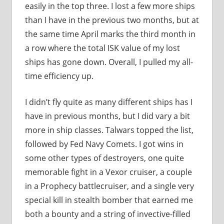
easily in the top three. I lost a few more ships
than I have in the previous two months, but at
the same time April marks the third month in
a row where the total ISK value of my lost
ships has gone down. Overall, I pulled my all-
time efficiency up.
I didn’t fly quite as many different ships has I
have in previous months, but I did vary a bit
more in ship classes. Talwars topped the list,
followed by Fed Navy Comets. I got wins in
some other types of destroyers, one quite
memorable fight in a Vexor cruiser, a couple
in a Prophecy battlecruiser, and a single very
special kill in stealth bomber that earned me
both a bounty and a string of invective-filled