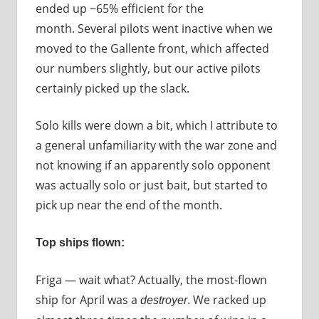
ended up ~65% efficient for the
month. Several pilots went inactive when we
moved to the Gallente front, which affected
our numbers slightly, but our active pilots
certainly picked up the slack.
Solo kills were down a bit, which I attribute to
a general unfamiliarity with the war zone and
not knowing if an apparently solo opponent
was actually solo or just bait, but started to
pick up near the end of the month.
Top ships flown:
Friga — wait what? Actually, the most-flown
ship for April was a
. We racked up
destroyer