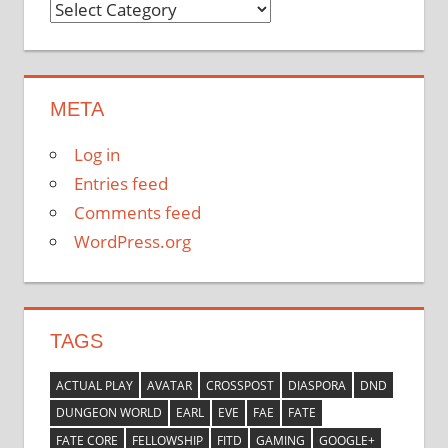
Categories
META
Log in
Entries feed
Comments feed
WordPress.org
TAGS
ACTUAL PLAY
AVATAR
CROSSPOST
DIASPORA
DND
DUNGEON WORLD
EARL
EVE
FAE
FATE
FATE CORE
FELLOWSHIP
FITD
GAMING
GOOGLE+