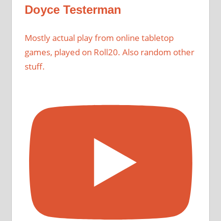
Doyce Testerman
Mostly actual play from online tabletop
games, played on Roll20. Also random other
stuff.