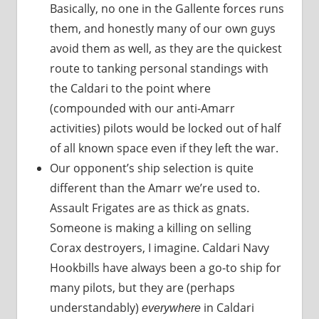
Basically, no one in the Gallente forces runs
them, and honestly many of our own guys
avoid them as well, as they are the quickest
route to tanking personal standings with
the Caldari to the point where
(compounded with our anti-Amarr
activities) pilots would be locked out of half
of all known space even if they left the war.
Our opponent’s ship selection is quite
different than the Amarr we’re used to.
Assault Frigates are as thick as gnats.
Someone is making a killing on selling
Corax destroyers, I imagine. Caldari Navy
Hookbills have always been a go-to ship for
many pilots, but they are (perhaps
understandably)
in Caldari
everywhere