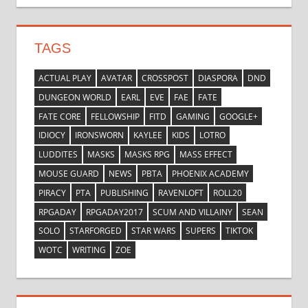
TAGS
ACTUAL PLAY
AVATAR
CROSSPOST
DIASPORA
DND
DUNGEON WORLD
EARL
EVE
FAE
FATE
FATE CORE
FELLOWSHIP
FITD
GAMING
GOOGLE+
IDIOCY
IRONSWORN
KAYLEE
KIDS
LOTRO
LUDDITES
MASKS
MASKS RPG
MASS EFFECT
MOUSE GUARD
NEWS
PBTA
PHOENIX ACADEMY
PIRACY
PTA
PUBLISHING
RAVENLOFT
ROLL20
RPGADAY
RPGADAY2017
SCUM AND VILLAINY
SEAN
SOLO
STARFORGED
STAR WARS
SUPERS
TIKTOK
WOTC
WRITING
ZOE