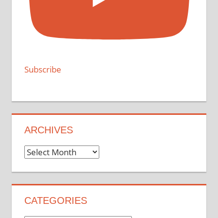
Subscribe
ARCHIVES
Archives
CATEGORIES