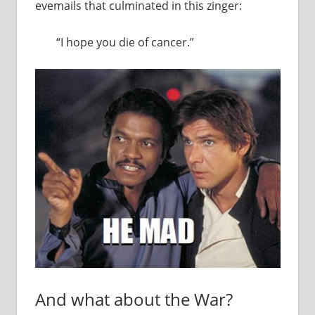
evemails that culminated in this zinger:
“I hope you die of cancer.”
And what about the War?