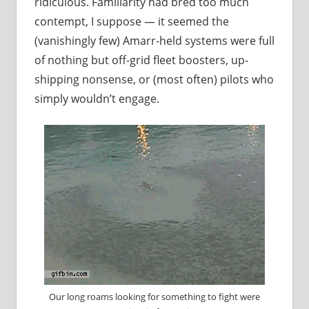
ridiculous. Familiarity had bred too much
contempt, I suppose — it seemed the
(vanishingly few) Amarr-held systems were full
of nothing but off-grid fleet boosters, up-
shipping nonsense, or (most often) pilots who
simply wouldn’t engage.
Our long roams looking for something to fight were