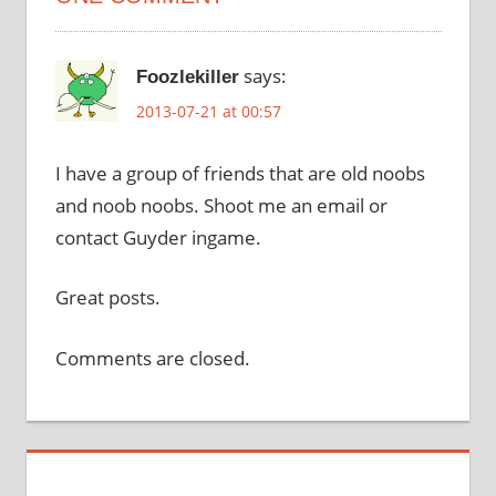
says:
Foozlekiller
2013-07-21 at 00:57
I have a group of friends that are old noobs
and noob noobs. Shoot me an email or
contact Guyder ingame.
Great posts.
Comments are closed.