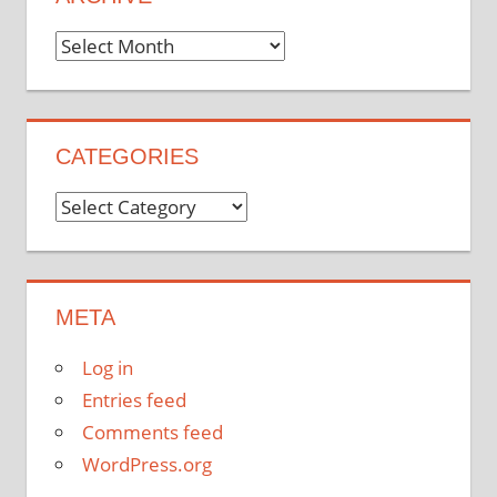
Archive
CATEGORIES
Categories
META
Log in
Entries feed
Comments feed
WordPress.org