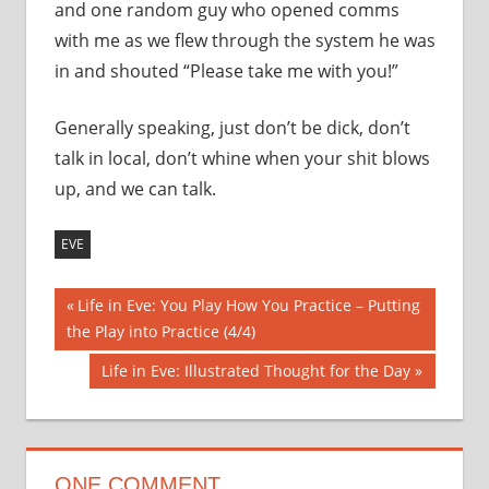
and one random guy who opened comms
with me as we flew through the system he was
in and shouted “Please take me with you!”
Generally speaking, just don’t be dick, don’t
talk in local, don’t whine when your shit blows
up, and we can talk.
EVE
Post
Previous
Life in Eve: You Play How You Practice – Putting
Post:
the Play into Practice (4/4)
navigation
Next
Life in Eve: Illustrated Thought for the Day
Post:
ONE COMMENT