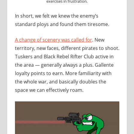
exercises in frustration.
In short, we felt we knew the enemy’s
standard ploys and found them tiresome.
A change of scenery was called for
. New
territory, new faces, different pirates to shoot.
Tuskers and Black Rebel Rifter Club active in
the area — generally always a plus. Gallente
loyalty points to earn. More familiarity with
the whole war, and basically doubles the
space we can effectively roam.