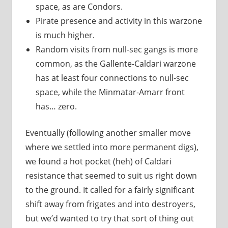
space, as are Condors.
Pirate presence and activity in this warzone
is much higher.
Random visits from null-sec gangs is more
common, as the Gallente-Caldari warzone
has at least four connections to null-sec
space, while the Minmatar-Amarr front
has… zero.
Eventually (following another smaller move
where we settled into more permanent digs),
we found a hot pocket (heh) of Caldari
resistance that seemed to suit us right down
to the ground. It called for a fairly significant
shift away from frigates and into destroyers,
but we’d wanted to try that sort of thing out