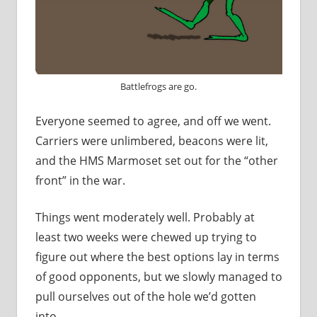
Battlefrogs are go.
Everyone seemed to agree, and off we went.
Carriers were unlimbered, beacons were lit,
and the HMS Marmoset set out for the “other
front” in the war.
Things went moderately well. Probably at
least two weeks were chewed up trying to
figure out where the best options lay in terms
of good opponents, but we slowly managed to
pull ourselves out of the hole we’d gotten
into.