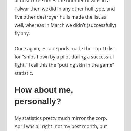
almost three times the number of wins in a
Talwar then we did in any other hull type, and
five other destroyer hulls made the list as
well, whereas in March we didn’t (successfully)
fly any.
Once again, escape pods made the Top 10 list
for “ships flown by a pilot during a successful
fight.” I call this the “putting skin in the game”
statistic.
How about me,
personally?
My statistics pretty much mirror the corp.
April was all right: not my best month, but