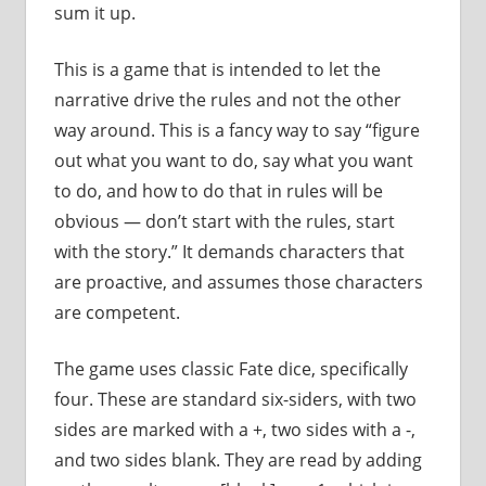
sum it up.
This is a game that is intended to let the
narrative drive the rules and not the other
way around. This is a fancy way to say “figure
out what you want to do, say what you want
to do, and how to do that in rules will be
obvious — don’t start with the rules, start
with the story.” It demands characters that
are proactive, and assumes those characters
are competent.
The game uses classic Fate dice, specifically
four. These are standard six-siders, with two
sides are marked with a +, two sides with a -,
and two sides blank. They are read by adding