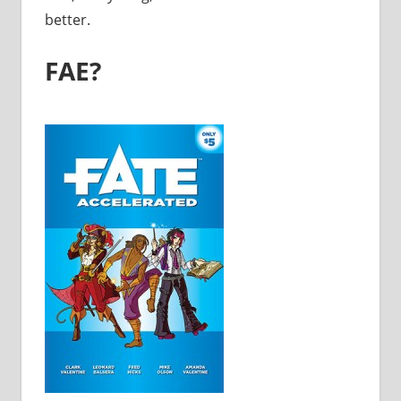
better.
FAE?