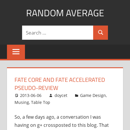
Skip
RANDOM AVERAGE
to
content
Revel
Search
in
Search
for:
the
Geekgasm
FATE CORE AND FATE ACCELERATED
PSEUDO-REVIEW
2013-06-06
doycet
Game Design
,
Musing
,
Table Top
So, a few days ago, a conversation I was
having on g+ crossposted to this blog. That