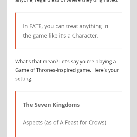
anyone, regardless of where they originated.
In FATE, you can treat anything in
the game like it’s a Character.
What’s that mean? Let’s say you’re playing a
Game of Thrones-inspired game. Here’s your
setting:
The Seven Kingdoms
Aspects (as of
A Feast for Crows
)