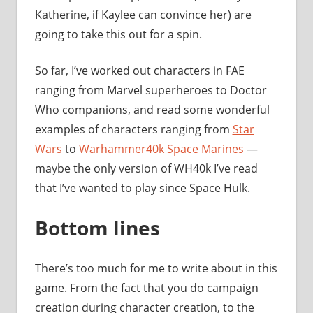
Katherine, if Kaylee can convince her) are
going to take this out for a spin.
So far, I’ve worked out characters in FAE
ranging from Marvel superheroes to Doctor
Who companions, and read some wonderful
examples of characters ranging from
Star
Wars
to
Warhammer40k Space Marines
—
maybe the only version of WH40k I’ve read
that I’ve wanted to play since Space Hulk.
Bottom lines
There’s too much for me to write about in this
game. From the fact that you do campaign
creation during character creation, to the