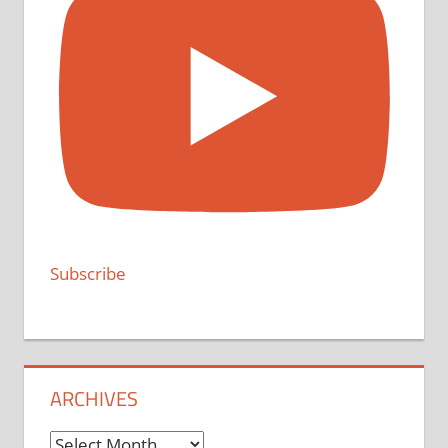
Subscribe
ARCHIVES
Archives