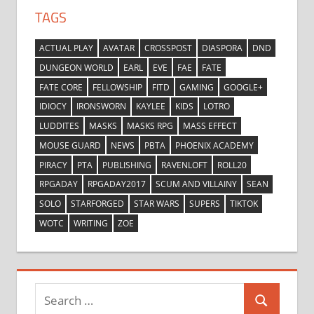
TAGS
ACTUAL PLAY
AVATAR
CROSSPOST
DIASPORA
DND
DUNGEON WORLD
EARL
EVE
FAE
FATE
FATE CORE
FELLOWSHIP
FITD
GAMING
GOOGLE+
IDIOCY
IRONSWORN
KAYLEE
KIDS
LOTRO
LUDDITES
MASKS
MASKS RPG
MASS EFFECT
MOUSE GUARD
NEWS
PBTA
PHOENIX ACADEMY
PIRACY
PTA
PUBLISHING
RAVENLOFT
ROLL20
RPGADAY
RPGADAY2017
SCUM AND VILLAINY
SEAN
SOLO
STARFORGED
STAR WARS
SUPERS
TIKTOK
WOTC
WRITING
ZOE
Search
Search
for: