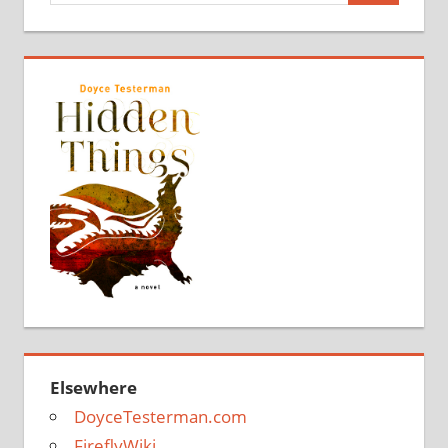
Elsewhere
DoyceTesterman.com
FireflyWiki