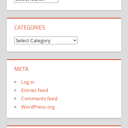
CATEGORIES
Categories
META
Log in
Entries feed
Comments feed
WordPress.org