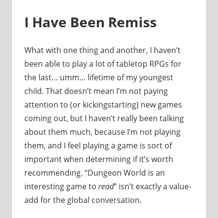
I Have Been Remiss
What with one thing and another, I haven’t
been able to play a lot of tabletop RPGs for
the last… umm… lifetime of my youngest
child. That doesn’t mean I’m not paying
attention to (or kickingstarting) new games
coming out, but I haven’t really been talking
about them much, because I’m not playing
them, and I feel playing a game is sort of
important when determining if it’s worth
recommending. “Dungeon World is an
interesting game to
read
” isn’t exactly a value-
add for the global conversation.