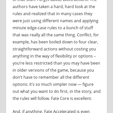
authors have taken a hard, hard look at the
rules and realized that in many cases they
were just using different names and applying
minute edge-case rules to a bunch of stuff
that was really all the same thing. Conflict, for
example, has been boiled down to four clear,
straightforward actions without costing you
anything in the way of flexibility or options –
you’re less restricted than you may have been
in older versions of the game, because you
don’t have to remember all the different
options: it’s so much simpler now — figure
out what you want to do first, in the story, and
the rules will follow. Fate Core is excellent.
And, if anything, Fate Accelerated is even