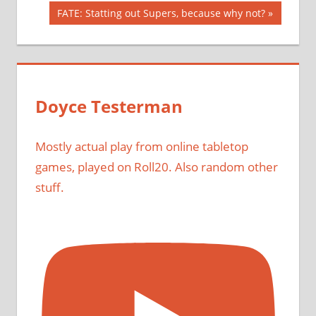
navigation
Next
FATE: Statting out Supers, because why not?
Post:
Doyce Testerman
Mostly actual play from online tabletop
games, played on Roll20. Also random other
stuff.