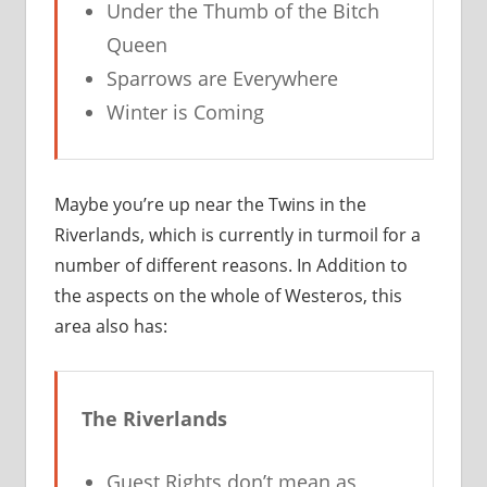
Under the Thumb of the Bitch
Queen
Sparrows are Everywhere
Winter is Coming
Maybe you’re up near the Twins in the
Riverlands, which is currently in turmoil for a
number of different reasons. In Addition to
the aspects on the whole of Westeros, this
area also has:
The Riverlands
Guest Rights don’t mean as