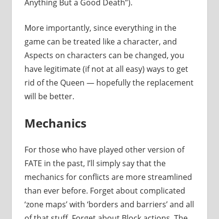
Anything But a Good Death”).
More importantly, since everything in the
game can be treated like a character, and
Aspects on characters can be changed, you
have legitimate (if not at all easy) ways to get
rid of the Queen — hopefully the replacement
will be better.
Mechanics
For those who have played other version of
FATE in the past, I’ll simply say that the
mechanics for conflicts are more streamlined
than ever before. Forget about complicated
‘zone maps’ with ‘borders and barriers’ and all
of that stuff. Forget about Block actions. The