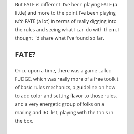
But FATE is different. I’ve been playing FATE (a
little) and more to the point I’ve been playing
with
FATE (a lot) in terms of really digging into
the rules and seeing what I can do with them. I
thought I’d share what I’ve found so far.
FATE?
Once upon a time, there was a game called
FUDGE, which was really more of a free toolkit
of basic rules mechanics, a guideline on how
to add color and setting flavor to those rules,
and a very energetic group of folks on a
mailing and IRC list, playing with the tools in
the box.