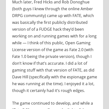
Much later, Fred Hicks and Rob Donoghue
(both guys I knew through the online Amber
DRPG community) came up with FATE, which
was basically the first publicly distributed
version of of a FUDGE hack they’d been
working on and running games with for a long
while — I think of this public, Open Gaming
License version of the game as Fate 2.0 (with
Fate 1.0 being the private version), though I
don’t know if that’s accurate. I did a lot of
gaming stuff with that version of FATE, as did
Dave Hill (specifically with the espionage game
he was running at the time). I enjoyed it a lot,
though it certainly had it’s rough edges.
The game continued to develop, and while a