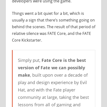
developers were using the game.
Things went a bit quiet for a bit, which is
usually a sign that there’s something going on
behind the scenes. The result of that period of
relative silence was FATE Core, and the FATE
Core Kickstarter.
Simply put,
Fate Core is the best
version of Fate we can possibly
make
, built upon over a decade of
play and design experience by Evil
Hat, and with the Fate player
community at large, taking the best
lessons from all of gaming and