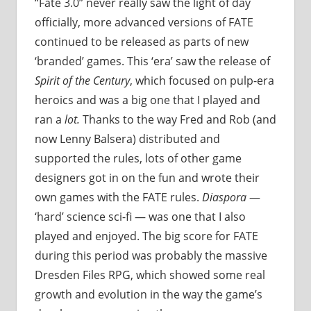
“Fate 3.0” never really saw the light of day
officially, more advanced versions of FATE
continued to be released as parts of new
‘branded’ games. This ‘era’ saw the release of
Spirit of the Century
, which focused on pulp-era
heroics and was a big one that I played and
ran a
lot.
Thanks to the way Fred and Rob (and
now Lenny Balsera) distributed and
supported the rules, lots of other game
designers got in on the fun and wrote their
own games with the FATE rules.
Diaspora
—
‘hard’ science sci-fi — was one that I also
played and enjoyed. The big score for FATE
during this period was probably the massive
Dresden Files RPG, which showed some real
growth and evolution in the way the game’s