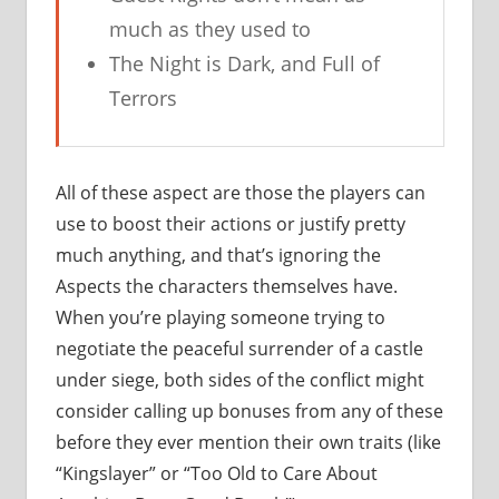
much as they used to
The Night is Dark, and Full of
Terrors
All of these aspect are those the players can
use to boost their actions or justify pretty
much anything, and that’s ignoring the
Aspects the characters themselves have.
When you’re playing someone trying to
negotiate the peaceful surrender of a castle
under siege, both sides of the conflict might
consider calling up bonuses from any of these
before they ever mention their own traits (like
“Kingslayer” or “Too Old to Care About