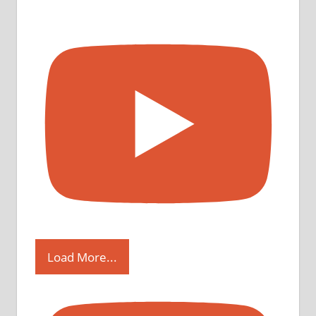
Load More...