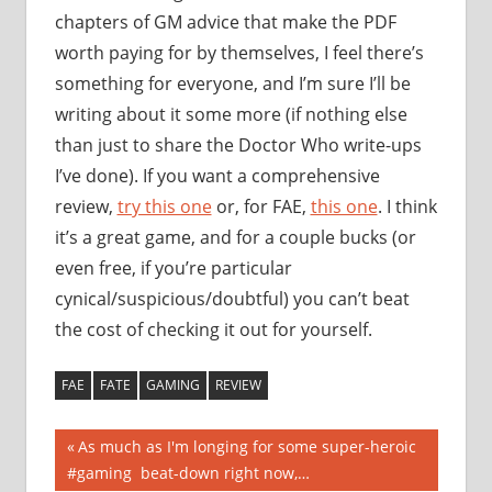
chapters of GM advice that make the PDF
worth paying for by themselves, I feel there’s
something for everyone, and I’m sure I’ll be
writing about it some more (if nothing else
than just to share the Doctor Who write-ups
I’ve done). If you want a comprehensive
review,
try this one
or, for FAE,
this one
. I think
it’s a great game, and for a couple bucks (or
even free, if you’re particular
cynical/suspicious/doubtful) you can’t beat
the cost of checking it out for yourself.
FAE
FATE
GAMING
REVIEW
Post
Previous
As much as I'm longing for some super-heroic
Post:
#gaming beat-down right now,…