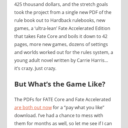
425 thousand dollars, and the stretch goals
took the project from a single new PDF of the
rule book out to Hardback rulebooks, new
games, a ‘ultra-lean’ Fate Accelerated Edition
that takes Fate Core and boils it down to 42
pages, more new games, dozens of settings
and worlds worked out for the rules system, a
young adult novel written by Carrie Harris…
it’s crazy. Just crazy.
But What’s the Game Like?
The PDFs for FATE Core and Fate Accelerated
are both out now
for a “pay what you like”
download. I’ve had a chance to mess with
them for months as well, so let me see if I can