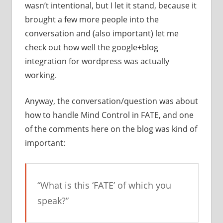
wasn’t intentional, but I let it stand, because it
brought a few more people into the
conversation and (also important) let me
check out how well the google+blog
integration for wordpress was actually
working.
Anyway, the conversation/question was about
how to handle Mind Control in FATE, and one
of the comments here on the blog was kind of
important:
“What is this ‘FATE’ of which you
speak?”