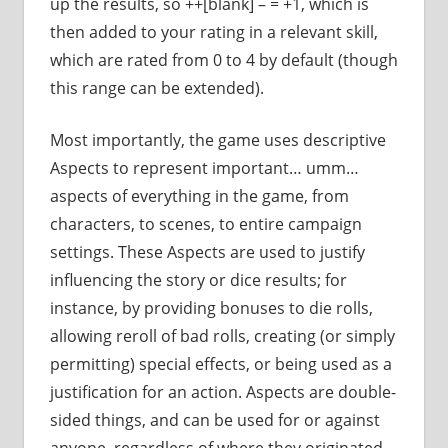
up the results, so ++[blank] – = +1, which is
then added to your rating in a relevant skill,
which are rated from 0 to 4 by default (though
this range can be extended).
Most importantly, the game uses descriptive
Aspects to represent important… umm…
aspects of everything in the game, from
characters, to scenes, to entire campaign
settings. These Aspects are used to justify
influencing the story or dice results; for
instance, by providing bonuses to die rolls,
allowing reroll of bad rolls, creating (or simply
permitting) special effects, or being used as a
justification for an action. Aspects are double-
sided things, and can be used for or against