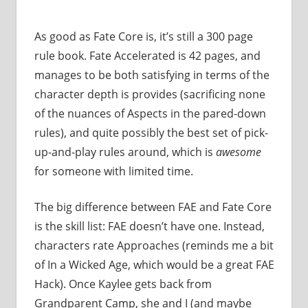
As good as Fate Core is, it’s still a 300 page
rule book. Fate Accelerated is 42 pages, and
manages to be both satisfying in terms of the
character depth is provides (sacrificing none
of the nuances of Aspects in the pared-down
rules), and quite possibly the best set of pick-
up-and-play rules around, which is
awesome
for someone with limited time.
The big difference between FAE and Fate Core
is the skill list: FAE doesn’t have one. Instead,
characters rate Approaches (reminds me a bit
of In a Wicked Age, which would be a great FAE
Hack). Once Kaylee gets back from
Grandparent Camp, she and I (and maybe