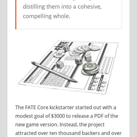
distilling them into a cohesive,
compelling whole.
The FATE Core kickstarter started out with a
modest goal of $3000 to release a PDF of the
new game version. Instead, the project
attracted over ten thousand backers and over