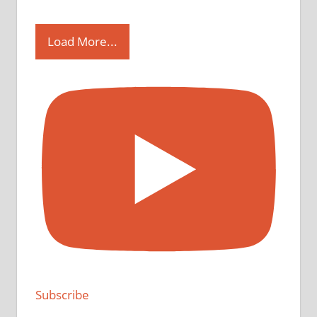
Load More...
Subscribe