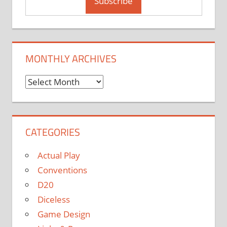
MONTHLY ARCHIVES
Monthly
Archives
CATEGORIES
Actual Play
Conventions
D20
Diceless
Game Design