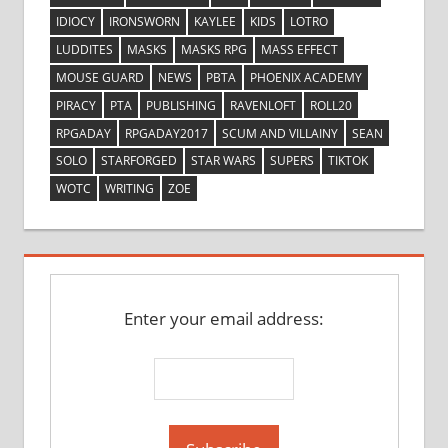
IDIOCY
IRONSWORN
KAYLEE
KIDS
LOTRO
LUDDITES
MASKS
MASKS RPG
MASS EFFECT
MOUSE GUARD
NEWS
PBTA
PHOENIX ACADEMY
PIRACY
PTA
PUBLISHING
RAVENLOFT
ROLL20
RPGADAY
RPGADAY2017
SCUM AND VILLAINY
SEAN
SOLO
STARFORGED
STAR WARS
SUPERS
TIKTOK
WOTC
WRITING
ZOE
Enter your email address: