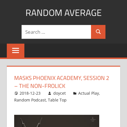
Skip
RANDOM AVERAGE
to
content
Revel
Search
in
Search
for:
the
Geekgasm
MASKS PHOENIX ACADEMY, SESSION 2
– THE NON-FROLICK
2018-12-23
doycet
Actual Play
,
Random Podcast
,
Table Top