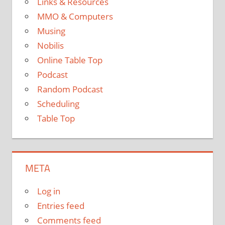
Links & Resources
MMO & Computers
Musing
Nobilis
Online Table Top
Podcast
Random Podcast
Scheduling
Table Top
META
Log in
Entries feed
Comments feed