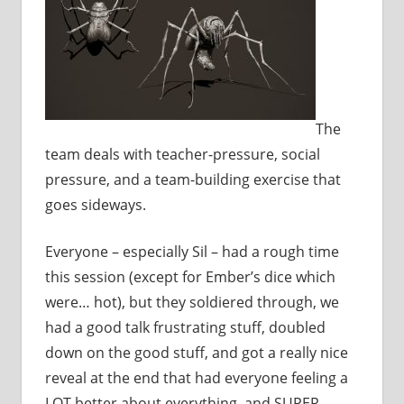
The
team deals with teacher-pressure, social
pressure, and a team-building exercise that
goes sideways.
Everyone – especially Sil – had a rough time
this session (except for Ember’s dice which
were… hot), but they soldiered through, we
had a good talk frustrating stuff, doubled
down on the good stuff, and got a really nice
reveal at the end that had everyone feeling a
LOT better about everything, and SUPER