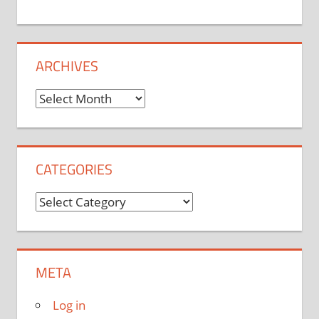
ARCHIVES
Archives
CATEGORIES
Categories
META
Log in