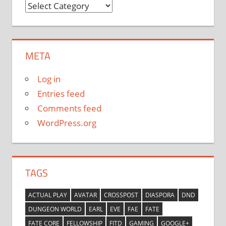
Categories
META
Log in
Entries feed
Comments feed
WordPress.org
TAGS
ACTUAL PLAY
AVATAR
CROSSPOST
DIASPORA
DND
DUNGEON WORLD
EARL
EVE
FAE
FATE
FATE CORE
FELLOWSHIP
FITD
GAMING
GOOGLE+