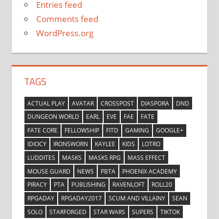
Entries feed
Comments feed
WordPress.org
TAGS
ACTUAL PLAY
AVATAR
CROSSPOST
DIASPORA
DND
DUNGEON WORLD
EARL
EVE
FAE
FATE
FATE CORE
FELLOWSHIP
FITD
GAMING
GOOGLE+
IDIOCY
IRONSWORN
KAYLEE
KIDS
LOTRO
LUDDITES
MASKS
MASKS RPG
MASS EFFECT
MOUSE GUARD
NEWS
PBTA
PHOENIX ACADEMY
PIRACY
PTA
PUBLISHING
RAVENLOFT
ROLL20
RPGADAY
RPGADAY2017
SCUM AND VILLAINY
SEAN
SOLO
STARFORGED
STAR WARS
SUPERS
TIKTOK