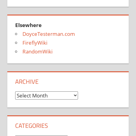
Elsewhere
DoyceTesterman.com
FireflyWiki
RandomWiki
ARCHIVE
Archive
CATEGORIES