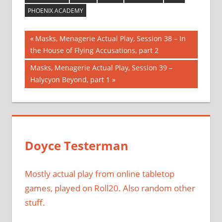
PHOENIX ACADEMY
Post
Previous
Masks, Menagerie Actual Play, Session 38 – In
Post:
the House of Flying Accusations, part 2
navigation
Next
Masks, Menagerie Actual Play, Session 39 –
Post:
Halycyon Beyond, part 1
Doyce Testerman
Mostly actual play from online tabletop
games, played on Roll20. Also random other
stuff.