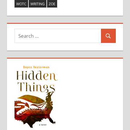
WOTC
WRITING
ZOE
Search
Search
for: