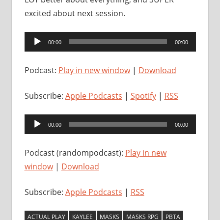
excited about next session.
Audio
00:00
00:00
Player
Podcast:
Play in new window
|
Download
Subscribe:
Apple Podcasts
|
Spotify
|
RSS
Audio
00:00
00:00
Player
Podcast (randompodcast):
Play in new
window
|
Download
Subscribe:
Apple Podcasts
|
RSS
ACTUAL PLAY
KAYLEE
MASKS
MASKS RPG
PBTA