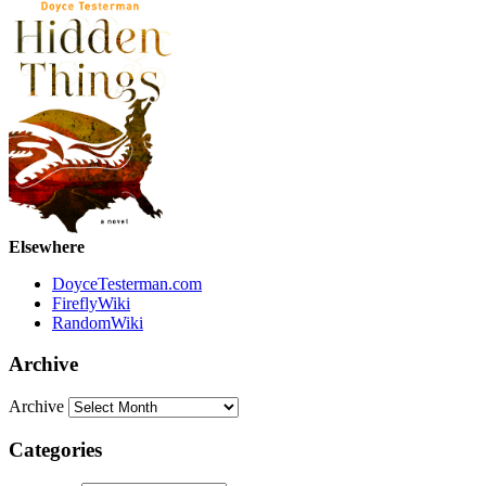
Elsewhere
DoyceTesterman.com
FireflyWiki
RandomWiki
Archive
Archive
Categories