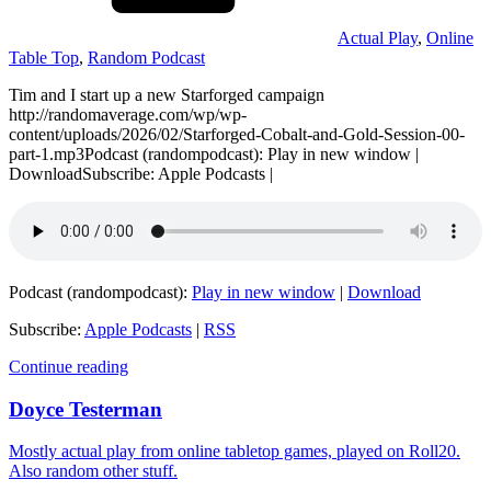
Actual Play
,
Online
Table Top
,
Random Podcast
Tim and I start up a new Starforged campaign
http://randomaverage.com/wp/wp-
content/uploads/2026/02/Starforged-Cobalt-and-Gold-Session-00-
part-1.mp3Podcast (randompodcast): Play in new window |
DownloadSubscribe: Apple Podcasts |
Podcast (randompodcast):
Play in new window
|
Download
Subscribe:
Apple Podcasts
|
RSS
Continue reading
Doyce Testerman
Mostly actual play from online tabletop games, played on Roll20.
Also random other stuff.