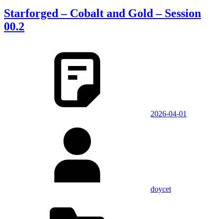
Starforged – Cobalt and Gold – Session
00.2
2026-04-01
doycet