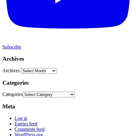
Subscribe
Archives
Archives
Categories
Categories
Meta
Log in
Entries feed
Comments feed
WordPress.org