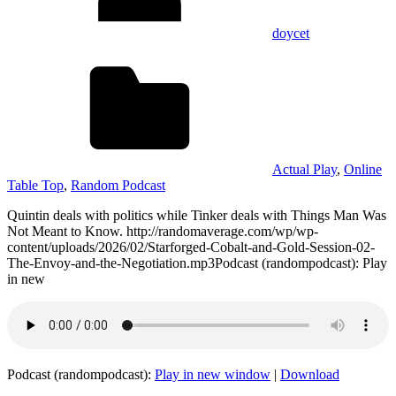
doycet
Actual Play
,
Online
Table Top
,
Random Podcast
Quintin deals with politics while Tinker deals with Things Man Was
Not Meant to Know. http://randomaverage.com/wp/wp-
content/uploads/2026/02/Starforged-Cobalt-and-Gold-Session-02-
The-Envoy-and-the-Negotiation.mp3Podcast (randompodcast): Play
in new
Podcast (randompodcast):
Play in new window
|
Download