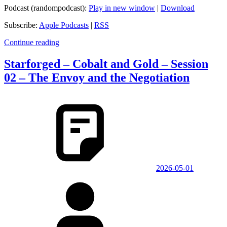
Podcast (randompodcast):
Play in new window
|
Download
Subscribe:
Apple Podcasts
|
RSS
Continue reading
Starforged – Cobalt and Gold – Session
02 – The Envoy and the Negotiation
2026-05-01