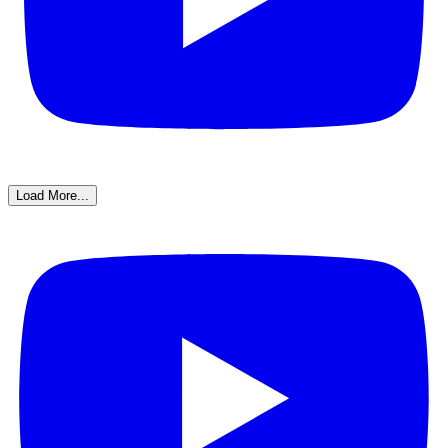
Load More...