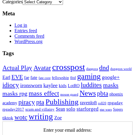
Categories
Meta
Log in
Entries feed
Comments feed
WordPress.org
Tags
crosspost
Avatar
dnd
Actual Play
dungeon world
diaspora
gaming
EVE
google+
Earl
fate
fae
fitd
fellowship
fate core
idiocy
luddites
masks
ironsworn
kaylee
kids
LotRO
News
mass effect
pbta
masks rpg
phoenix
mouse guard
Publishing
piracy
pta
ravenloft
rpgaday
academy
roll20
solo
starforged
Sean
rpgaday2017
scum and villainy
Supers
star wars
writing
wotc
Zoe
tiktok
Enter your email address: