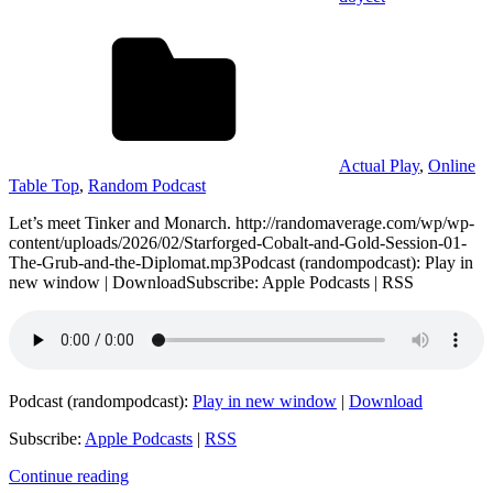
Actual Play
,
Online
Table Top
,
Random Podcast
Let’s meet Tinker and Monarch. http://randomaverage.com/wp/wp-
content/uploads/2026/02/Starforged-Cobalt-and-Gold-Session-01-
The-Grub-and-the-Diplomat.mp3Podcast (randompodcast): Play in
new window | DownloadSubscribe: Apple Podcasts | RSS
Podcast (randompodcast):
Play in new window
|
Download
Subscribe:
Apple Podcasts
|
RSS
Continue reading