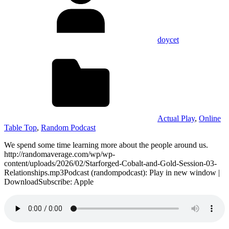
doycet
Actual Play
,
Online
Table Top
,
Random Podcast
We spend some time learning more about the people around us.
http://randomaverage.com/wp/wp-
content/uploads/2026/02/Starforged-Cobalt-and-Gold-Session-03-
Relationships.mp3Podcast (randompodcast): Play in new window |
DownloadSubscribe: Apple