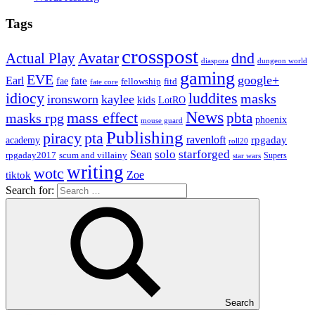
Tags
crosspost
Avatar
dnd
Actual Play
dungeon world
diaspora
gaming
EVE
google+
Earl
fate
fae
fitd
fellowship
fate core
idiocy
luddites
masks
ironsworn
kaylee
kids
LotRO
News
mass effect
pbta
masks rpg
phoenix
mouse guard
Publishing
piracy
pta
ravenloft
rpgaday
academy
roll20
solo
starforged
Sean
rpgaday2017
scum and villainy
Supers
star wars
writing
wotc
Zoe
tiktok
Search for:
Search