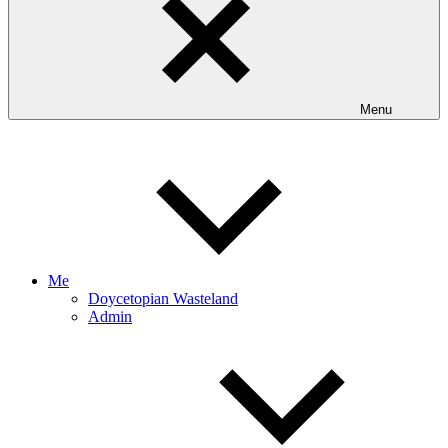
Menu
Me
Doycetopian Wasteland
Admin