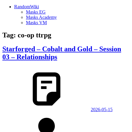
RandomWiki
Masks EG
Masks Academy
Masks VM
Tag:
co-op ttrpg
Starforged – Cobalt and Gold – Session
03 – Relationships
2026-05-15