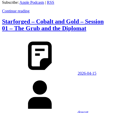
Subscribe:
Apple Podcasts
|
RSS
Continue reading
Starforged – Cobalt and Gold – Session
01 – The Grub and the Diplomat
2026-04-15
doycet