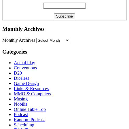
Monthly Archives
Monthly Archives
Categories
Actual Play
Conventions
D20
Diceless
Game Design
Links & Resources
MMO & Computers
Musing
Nobilis
Online Table Top
Podcast
Random Podcast
Scheduling