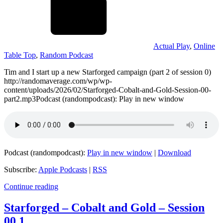
Actual Play
,
Online
Table Top
,
Random Podcast
Tim and I start up a new Starforged campaign (part 2 of session 0)
http://randomaverage.com/wp/wp-
content/uploads/2026/02/Starforged-Cobalt-and-Gold-Session-00-
part2.mp3Podcast (randompodcast): Play in new window
Podcast (randompodcast):
Play in new window
|
Download
Subscribe:
Apple Podcasts
|
RSS
Continue reading
Starforged – Cobalt and Gold – Session
00.1