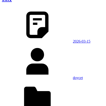
2026-03-15
doycet