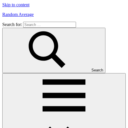
Skip to content
Random Average
Search for:
Revel
in
the
Geekgasm
Search