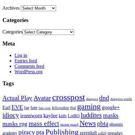
Archives
Categories
Categories
Meta
Log in
Entries feed
Comments feed
WordPress.org
Tags
crosspost
Avatar
dnd
Actual Play
dungeon world
diaspora
gaming
EVE
google+
Earl
fate
fae
fitd
fellowship
fate core
idiocy
luddites
masks
ironsworn
kaylee
kids
LotRO
News
mass effect
pbta
masks rpg
phoenix
mouse guard
Publishing
piracy
pta
ravenloft
rpgaday
academy
roll20