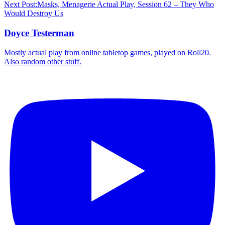
Next Post:
Masks, Menagerie Actual Play, Session 62 – They Who
Would Destroy Us
Doyce Testerman
Mostly actual play from online tabletop games, played on Roll20.
Also random other stuff.