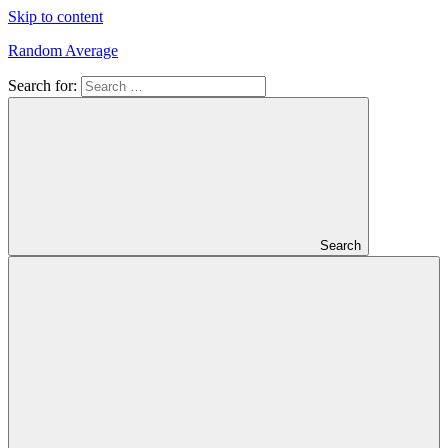
Skip to content
Random Average
Search for:
Revel
in
the
Geekgasm
Search