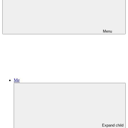
Menu
Me
Expand child