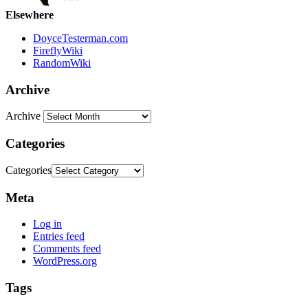
Elsewhere
DoyceTesterman.com
FireflyWiki
RandomWiki
Archive
Archive
Categories
Categories
Meta
Log in
Entries feed
Comments feed
WordPress.org
Tags