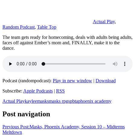
Actual Play
,
Random Podcast
,
Table Top
The team gets ready for homecoming, deals with adults being adults,
faces off against Ember’s mom and, FINALLY, make it to the
dance.
Podcast (randompodcast):
Play in new window
|
Download
Subscribe:
Apple Podcasts
|
RSS
Actual Play
kaylee
masks
masks rpgs
pbta
phoenix academy
Post navigation
Previous Post:
Masks, Phoenix Academy, Session 10 – Midterms
Meltdown