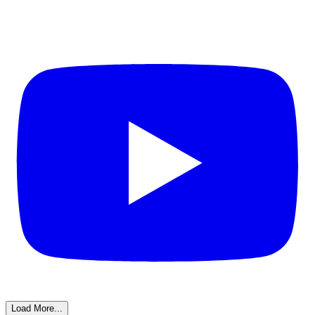
Load More...