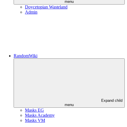
menu
Doycetopian Wasteland
Admin
RandomWiki
Expand child
menu
Masks EG
Masks Academy
Masks VM