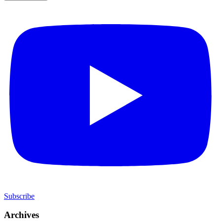
Subscribe
Archives