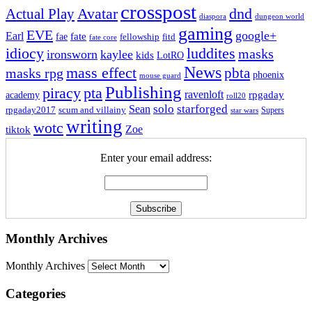
crosspost
Avatar
dnd
Actual Play
dungeon world
diaspora
gaming
EVE
google+
Earl
fate
fae
fitd
fellowship
fate core
idiocy
luddites
masks
ironsworn
kaylee
kids
LotRO
News
mass effect
pbta
masks rpg
phoenix
mouse guard
Publishing
piracy
pta
ravenloft
rpgaday
academy
roll20
solo
starforged
Sean
rpgaday2017
scum and villainy
Supers
star wars
writing
wotc
Zoe
tiktok
Enter your email address:
Monthly Archives
Monthly Archives
Categories