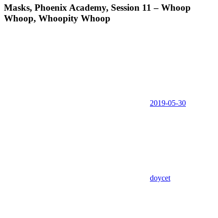
Masks, Phoenix Academy, Session 11 – Whoop
Whoop, Whoopity Whoop
2019-05-30
doycet