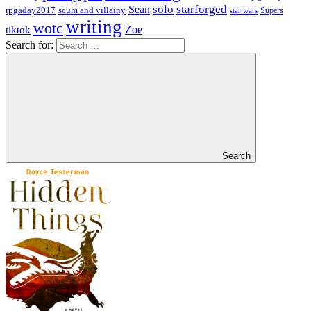
solo
starforged
Sean
rpgaday2017
scum and villainy
Supers
star wars
writing
wotc
Zoe
tiktok
Search for:
Search