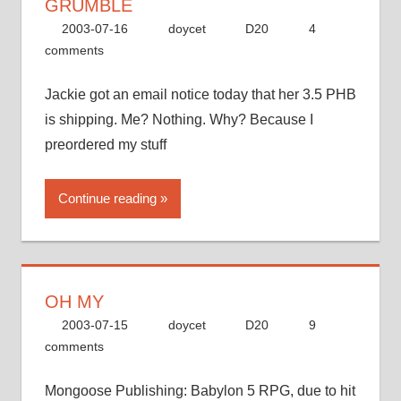
GRUMBLE
2003-07-16
doycet
D20
4
comments
Jackie got an email notice today that her 3.5 PHB
is shipping. Me? Nothing. Why? Because I
preordered my stuff
Continue reading
OH MY
2003-07-15
doycet
D20
9
comments
Mongoose Publishing: Babylon 5 RPG, due to hit