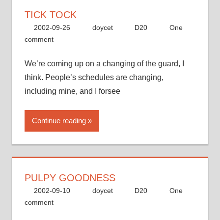
TICK TOCK
2002-09-26
doycet
D20
One
comment
We’re coming up on a changing of the guard, I
think. People’s schedules are changing,
including mine, and I forsee
Continue reading
PULPY GOODNESS
2002-09-10
doycet
D20
One
comment