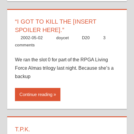
“I GOT TO KILL THE [INSERT
SPOILER HERE].”
2002-05-02
doycet
D20
3
comments
We ran the slot 0 for part of the RPGA Living
Force Almas trilogy last night. Because she’s a
backup
Continue reading
T.P.K.