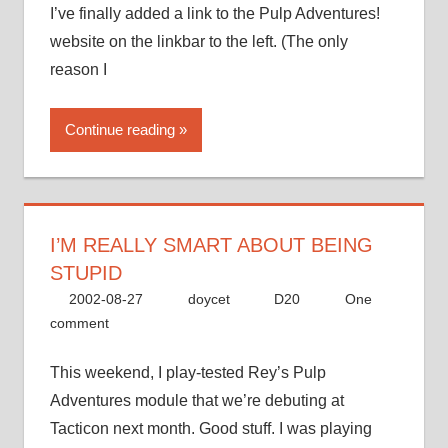
I’ve finally added a link to the Pulp Adventures!
website on the linkbar to the left. (The only
reason I
Continue reading
I’M REALLY SMART ABOUT BEING
STUPID
2002-08-27
doycet
D20
One
comment
This weekend, I play-tested Rey’s Pulp
Adventures module that we’re debuting at
Tacticon next month. Good stuff. I was playing