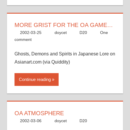
MORE GRIST FOR THE OA GAME…
2002-03-25
doycet
D20
One
comment
Ghosts, Demons and Spirits in Japanese Lore on
Asianart.com (via Quiddity)
Continue reading
OA ATMOSPHERE
2002-03-06
doycet
D20