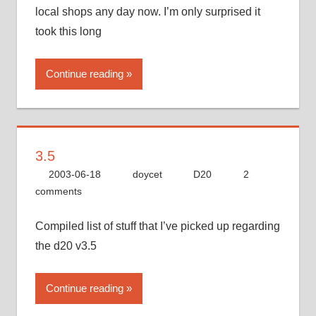
local shops any day now. I’m only surprised it
took this long
Continue reading
3.5
2003-06-18
doycet
D20
2
comments
Compiled list of stuff that I’ve picked up regarding
the d20 v3.5
Continue reading