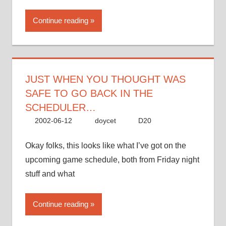
Continue reading
JUST WHEN YOU THOUGHT WAS
SAFE TO GO BACK IN THE
SCHEDULER…
2002-06-12
doycet
D20
Okay folks, this looks like what I’ve got on the
upcoming game schedule, both from Friday night
stuff and what
Continue reading