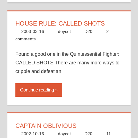
HOUSE RULE: CALLED SHOTS
2003-03-16
doycet
D20
2
comments
Found a good one in the Quintessential Fighter:
CALLED SHOTS There are many more ways to
cripple and defeat an
Continue reading
CAPTAIN OBLIVIOUS
2002-10-16
doycet
D20
11