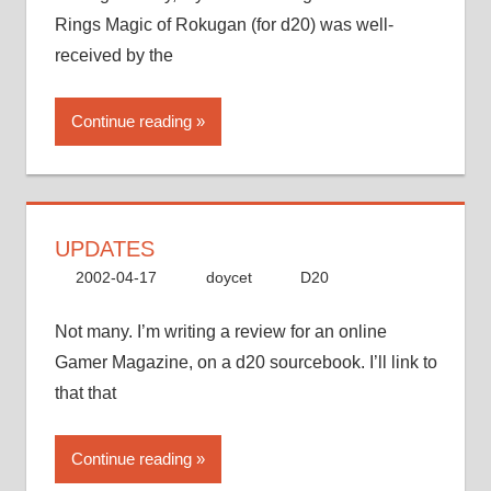
Rings Magic of Rokugan (for d20) was well-
received by the
Continue reading
UPDATES
2002-04-17
doycet
D20
Not many. I’m writing a review for an online
Gamer Magazine, on a d20 sourcebook. I’ll link to
that that
Continue reading