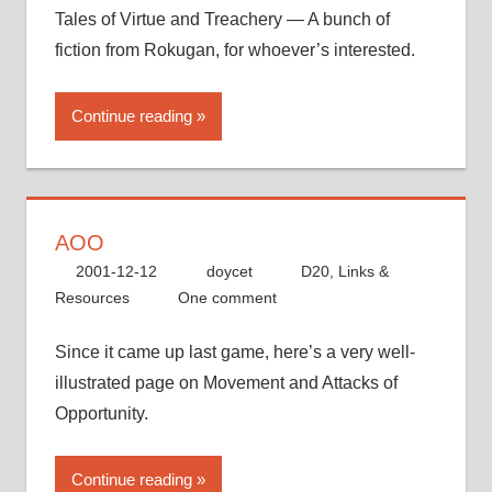
Tales of Virtue and Treachery — A bunch of
fiction from Rokugan, for whoever’s interested.
Continue reading
AOO
2001-12-12
doycet
D20
,
Links &
Resources
One comment
Since it came up last game, here’s a very well-
illustrated page on Movement and Attacks of
Opportunity.
Continue reading