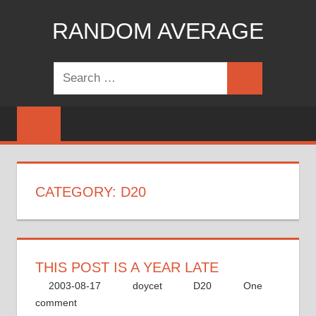
Skip
RANDOM AVERAGE
to
content
Revel
Search
in
Search
for:
the
Geekgasm
CATEGORY:
D20
THIS POST IS A YEAR LATE
2003-08-17
doycet
D20
One
comment