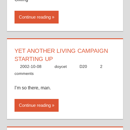
Continue reading
YET ANOTHER LIVING CAMPAIGN
STARTING UP
2002-10-08
doycet
D20
2
comments
I’m so there, man.
Continue reading