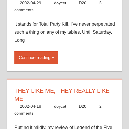
2002-04-29
doycet
D20
5
comments
It stands for Total Party Kill. I’ve never perpetrated
such a thing on any of my tables. Until Saturday.
Long
Continue reading
THEY LIKE ME, THEY REALLY LIKE
ME
2002-04-18
doycet
D20
2
comments
Putting it mildly, my review of Legend of the Five