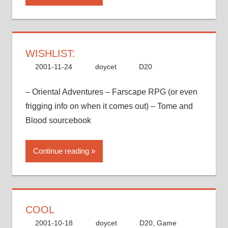
WISHLIST:
2001-11-24
doycet
D20
– Oriental Adventures – Farscape RPG (or even
frigging info on when it comes out) – Tome and
Blood sourcebook
Continue reading
COOL
2001-10-18
doycet
D20
,
Game