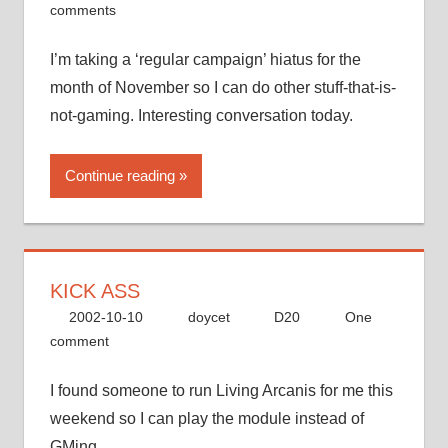
comments
I’m taking a ‘regular campaign’ hiatus for the
month of November so I can do other stuff-that-is-
not-gaming. Interesting conversation today.
Continue reading
KICK ASS
2002-10-10
doycet
D20
One
comment
I found someone to run Living Arcanis for me this
weekend so I can play the module instead of
GMing