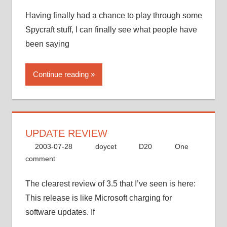
Having finally had a chance to play through some
Spycraft stuff, I can finally see what people have
been saying
Continue reading
UPDATE REVIEW
2003-07-28
doycet
D20
One
comment
The clearest review of 3.5 that I’ve seen is here:
This release is like Microsoft charging for
software updates. If