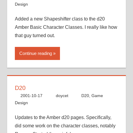
Design
Added a new Shapeshifter class to the d20
Amber Basic Character Classes. I really like how
that guy turned out.
Continue reading
D20
2001-10-17
doycet
D20
,
Game
Design
Updates to the Amber d20 pages. Specifically,
did some work on the character classes, notably