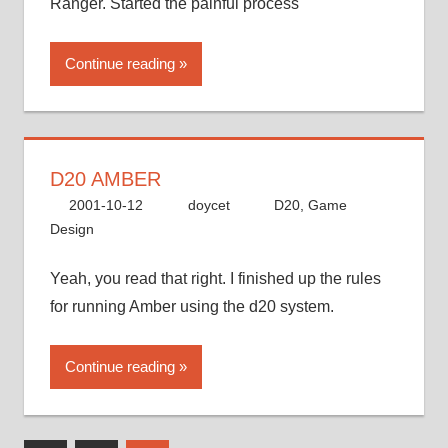
Ranger. Started the painful process
Continue reading
D20 AMBER
2001-10-12
doycet
D20
,
Game
Design
Yeah, you read that right. I finished up the rules
for running Amber using the d20 system.
Continue reading