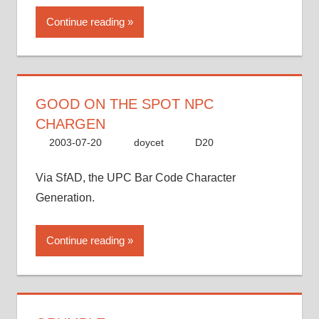
Continue reading
GOOD ON THE SPOT NPC
CHARGEN
2003-07-20
doycet
D20
Via SfAD, the UPC Bar Code Character
Generation.
Continue reading