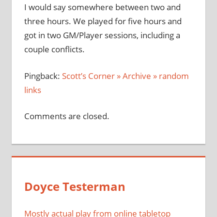
I would say somewhere between two and
three hours. We played for five hours and
got in two GM/Player sessions, including a
couple conflicts.
Pingback:
Scott’s Corner » Archive » random
links
Comments are closed.
Doyce Testerman
Mostly actual play from online tabletop