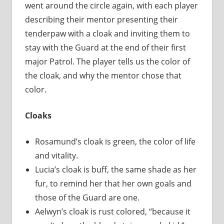
went around the circle again, with each player
describing their mentor presenting their
tenderpaw with a cloak and inviting them to
stay with the Guard at the end of their first
major Patrol. The player tells us the color of
the cloak, and why the mentor chose that
color.
Cloaks
Rosamund’s cloak is green, the color of life
and vitality.
Lucia’s cloak is buff, the same shade as her
fur, to remind her that her own goals and
those of the Guard are one.
Aelwyn’s cloak is rust colored, “because it