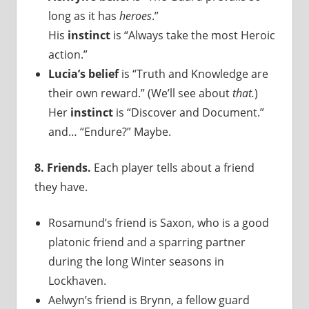
long as it has
heroes
.”
His
instinct
is “Always take the most Heroic
action.”
Lucia’s belief
is “Truth and Knowledge are
their own reward.” (We’ll see about
that.
)
Her
instinct
is “Discover and Document.”
and… “Endure?” Maybe.
8. Friends.
Each player tells about a friend
they have.
Rosamund’s friend is Saxon, who is a good
platonic friend and a sparring partner
during the long Winter seasons in
Lockhaven.
Aelwyn’s friend is Brynn, a fellow guard