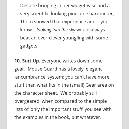
Despite bringing in her widget-wise and a
very scientific-looking pinecone barometer,
Thom showed that experience and… you
know…
looking into the sky
would always
beat an over-clever youngling with some
gadgets.
10. Suit Up.
Everyone writes down some
gear. Mouse Guard has a lovely, elegant
‘encumbrance’ system: you can’t have more
stuff than what fits in the (small) Gear area on
the character sheet. We probably still
overgeared, when compared to the simple
lists of ‘only the important stuff’ you see with
the examples in the book, but whatever.