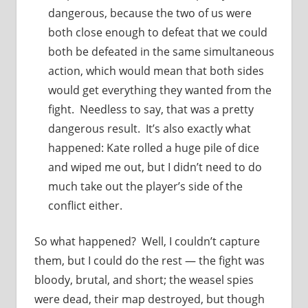
dangerous, because the two of us were
both close enough to defeat that we could
both be defeated in the same simultaneous
action, which would mean that both sides
would get everything they wanted from the
fight. Needless to say, that was a pretty
dangerous result. It’s also exactly what
happened: Kate rolled a huge pile of dice
and wiped me out, but I didn’t need to do
much take out the player’s side of the
conflict either.
So what happened? Well, I couldn’t capture
them, but I could do the rest — the fight was
bloody, brutal, and short; the weasel spies
were dead, their map destroyed, but though