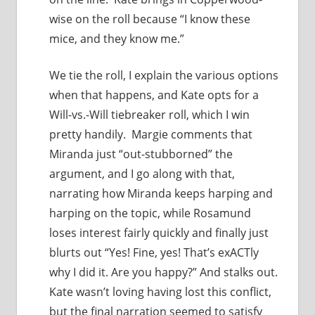
wise on the roll because “I know these
mice, and they know me.”
We tie the roll, I explain the various options
when that happens, and Kate opts for a
Will-vs.-Will tiebreaker roll, which I win
pretty handily. Margie comments that
Miranda just “out-stubborned” the
argument, and I go along with that,
narrating how Miranda keeps harping and
harping on the topic, while Rosamund
loses interest fairly quickly and finally just
blurts out “Yes! Fine, yes! That’s exACTly
why I did it. Are you happy?” And stalks out.
Kate wasn’t loving having lost this conflict,
but the final narration seemed to satisfy