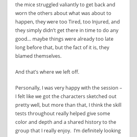
the mice struggled valiantly to get back and
worn the others about what was about to
happen, they were too Tired, too Injured, and
they simply didn’t get there in time to do any
good… maybe things were already too late
long before that, but the fact of it is, they
blamed themselves.
And that’s where we left off.
Personally, I was very happy with the session –
I felt like we got the characters sketched out
pretty well, but more than that, I think the skill
tests throughout really helped give some
color and depth and a shared history to the
group that I really enjoy. I’m definitely looking