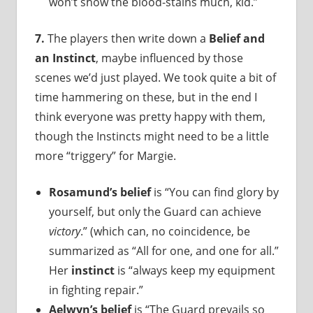
won’t show the blood-stains much, kid.”
7.
The players then write down a
Belief and
an Instinct
, maybe influenced by those
scenes we’d just played. We took quite a bit of
time hammering on these, but in the end I
think everyone was pretty happy with them,
though the Instincts might need to be a little
more “triggery” for Margie.
Rosamund’s belief
is “You can find glory by
yourself, but only the Guard can achieve
victory
.” (which can, no coincidence, be
summarized as “All for one, and one for all.”
Her
instinct
is “always keep my equipment
in fighting repair.”
Aelwyn’s belief
is “The Guard prevails so