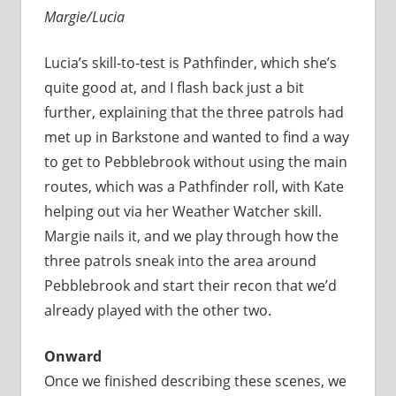
Margie/Lucia
Lucia’s skill-to-test is Pathfinder, which she’s
quite good at, and I flash back just a bit
further, explaining that the three patrols had
met up in Barkstone and wanted to find a way
to get to Pebblebrook without using the main
routes, which was a Pathfinder roll, with Kate
helping out via her Weather Watcher skill.
Margie nails it, and we play through how the
three patrols sneak into the area around
Pebblebrook and start their recon that we’d
already played with the other two.
Onward
Once we finished describing these scenes, we