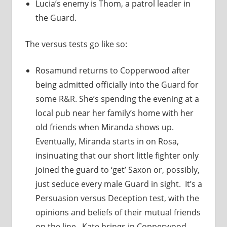
Lucia’s enemy is Thom, a patrol leader in
the Guard.
The versus tests go like so:
Rosamund returns to Copperwood after
being admitted officially into the Guard for
some R&R. She’s spending the evening at a
local pub near her family’s home with her
old friends when Miranda shows up.
Eventually, Miranda starts in on Rosa,
insinuating that our short little fighter only
joined the guard to ‘get’ Saxon or, possibly,
just seduce every male Guard in sight. It’s a
Persuasion versus Deception test, with the
opinions and beliefs of their mutual friends
on the line. Kate brings in Copperwood-