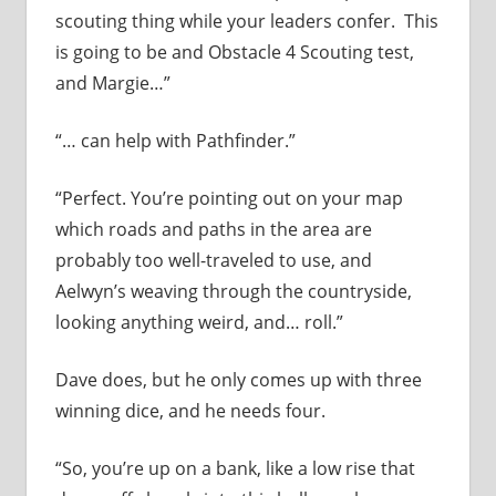
scouting thing while your leaders confer. This
is going to be and Obstacle 4 Scouting test,
and Margie…”
“… can help with Pathfinder.”
“Perfect. You’re pointing out on your map
which roads and paths in the area are
probably too well-traveled to use, and
Aelwyn’s weaving through the countryside,
looking anything weird, and… roll.”
Dave does, but he only comes up with three
winning dice, and he needs four.
“So, you’re up on a bank, like a low rise that