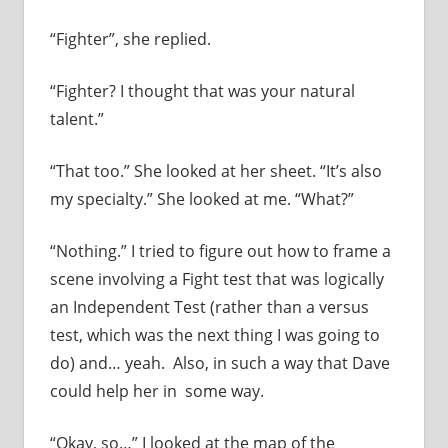
“Fighter”, she replied.
“Fighter? I thought that was your natural
talent.”
“That too.” She looked at her sheet. “It’s also
my specialty.” She looked at me. “What?”
“Nothing.” I tried to figure out how to frame a
scene involving a Fight test that was logically
an Independent Test (rather than a versus
test, which was the next thing I was going to
do) and… yeah. Also, in such a way that Dave
could help her in some way.
“Okay, so…” I looked at the map of the