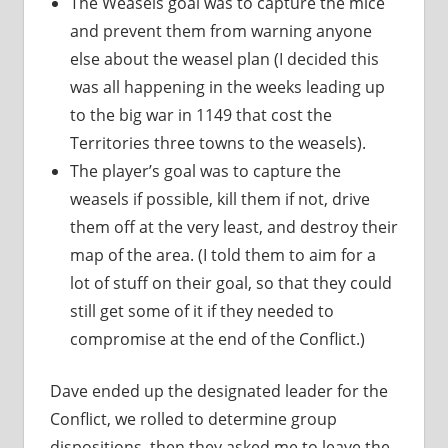
The Weasels goal was to capture the mice
and prevent them from warning anyone
else about the weasel plan (I decided this
was all happening in the weeks leading up
to the big war in 1149 that cost the
Territories three towns to the weasels).
The player’s goal was to capture the
weasels if possible, kill them if not, drive
them off at the very least, and destroy their
map of the area. (I told them to aim for a
lot of stuff on their goal, so that they could
still get some of it if they needed to
compromise at the end of the Conflict.)
Dave ended up the designated leader for the
Conflict, we rolled to determine group
dispositions, then they asked me to leave the