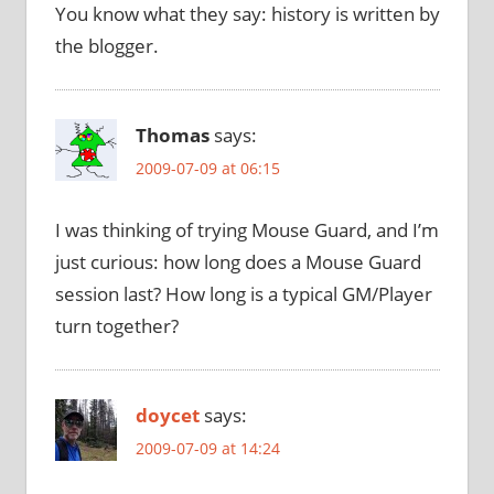
You know what they say: history is written by
the blogger.
Thomas
says:
2009-07-09 at 06:15
I was thinking of trying Mouse Guard, and I’m
just curious: how long does a Mouse Guard
session last? How long is a typical GM/Player
turn together?
doycet
says:
2009-07-09 at 14:24