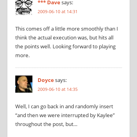
*** Dave
says:
2009-06-10 at 14:31
This comes off a little more smoothly than I
think the actual execution was, but hits all
the points well. Looking forward to playing
more.
Doyce
says:
2009-06-10 at 14:35
Well, I can go back in and randomly insert
“and then we were interrupted by Kaylee”
throughout the post, but…