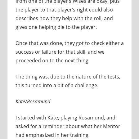
from one of the player’s Wises are okay, plus
the player to that player’s right could also
describes how they help with the roll, and
gives one helping die to the player.
Once that was done, they got to check either a
success or failure for that skill, and we
proceeded on to the next thing.
The thing was, due to the nature of the tests,
this turned into a bit of a challenge.
Kate/Rosamund
I started with Kate, playing Rosamund, and
asked for a reminder about what her Mentor
had emphasized in her training.