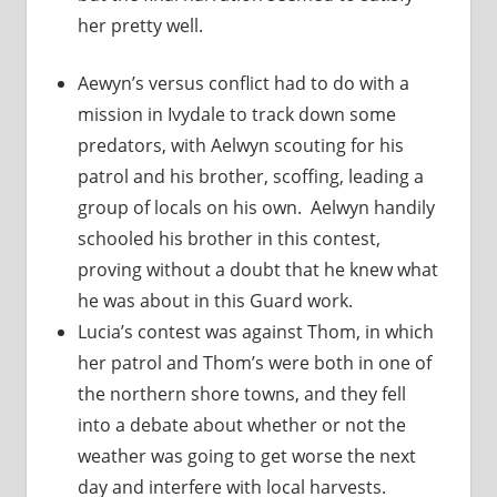
her pretty well.
Aewyn’s versus conflict had to do with a
mission in Ivydale to track down some
predators, with Aelwyn scouting for his
patrol and his brother, scoffing, leading a
group of locals on his own. Aelwyn handily
schooled his brother in this contest,
proving without a doubt that he knew what
he was about in this Guard work.
Lucia’s contest was against Thom, in which
her patrol and Thom’s were both in one of
the northern shore towns, and they fell
into a debate about whether or not the
weather was going to get worse the next
day and interfere with local harvests.