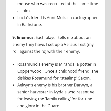
mouse who was recruited at the same time
as him.
Lucia’s friend is Aunt Moira, a cartographer
in Barkstone.
9. Enemies.
Each player tells me about an
enemy they have. I set up a Versus Test (my
roll against theirs) with their enemy.
Rosamund’s enemy is Miranda, a potter in
Copperwood. Once a childhood friend, she
dislikes Rosamund for “stealing” Saxon.
Aelwyn’s enemy is his brother Darwyn, a
senior harvester in Ivydale who resent Ael
for leaving the ‘family calling’ for fortune
and glory in the Guard.