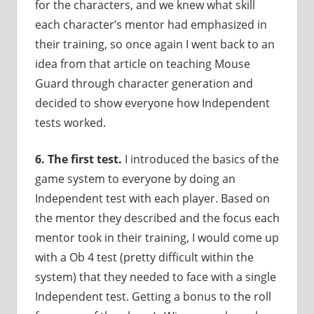
for the characters, and we knew what skill
each character’s mentor had emphasized in
their training, so once again I went back to an
idea from that article on teaching Mouse
Guard through character generation and
decided to show everyone how Independent
tests worked.
6.
The first test.
I introduced the basics of the
game system to everyone by doing an
Independent test with each player. Based on
the mentor they described and the focus each
mentor took in their training, I would come up
with a Ob 4 test (pretty difficult within the
system) that they needed to face with a single
Independent test. Getting a bonus to the roll