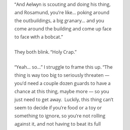
“And Aelwyn is scouting and doing his thing,
and Rosamund, you’re like… poking around
the outbuildings, a big granary… and you
come around the building and come up face
to face with a bobcat.”
They both blink. “Holy Crap.”
“Yeah… so…” I struggle to frame this up. “The
thing is way too big to seriously threaten —
you’d need a couple dozen guards to have a
chance at this thing, maybe more — so you
just need to get away. Luckily, this thing can’t
seem to decide if you’re food or a toy or
something to ignore, so you’re not rolling
against it, and not having to beat its full