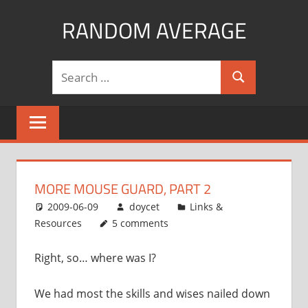
Skip
RANDOM AVERAGE
to
content
Revel
Search
in
Search
for:
the
Geekgasm
MORE MOUSE GUARD, PART 2
2009-06-09
doycet
Links &
Resources
5 comments
Right, so… where was I?
We had most the skills and wises nailed down