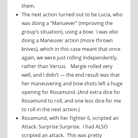
them.
The next action turned out to be Lucia, who
was doing a “Manuever” (improving the
group’s situation), using a bow. I was
also
doing a Maneuver action (more thrown
knives), which in this case meant that once
again, we were just rolling Independently,
rather than Versus. Margie rolled very
well, and I didn’t — the end result was that
her maneuvering and bow shots left a huge
opening for Rosamund. (And extra dice for
Rosamund to roll, and one less dice for me
to roll in the next action.)
Rosamund, with her Fighter 6, scripted an
Attack. Surprise Surprise. I had ALSO
scripted an attack. This was pretty