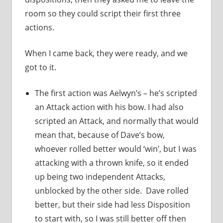
room so they could script their first three
actions.
When I came back, they were ready, and we
got to it.
The first action was Aelwyn’s – he’s scripted
an Attack action with his bow. I had also
scripted an Attack, and normally that would
mean that, because of Dave’s bow,
whoever rolled better would ‘win’, but I was
attacking with a thrown knife, so it ended
up being two independent Attacks,
unblocked by the other side. Dave rolled
better, but their side had less Disposition
to start with, so I was still better off then