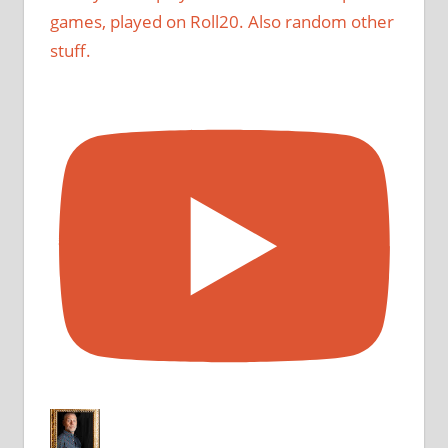
games, played on Roll20. Also random other
stuff.