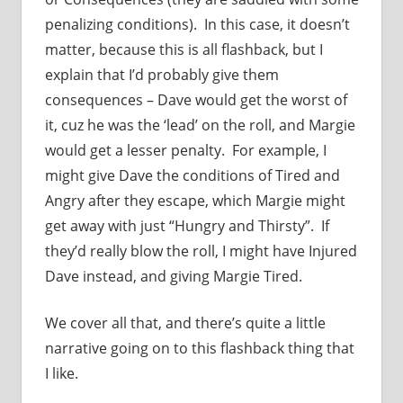
penalizing conditions). In this case, it doesn’t
matter, because this is all flashback, but I
explain that I’d probably give them
consequences – Dave would get the worst of
it, cuz he was the ‘lead’ on the roll, and Margie
would get a lesser penalty. For example, I
might give Dave the conditions of Tired and
Angry after they escape, which Margie might
get away with just “Hungry and Thirsty”. If
they’d really blow the roll, I might have Injured
Dave instead, and giving Margie Tired.
We cover all that, and there’s quite a little
narrative going on to this flashback thing that
I like.