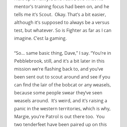
mentor’s training focus had been on, and he
tells me it’s Scout. Okay. That’s a bit easier,
although it’s supposed to always be a versus
test, but whatever. So is Fighter as far as I can
imagine. C’est la gaming.
“So… same basic thing, Dave,” I say. “You’re in
Pebblebrook, still, and it’s a bit later in this
mission we’re flashing back to, and you’ve
been sent out to scout around and see if you
can find the lair of the bobcat or any weasels,
because some people swear they’ve seen
weasels around. It’s weird, and it’s raising a
panic in the western territories, which is why,
Margie, you’re Patrol is out there too. You
two tenderfeet have been paired up on this