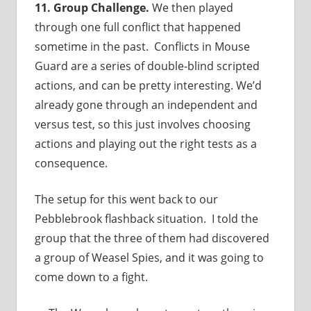
11. Group Challenge.
We then played
through one full conflict that happened
sometime in the past. Conflicts in Mouse
Guard are a series of double-blind scripted
actions, and can be pretty interesting. We’d
already gone through an independent and
versus test, so this just involves choosing
actions and playing out the right tests as a
consequence.
The setup for this went back to our
Pebblebrook flashback situation. I told the
group that the three of them had discovered
a group of Weasel Spies, and it was going to
come down to a fight.