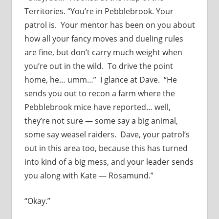
Territories. “You’re in Pebblebrook. Your
patrol is. Your mentor has been on you about
how all your fancy moves and dueling rules
are fine, but don’t carry much weight when
you’re out in the wild. To drive the point
home, he… umm…” I glance at Dave. “He
sends you out to recon a farm where the
Pebblebrook mice have reported… well,
they’re not sure — some say a big animal,
some say weasel raiders. Dave, your patrol’s
out in this area too, because this has turned
into kind of a big mess, and your leader sends
you along with Kate — Rosamund.”
“Okay.”