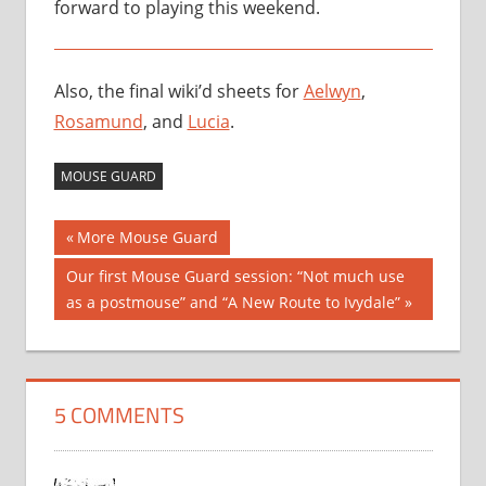
forward to playing this weekend.
Also, the final wiki’d sheets for
Aelwyn
,
Rosamund
, and
Lucia
.
MOUSE GUARD
Post
Previous
More Mouse Guard
Post:
navigation
Next
Our first Mouse Guard session: “Not much use
Post:
as a postmouse” and “A New Route to Ivydale”
5 COMMENTS