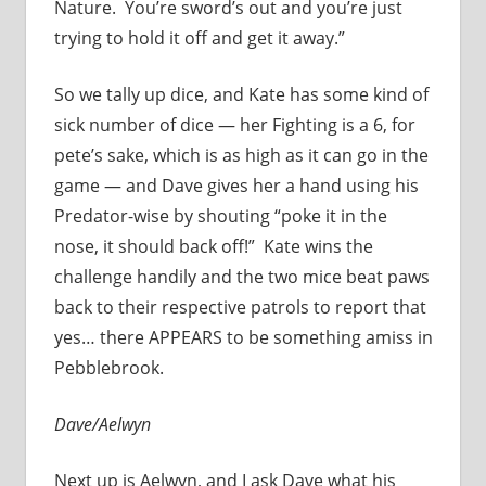
Nature. You’re sword’s out and you’re just
trying to hold it off and get it away.”
So we tally up dice, and Kate has some kind of
sick number of dice — her Fighting is a 6, for
pete’s sake, which is as high as it can go in the
game — and Dave gives her a hand using his
Predator-wise by shouting “poke it in the
nose, it should back off!” Kate wins the
challenge handily and the two mice beat paws
back to their respective patrols to report that
yes… there APPEARS to be something amiss in
Pebblebrook.
Dave/Aelwyn
Next up is Aelwyn, and I ask Dave what his