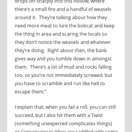
drops off sharply into this hollow, where
there’s a small fire and a handful of weasels
around it. They’re talking about how they
need more meat to lure the bobcat and keep
the thing in area and scaring the locals so
they don’t notice the weasels and whatever
they’re doing. Right about then, the bank
gives way and you tumble down in amongst
them. There’s a lot of mud and rocks falling
too, so you’re not immediately screwed, but
you have to scramble and run like hell to
escape them.”
I explain that, when you fail a roll, you can still
succeed, but I also hit them with a Twist
(something unexpected complicates things)
or Consequences (they are saddled with some